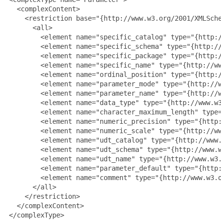
   <complexContent>

     <restriction base="{http://www.w3.org/2001/XMLSche
       <all>

         <element name="specific_catalog" type="{http:/
         <element name="specific_schema" type="{http://
         <element name="specific_package" type="{http:/
         <element name="specific_name" type="{http://ww
         <element name="ordinal_position" type="{http:/
         <element name="parameter_mode" type="{http://w
         <element name="parameter_name" type="{http://w
         <element name="data_type" type="{http://www.w3
         <element name="character_maximum_length" type=
         <element name="numeric_precision" type="{http:
         <element name="numeric_scale" type="{http://ww
         <element name="udt_catalog" type="{http://www.
         <element name="udt_schema" type="{http://www.w
         <element name="udt_name" type="{http://www.w3.
         <element name="parameter_default" type="{http:
         <element name="comment" type="{http://www.w3.o
       </all>

     </restriction>

   </complexContent>

 </complexType>
