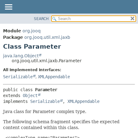
SEARCH
MODULE
SUMMARY:
NESTED
PACKAGE
Module
org.jooq
FIELD
CLASS
Package
org.jooq.util.xml.jaxb
CONSTR
Class Parameter
USE
METHOD
DEPRECATED
java.lang.Object
org.jooq.util.xml.jaxb.Parameter
INDEX
DETAIL:
All Implemented Interfaces:
HELP
FIELD
Serializable
,
XMLAppendable
CONSTR
METHOD
public class 
Parameter
extends 
Object
implements 
Serializable
, 
XMLAppendable
Java class for Parameter complex type.
The following schema fragment specifies the expected
content contained within this class.
 <complexType name="Parameter">
