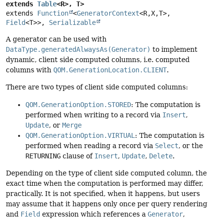
extends 
Table
<R>, T>
extends 
Function
<
GeneratorContext
<R,
X,
T>, 
Field
<T>>, 
Serializable
A generator can be used with
DataType.generatedAlwaysAs(Generator)
to implement
dynamic, client side computed columns, i.e. computed
columns with
QOM.GenerationLocation.CLIENT
.
There are two types of client side computed columns:
QOM.GenerationOption.STORED
: The computation is
performed when writing to a record via
Insert
,
Update
, or
Merge
QOM.GenerationOption.VIRTUAL
: The computation is
performed when reading a record via
Select
, or the
RETURNING
clause of
Insert
,
Update
,
Delete
.
Depending on the type of client side computed column, the
exact time when the computation is performed may differ,
practically. It is not specified, when it happens, but users
may assume that it happens only once per query rendering
and
Field
expression which references a
Generator
,