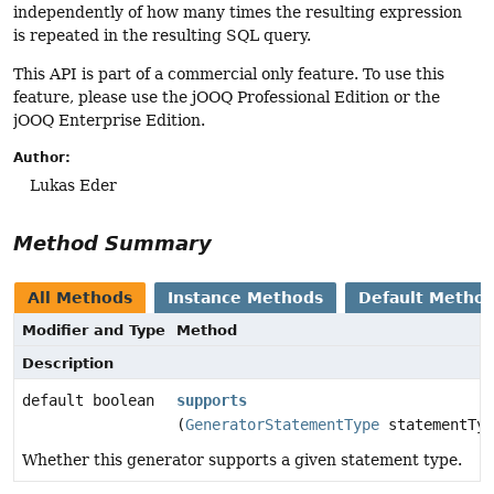
independently of how many times the resulting expression
is repeated in the resulting SQL query.
This API is part of a commercial only feature. To use this
feature, please use the jOOQ Professional Edition or the
jOOQ Enterprise Edition.
Author:
Lukas Eder
Method Summary
All Methods
Instance Methods
Default Metho
Modifier and Type
Method
Description
default boolean
supports
(
GeneratorStatementType
statementTyp
Whether this generator supports a given statement type.