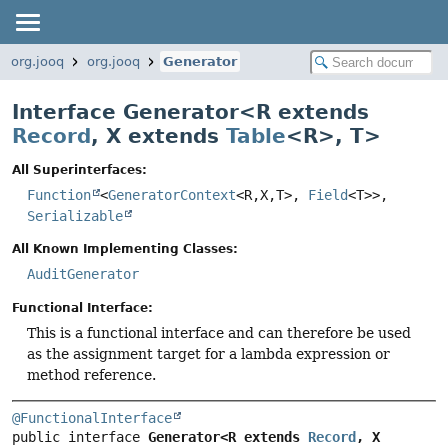
org.jooq
org.jooq
Generator
Interface Generator<
R extends
Record
,
X extends
Table
<R>
,
T
>
All Superinterfaces:
Function
<
GeneratorContext
<R,
X,
T>,
Field
<T>>,
Serializable
All Known Implementing Classes:
AuditGenerator
Functional Interface:
This is a functional interface and can therefore be used
as the assignment target for a lambda expression or
method reference.
@FunctionalInterface
public interface 
Generator<R extends 
Record
, X 