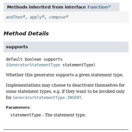
Methods inherited from interface
Function
andThen
,
apply
,
compose
Method Details
supports
default
boolean
supports
(
GeneratorStatementType
 statementType)
Whether this generator supports a given statement type.
Implementations may choose to deactivate themselves for
some statement types, e.g. if they want to be invoked only
for
GeneratorStatementType.INSERT
.
Parameters:
statementType
- The statement type.