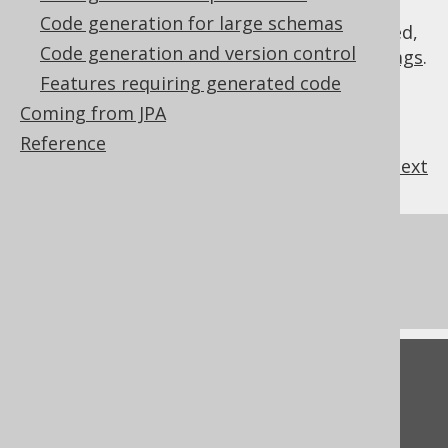
Code generation for large schemas
As always, when regular expressions are used,
Code generation and version control
they are
regular expressions with default flags
.
Features requiring generated code
Coming from JPA
Reference
previous
:
next
References to this page
IDENTITY values
Feedback
Do you have any feedback about this page?
We'd love to hear it!