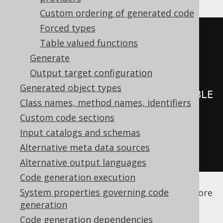
Gradle (third party)
Custom ordering of generated code
Forced types
<configuration>
Table valued functions
<generator>
Generate
<database>
Output target configuration
Generated object types
<syntheticIdentities>
SCHEMA\.TABLE
Class names, method names, identifiers
\.ID
</syntheticIdentities>
Custom code sections
</database>
Input catalogs and schemas
</generator>
Alternative meta data sources
</configuration>
Alternative output languages
Code generation execution
See the
configuration XSD
,
standalone code
System properties governing code
generation
, and
maven code generation
for more
generation
details.
Code generation dependencies