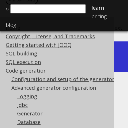
＋ show imports
＋ show imports
learn
⌕
pricing
blog
Home
previous
:
next
Copyright, License, and Trademarks
Getting started with jOOQ
3.11
SQL building
Available in versions:
3.13
|
3.12
|
SQL execution
Code generation
Configuration and setup of the generator
Synthetic identities
Advanced generator configuration
Logging
Supported by ✅ Open Source Edition
✅ Express Edition ✅ Professional Edition
Jdbc
✅ Enterprise Edition
Generator
Database