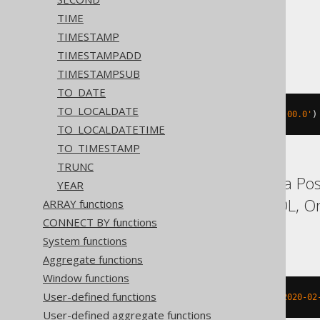
TIME
TIMESTAMP
ASE, Sybase
TIMESTAMPADD
TIMESTAMPSUB
TO_DATE
TO_LOCALDATE
datepart
(
mm
,
'2020-02-03 00:00:00.0'
)
TO_LOCALDATETIME
TO_TIMESTAMP
TRUNC
Aurora MySQL, Aurora Post
YEAR
Hana, MariaDB, MySQL, Orac
ARRAY functions
CONNECT BY functions
YugabyteDB
System functions
Aggregate functions
Window functions
User-defined functions
extract
(
MONTH 
FROM
 TIMESTAMP 
'2020-02
User-defined aggregate functions