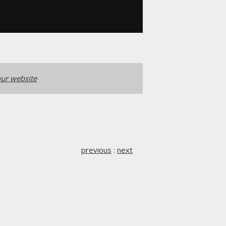
ur website
previous
:
next