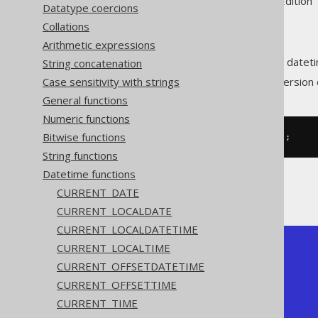
Supported by ✅ Open Source Edition 
Datatype coercions
Collations
Arithmetic expressions
Extract the
value from a dateti
String concatenation
MONTH
Case sensitivity with strings
The
function is a short version
MONTH
General functions
Numeric functions
Bitwise functions
SELECT
 month
(
DATE 
'2020-02-03'
);
String functions
Datetime functions
The result being
CURRENT_DATE
CURRENT_LOCALDATE
CURRENT_LOCALDATETIME
CURRENT_LOCALTIME
+-------+

| month |

CURRENT_OFFSETDATETIME
+-------+

CURRENT_OFFSETTIME
|     2 |

+-------+
CURRENT_TIME