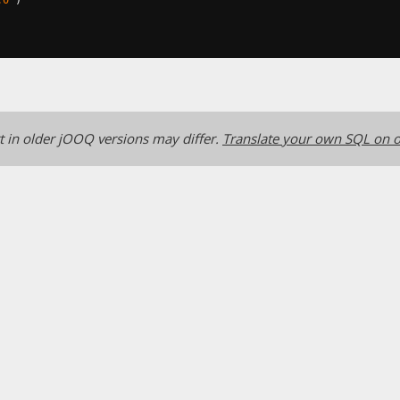
 in older jOOQ versions may differ.
Translate your own SQL on o