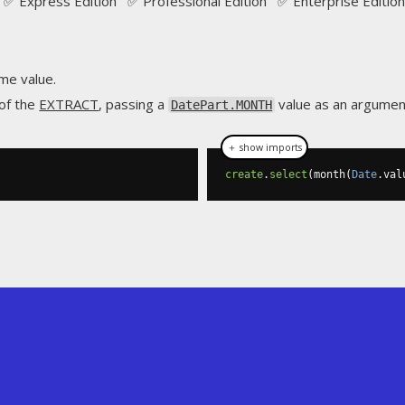
✅ Express Edition ✅ Professional Edition ✅ Enterprise Edition
me value.
 of the
EXTRACT
, passing a
value as an argumen
DatePart.MONTH
＋ show imports
create
.
select
(
month
(
Date
.
val