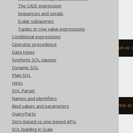
The CASE expression
Sequences and serials
BigQuery
Scalar subqueries
Tuples or row value expressions
Conditional expressions
Operator precedence
extract
(
MONTH 
FROM
 DATETIME 
'2020-02-
Data types
Synthetic SQL clauses
Dynamic SQL
Plain SQL
ClickHouse
Hints
SQL Parser
Names and identifiers
Bind values and parameters
extract
(
MONTH 
FROM
 TIMESTAMP 
'2020-02
QueryParts
Zero-based vs one-based APIs
SQL building in Scala