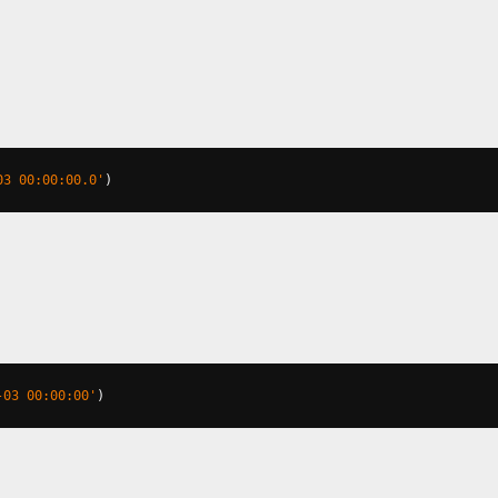
03 00:00:00.0'
)
-03 00:00:00'
)