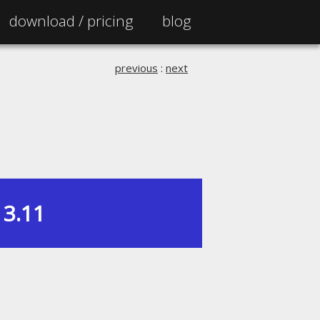
download /
pricing
blog
previous
:
next
3.11
|