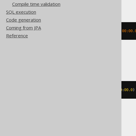
DB2
Compile time validation
SQL execution
Code generation
Coming from JPA
MONTH
(
TIMESTAMP 
'2020-02-03 00:00:00.
Reference
Informix
MONTH
(
DATETIME
(
2020-02-03
00
:
00
:
00.0
)
MemSQL