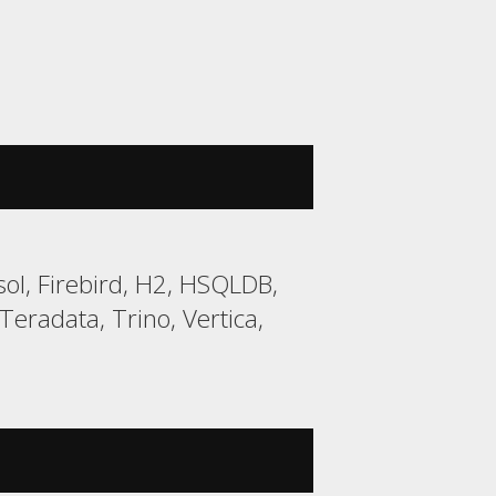
ol, Firebird, H2, HSQLDB,
eradata, Trino, Vertica,