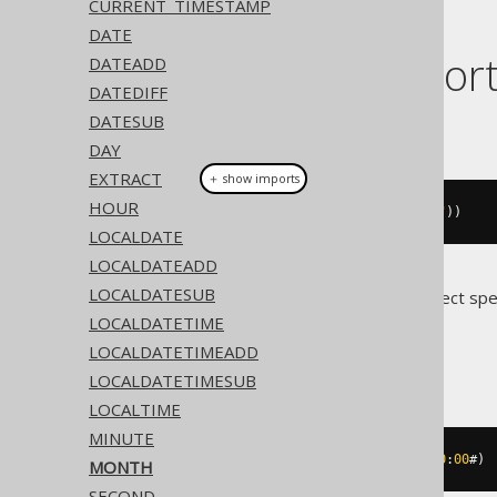
CURRENT_TIMESTAMP
DATE
Dialect suppor
DATEADD
DATEDIFF
DATESUB
This example using jOOQ:
DAY
EXTRACT
＋ show imports
HOUR
month
(
Date
.
valueOf
(
"2020-02-03"
))
LOCALDATE
LOCALDATEADD
LOCALDATESUB
Translates to the following dialect spe
LOCALDATETIME
Access
LOCALDATETIMEADD
LOCALDATETIMESUB
LOCALTIME
MINUTE
datepart
(
'm'
,
#
2020
/
02
/
03
00
:
00
:
00
#)
MONTH
SECOND