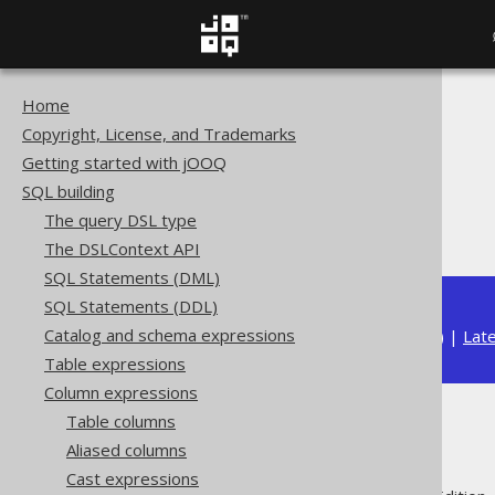
Home
The jOOQ User Manual
Copyright, License, and Trademarks
SQL building
Getting started with jOOQ
Column expressions
SQL building
Datetime functions
The query DSL type
MONTH
The DSLContext API
SQL Statements (DML)
SQL Statements (DDL)
Catalog and schema expressions
Available in versions:
Dev
(
3.21
) |
Lat
Table expressions
Column expressions
Table columns
MONTH
Aliased columns
Cast expressions