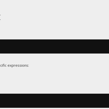
t
cific expressions: