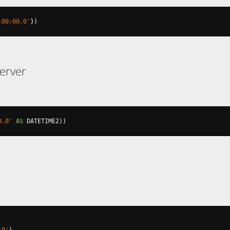
:00:00.0'
})
erver
0.0'
AS
 DATETIME2
))
.0'
)