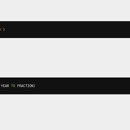
0'
)
 YEAR 
TO
 FRACTION
)