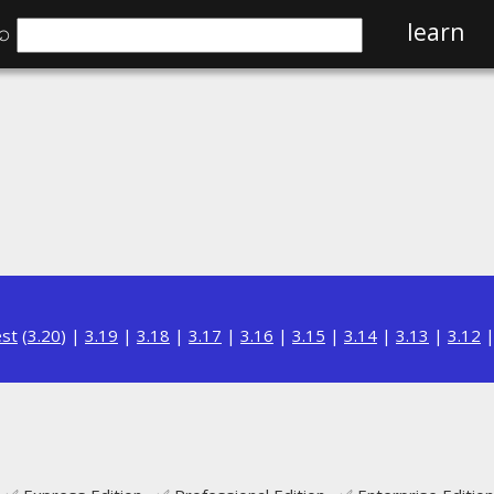
⌕
learn
est
(
3.20
) |
3.19
|
3.18
|
3.17
|
3.16
|
3.15
|
3.14
|
3.13
|
3.12