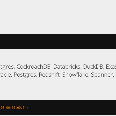
gres, CockroachDB, Databricks, DuckDB, Exas
le, Postgres, Redshift, Snowflake, Spanner, T
-03 00:00:00.0'
)