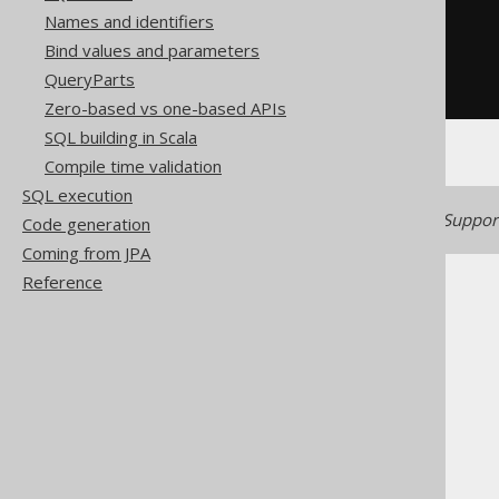
Names and identifiers
substring
(
Bind values and parameters
'hello world'
,
-5
QueryParts
)
Zero-based vs one-based APIs
SQL building in Scala
Compile time validation
SQL execution
Generated with jOOQ 3.21. Support
Code generation
Coming from JPA
Reference
The jOOQ User Manual
SQL building
Column expressions
String functions