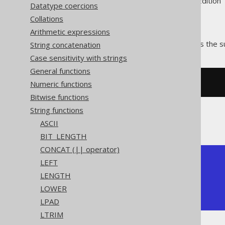
Supported by ✅ Open Source Edition 
Datatype coercions
Collations
Arithmetic expressions
The
function calculates the s
String concatenation
RIGHT()
Case sensitivity with strings
General functions
Numeric functions
SELECT
right
(
'hello world'
,
5
);
Bitwise functions
String functions
The result being
ASCII
BIT_LENGTH
CONCAT (|| operator)
+-----------+

LEFT
| right |

LENGTH
+-------+

LOWER
| world |

+-------+
LPAD
LTRIM