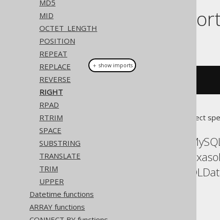
MD5
Dialect suppor
MID
OCTET_LENGTH
POSITION
This example using jOOQ:
REPEAT
REPLACE
＋ show imports
REVERSE
right
(
"hello world"
,
5
)
RIGHT
RPAD
RTRIM
Translates to the following dialect spe
SPACE
ASE, Access, Aurora MySQL
SUBSTRING
Databricks, DuckDB, Exaso
TRANSLATE
TRIM
Postgres, Redshift, SQLDa
UPPER
YugabyteDB
Datetime functions
ARRAY functions
CONNECT BY functions