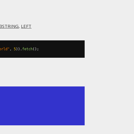
BSTRING
,
LEFT
orld"
,
5
)).
fetch
();