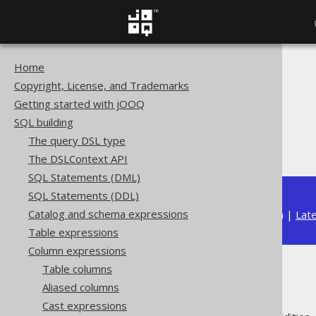
Home
The jOOQ User Manual
Copyright, License, and Trademarks
SQL building
Getting started with jOOQ
Column expressions
SQL building
String functions
The query DSL type
RIGHT
The DSLContext API
SQL Statements (DML)
SQL Statements (DDL)
Catalog and schema expressions
Available in versions:
Dev
(
3.21
) |
Lat
Table expressions
Column expressions
Table columns
RIGHT
Aliased columns
Cast expressions