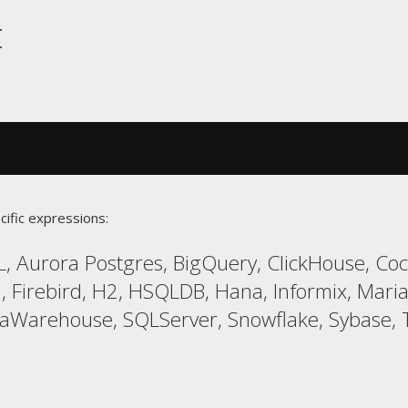
t
cific expressions:
, Aurora Postgres, BigQuery, ClickHouse, Co
l, Firebird, H2, HSQLDB, Hana, Informix, Ma
taWarehouse, SQLServer, Snowflake, Sybase, T