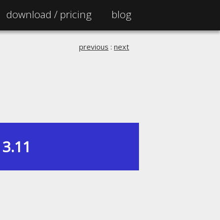
download /
pricing
blog
previous
:
next
3.11
|