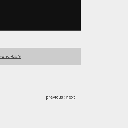
ur website
previous
:
next