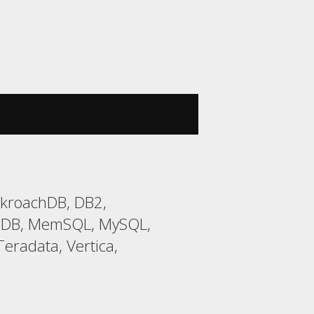
ckroachDB, DB2,
riaDB, MemSQL, MySQL,
eradata, Vertica,