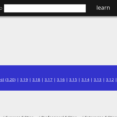
⌕
learn
est
(
3.20
) |
3.19
|
3.18
|
3.17
|
3.16
|
3.15
|
3.14
|
3.13
|
3.12