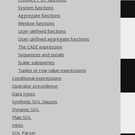
System functions
right
(
'hello world'
,
5
)
Aggregate functions
Window functions
User-defined functions
Oracle, SQLite
User-defined aggregate functions
The CASE expression
Sequences and serials
Scalar subqueries
substr
(
Tuples or row value expressions
'hello world'
,
Conditional expressions
-5
)
Operator precedence
Data types
Synthetic SQL clauses
Dynamic SQL
Spanner, Trino
Plain SQL
Hints
SQL Parser