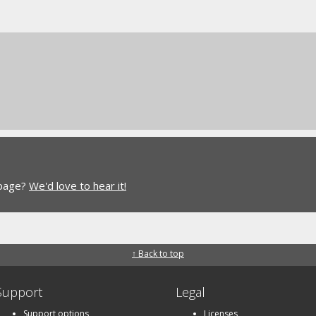
 page?
We'd love to hear it!
↑ Back to top
Support
Legal
Support options
Licenses