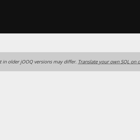
 in older jOOQ versions may differ.
Translate your own SQL on o