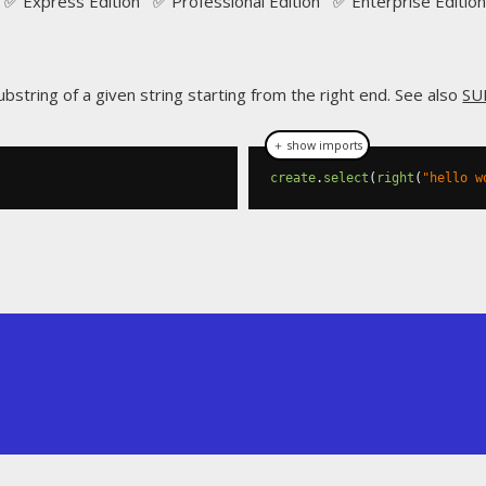
✅ Express Edition ✅ Professional Edition ✅ Enterprise Edition
ubstring of a given string starting from the right end. See also
SU
＋ show imports
create
.
select
(
right
(
"hello w