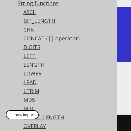
String functions
ASCII
+-----------+

BIT_LENGTH
| right |

CHR
+-------+

CONCAT (|| operator)
| world |

DIGITS
+-------+
LEFT
LENGTH
LOWER
Dialect support
LPAD
LTRIM
This example using jOOQ:
MD5
MID
＋ show imports
OCTET_LENGTH
right
(
"hello world"
,
5
)
OVERLAY