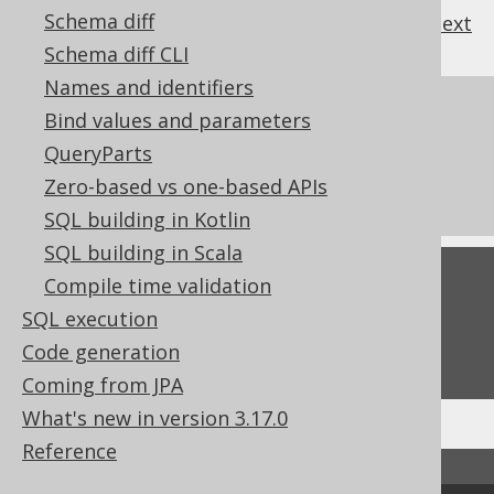
Schema diff
previous
:
next
Schema diff CLI
Names and identifiers
References to this page
Bind values and parameters
QueryParts
The LEFT function
Zero-based vs one-based APIs
The SUBSTRING function
SQL building in Kotlin
SQL building in Scala
Feedback
Compile time validation
SQL execution
Do you have any feedback about this page?
Code generation
We'd love to hear it!
Coming from JPA
What's new in version 3.17.0
Reference
↑ Back to top