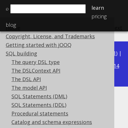
learn
⌕
pricing
blog
Home
previous
:
next
Copyright, License, and Trademarks
Getting started with jOOQ
Available in versions:
Dev
(
3.22
) |
Latest
(
3.21
) |
SQL building
3.17
The query DSL type
3.20
|
3.19
|
3.18
|
|
3.16
|
3.15
|
3.14
The DSLContext API
|
3.13
|
3.12
The DSL API
The model API
SQL Statements (DML)
RIGHT
SQL Statements (DDL)
Supported by ✅ Open Source Edition
Procedural statements
✅ Express Edition ✅ Professional Edition
Catalog and schema expressions
✅ Enterprise Edition