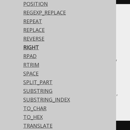
POSITION
REGEXP_REPLACE
Translates to the following dialect specific
REPEAT
expressions:
REPLACE
REVERSE
ASE, Access, Aurora MySQL, Aurora
RIGHT
Postgres, BigQuery, ClickHouse,
RPAD
CockroachDB, DB2, Databricks, DuckDB,
RTRIM
Exasol, Firebird, H2, HSQLDB, Hana,
SPACE
Informix, MariaDB, MemSQL, MySQL,
SPLIT_PART
Postgres, Redshift, SQLDataWarehouse,
SUBSTRING
SQLServer, Snowflake, Sybase, Teradata,
SUBSTRING_INDEX
Vertica, YugabyteDB
TO_CHAR
TO_HEX
TRANSLATE