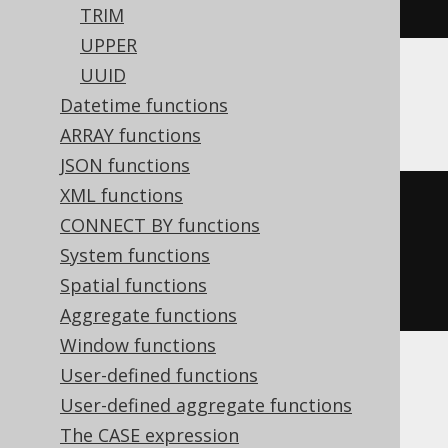
right
(
'hello world'
,
5
)
TRIM
UPPER
UUID
Oracle, SQLite
Datetime functions
ARRAY functions
JSON functions
XML functions
substr
(
CONNECT BY functions
'hello world'
,
System functions
-5
Spatial functions
)
Aggregate functions
Window functions
User-defined functions
Spanner, Trino
User-defined aggregate functions
The CASE expression