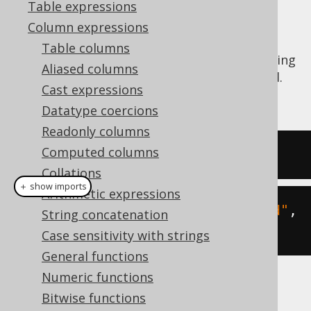
Table expressions
Column expressions
Table columns
The
function calculates the substring
RIGHT()
Aliased columns
of a given string starting from the right end.
Cast expressions
See also
SUBSTRING
,
LEFT
Datatype coercions
Readonly columns
Computed columns
SELECT
right
(
'hello world'
,
5
);
Collations
＋ show imports
Arithmetic expressions
create
.
select
(
right
(
"hello world"
,
String concatenation
5
)).
fetch
();
Case sensitivity with strings
General functions
Numeric functions
The result being
Bitwise functions