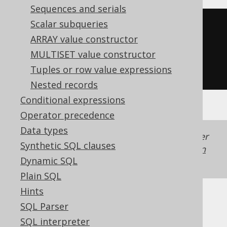
Sequences and serials
Scalar subqueries
substring
(
ARRAY value constructor
'hello world'
,
MULTISET value constructor
-5
Tuples or row value expressions
)
Nested records
Conditional expressions
Operator precedence
Data types
Generated with jOOQ 3.22. Support in older
Synthetic SQL clauses
jOOQ versions may differ.
Translate your own
Dynamic SQL
SQL on our website
Plain SQL
Hints
SQL Parser
SQL interpreter