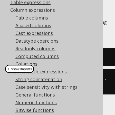
Table expressions
Column expressions
Table columns
The
function calculates the substring
LEFT()
Aliased columns
of a given string starting from the left end.
Cast expressions
See also
SUBSTRING
,
RIGHT
Datatype coercions
Readonly columns
Computed columns
SELECT
left
(
'hello world'
,
5
);
Collations
＋ show imports
Arithmetic expressions
create
.
select
(
left
(
"hello world"
,
String concatenation
5
)).
fetch
();
Case sensitivity with strings
General functions
Numeric functions
The result being
Bitwise functions