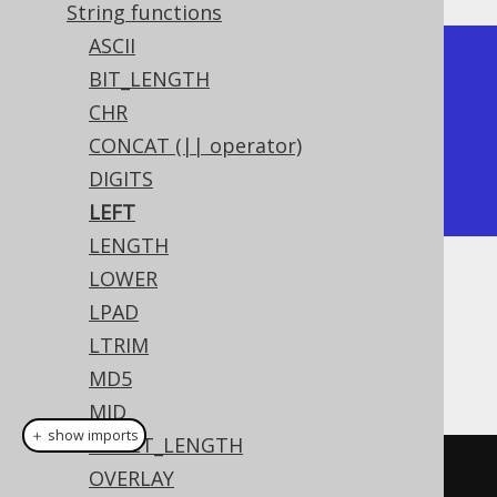
String functions
ASCII
+-------+

BIT_LENGTH
| left  |

CHR
+-------+

CONCAT (|| operator)
| hello |

DIGITS
+-------+
LEFT
LENGTH
LOWER
Dialect support
LPAD
LTRIM
This example using jOOQ:
MD5
MID
＋ show imports
OCTET_LENGTH
left
(
"hello world"
,
5
)
OVERLAY