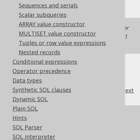
Sequences and serials
Scalar subqueries
ARRAY value constructor
Generated with jOOQ 3.22. Support in older
MULTISET value constructor
jOOQ versions may differ.
Translate your own
Tuples or row value expressions
SQL on our website
Nested records
Conditional expressions
Operator precedence
Data types
Synthetic SQL clauses
previous
:
next
Dynamic SQL
Plain SQL
References to this page
Hints
SQL Parser
The RIGHT function
SQL interpreter
The SUBSTRING function