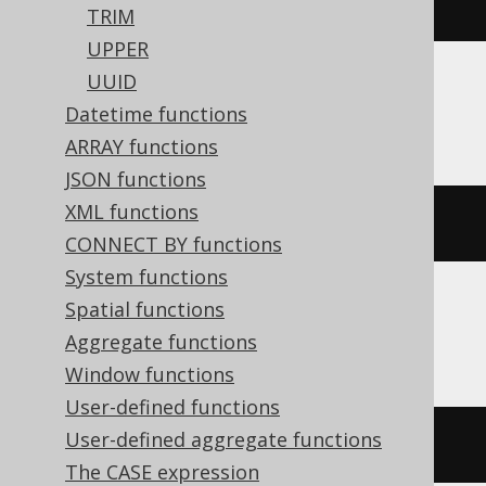
left
(
'hello world'
,
5
)
TRIM
UPPER
UUID
Oracle, SQLite
Datetime functions
ARRAY functions
JSON functions
XML functions
substr
(
'hello world'
,
1
,
5
)
CONNECT BY functions
System functions
Spatial functions
Spanner, Trino
Aggregate functions
Window functions
User-defined functions
User-defined aggregate functions
substring
(
'hello world'
,
1
,
5
)
The CASE expression