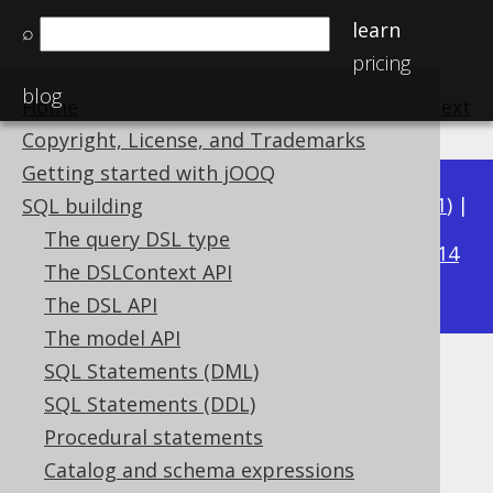
learn
⌕
pricing
blog
Home
previous
:
next
Copyright, License, and Trademarks
Getting started with jOOQ
Available in versions:
Dev
(
3.22
) |
Latest
(
3.21
) |
SQL building
3.17
The query DSL type
3.20
|
3.19
|
3.18
|
|
3.16
|
3.15
|
3.14
The DSLContext API
|
3.13
|
3.12
The DSL API
The model API
SQL Statements (DML)
LEFT
SQL Statements (DDL)
Supported by ✅ Open Source Edition
Procedural statements
✅ Express Edition ✅ Professional Edition
Catalog and schema expressions
✅ Enterprise Edition