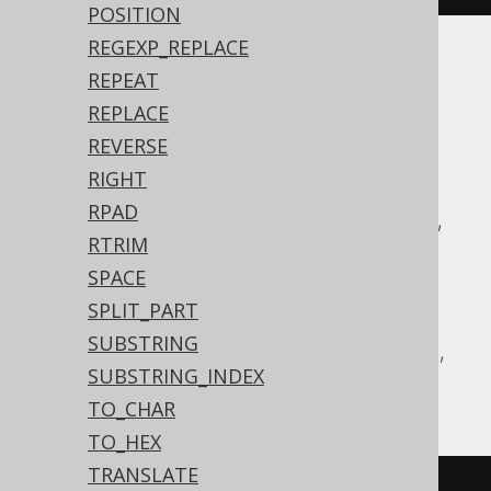
POSITION
REGEXP_REPLACE
Translates to the following dialect specific
REPEAT
expressions:
REPLACE
REVERSE
ASE, Access, Aurora MySQL, Aurora
RIGHT
Postgres, BigQuery, ClickHouse,
RPAD
CockroachDB, DB2, Databricks, DuckDB,
RTRIM
Exasol, Firebird, H2, HSQLDB, Hana,
SPACE
Informix, MariaDB, MemSQL, MySQL,
SPLIT_PART
Postgres, Redshift, SQLDataWarehouse,
SUBSTRING
SQLServer, Snowflake, Sybase, Teradata,
SUBSTRING_INDEX
Vertica, YugabyteDB
TO_CHAR
TO_HEX
TRANSLATE