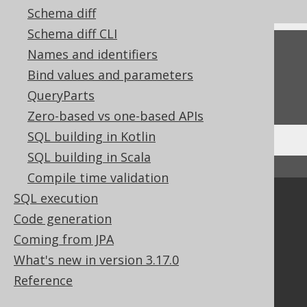
Schema diff
Schema diff CLI
Feedback
Names and identifiers
Bind values and parameters
Do you have any feedback about this page?
QueryParts
We'd love to hear it!
Zero-based vs one-based APIs
SQL building in Kotlin
SQL building in Scala
↑ Back to top
Compile time validation
SQL execution
Community
Code generation
Our customers
Coming from JPA
Tech Blog
What's new in version 3.17.0
GitHub
Stack Overflow
Reference