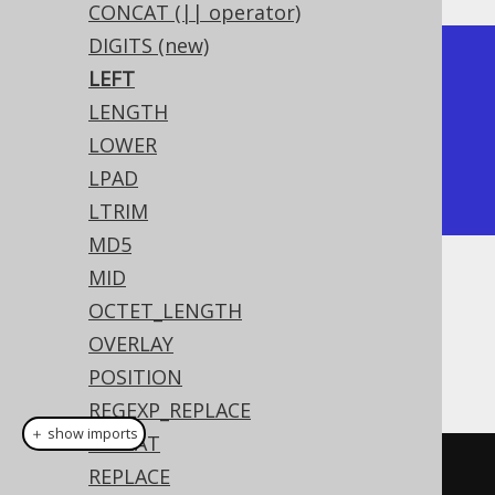
CONCAT (|| operator)
DIGITS (new)
+-------+

LEFT
| left  |

LENGTH
+-------+

LOWER
| hello |

LPAD
+-------+
LTRIM
MD5
MID
Dialect support
OCTET_LENGTH
OVERLAY
This example using jOOQ:
POSITION
REGEXP_REPLACE
＋ show imports
REPEAT
left
(
"hello world"
,
5
)
REPLACE