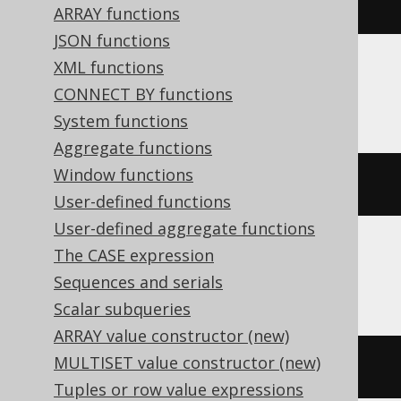
left
(
'hello world'
,
5
)
ARRAY functions
JSON functions
XML functions
Oracle, SQLite
CONNECT BY functions
System functions
Aggregate functions
Window functions
substr
(
'hello world'
,
1
,
5
)
User-defined functions
User-defined aggregate functions
The CASE expression
Spanner, Trino
Sequences and serials
Scalar subqueries
ARRAY value constructor (new)
MULTISET value constructor (new)
substring
(
'hello world'
,
1
,
5
)
Tuples or row value expressions