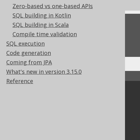
Zero-based vs one-based APIs
SQL building in Kotlin
Feedback
SQL building in Scala
Compile time validation
Do you have any feedback about this page?
SQL execution
We'd love to hear it!
Code generation
Coming from JPA
What's new in version 3.15.0
↑ Back to top
Reference
Community
Our customers
Tech Blog
GitHub
Stack Overflow