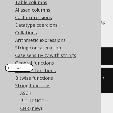
Table columns
Aliased columns
Cast expressions
The
function calculates the substring
LEFT()
Datatype coercions
of a given string starting from the left end.
Collations
See also
SUBSTRING
,
RIGHT
Arithmetic expressions
String concatenation
Case sensitivity with strings
SELECT
left
(
'hello world'
,
5
);
General functions
＋ show imports
Numeric functions
create
.
select
(
left
(
"hello world"
,
Bitwise functions
5
)).
fetch
();
String functions
ASCII
BIT_LENGTH
The result being
CHR (new)