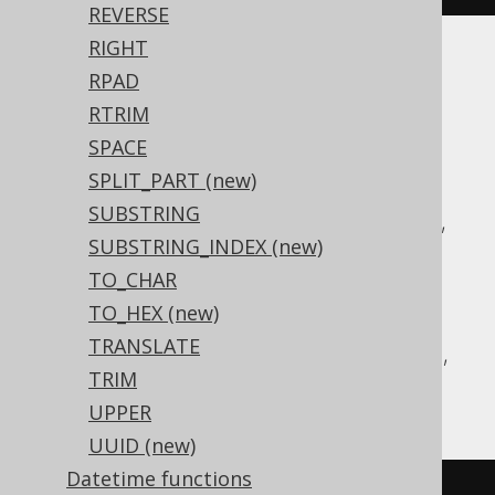
REVERSE
RIGHT
Translates to the following dialect specific
RPAD
expressions:
RTRIM
SPACE
ASE, Access, Aurora MySQL, Aurora
SPLIT_PART (new)
Postgres, BigQuery, ClickHouse,
SUBSTRING
CockroachDB, DB2, Databricks, DuckDB,
SUBSTRING_INDEX (new)
Exasol, Firebird, H2, HSQLDB, Hana,
TO_CHAR
Informix, MariaDB, MemSQL, MySQL,
TO_HEX (new)
Postgres, Redshift, SQLDataWarehouse,
TRANSLATE
SQLServer, Snowflake, Sybase, Teradata,
TRIM
Vertica, YugabyteDB
UPPER
UUID (new)
Datetime functions