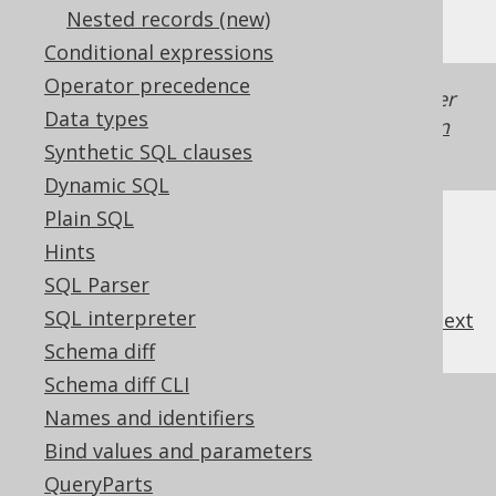
Nested records (new)
Conditional expressions
Operator precedence
Generated with jOOQ 3.22. Support in older
Data types
jOOQ versions may differ.
Translate your own
Synthetic SQL clauses
SQL on our website
Dynamic SQL
Plain SQL
Hints
SQL Parser
SQL interpreter
previous
:
next
Schema diff
Schema diff CLI
References to this page
Names and identifiers
Bind values and parameters
The RIGHT function
QueryParts
The SUBSTRING function