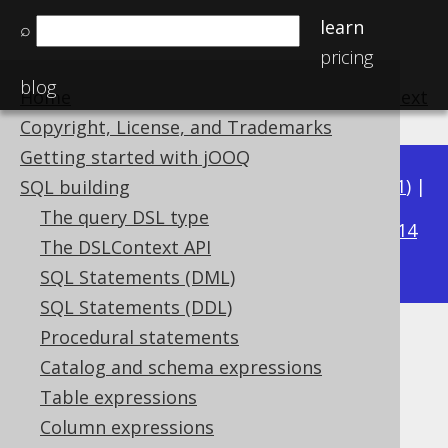
learn
⌕
pricing
blog
Home
previous
:
next
Copyright, License, and Trademarks
Getting started with jOOQ
Available in versions:
Dev
(
3.22
) |
Latest
(
3.21
) |
SQL building
3.15
The query DSL type
3.20
|
3.19
|
3.18
|
3.17
|
3.16
|
|
3.14
The DSLContext API
|
3.13
|
3.12
SQL Statements (DML)
SQL Statements (DDL)
Procedural statements
LEFT
Catalog and schema expressions
Supported by ✅ Open Source Edition
Table expressions
✅ Express Edition ✅ Professional Edition
Column expressions
✅ Enterprise Edition