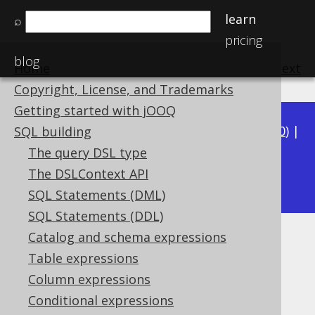
learn
⌕
pricing
blog
Home
previous
:
next
Copyright, License, and Trademarks
Getting started with jOOQ
Available in versions:
Dev
(
3.21
) |
Latest
(
3.20
) |
SQL building
3.19
|
3.18
|
3.17
|
3.16
|
3.15
|
3.14
|
3.13
|
The query DSL type
3.11
The DSLContext API
3.12
|
SQL Statements (DML)
SQL Statements (DDL)
Catalog and schema expressions
TINYINT UNSIGNED (UByte)
Table expressions
Supported by ✅ Open Source Edition
Column expressions
✅ Express Edition ✅ Professional Edition
Conditional expressions
✅ Enterprise Edition