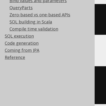
Bind values and parameters
QueryParts
CREATE
TABLE
 t 
(
Zero-based vs one-based APIs
SQL building in Scala
)
Compile time validation
SQL execution
Code generation
ClickHouse
Coming from JPA
Reference
CREATE
TABLE
 t 
(
  c Nullable
(
UInt8
)
)
ENGINE
 Log
()