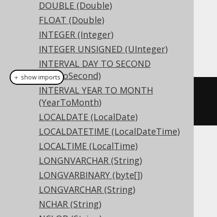
DOUBLE (Double)
Dialect support
FLOAT (Double)
INTEGER (Integer)
INTEGER UNSIGNED (UInteger)
This example using jOOQ:
INTERVAL DAY TO SECOND
(DayToSecond)
＋ show imports
INTERVAL YEAR TO MONTH
createTable
(
"t"
).
column
(
"c"
,
(YearToMonth)
TINYINTUNSIGNED
)
LOCALDATE (LocalDate)
LOCALDATETIME (LocalDateTime)
LOCALTIME (LocalTime)
Translates to the following dialect specific
LONGNVARCHAR (String)
expressions:
LONGVARBINARY (byte[])
Access, Hana, SQLDataWarehouse,
LONGVARCHAR (String)
SQLServer
NCHAR (String)