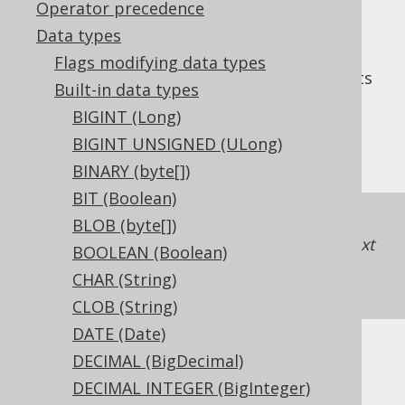
Operator precedence
Data types
Flags modifying data types
The
data type represents
TINYINT UNSIGNED
Built-in data types
an unsigned, 8 bit integer, or
BIGINT (Long)
in Java. It has no
org.jooq.types.UByte
BIGINT UNSIGNED (ULong)
representation in JDBC.
BINARY (byte[])
BIT (Boolean)
If unsigned support is unavailable in a
BLOB (byte[])
dialect, jOOQ will just map the type to the next
BOOLEAN (Boolean)
higher integer type
SMALLINT UNSIGNED
CHAR (String)
(UShort)
.
CLOB (String)
DATE (Date)
DECIMAL (BigDecimal)
DDL support
DECIMAL INTEGER (BigInteger)