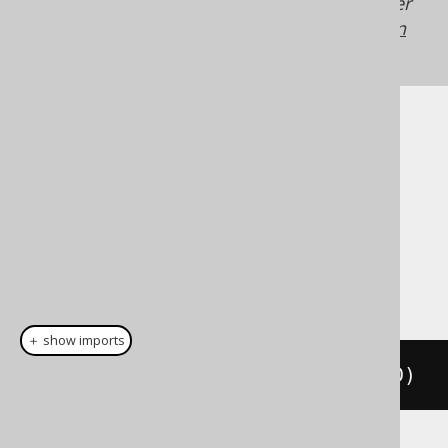
Generated with jOOQ 3.21. Support in older
jOOQ versions may differ.
Translate your own
SQL on our website
Cast support
Dialect support
This example using jOOQ:
＋ show imports
cast
(
field
(
"c"
),
 TINYINTUNSIGNED
)