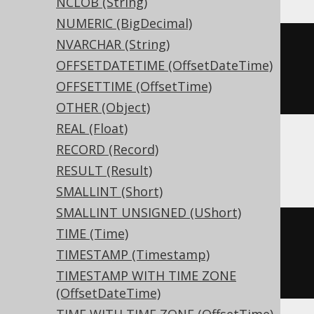
NCLOB (String)
NUMERIC (BigDecimal)
NVARCHAR (String)
CREATE
TABLE
 t 
(
OFFSETDATETIME (OffsetDateTime)
OFFSETTIME (OffsetTime)
)
OTHER (Object)
REAL (Float)
RECORD (Record)
ASE, Sybase
RESULT (Result)
SMALLINT (Short)
SMALLINT UNSIGNED (UShort)
CREATE
TABLE
 t 
(
TIME (Time)
  c tinyint 
NULL
TIMESTAMP (Timestamp)
)
TIMESTAMP WITH TIME ZONE
(OffsetDateTime)