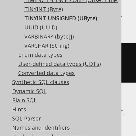
TIME WITH TIME ZONE (OffsetTime)
TINYINT (Byte)
Aurora MySQL, BigQuery, DB2, Informix,
TINYINT UNSIGNED (UByte)
MariaDB, MemSQL, MySQL, Trino
UUID (UUID)
VARBINARY (byte[])
VARCHAR (String)
CREATE
TABLE
 t 
(
Enum data types
User-defined data types (UDTs)
)
Converted data types
Synthetic SQL clauses
Dynamic SQL
Plain SQL
Aurora Postgres, CockroachDB, Exasol,
Hints
Firebird, H2, HSQLDB, Postgres, Redshift,
SQL Parser
SQLite, Teradata, Vertica, YugabyteDB
Names and identifiers