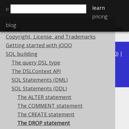
learn
⌕
pricing
blog
Home
previous
:
next
Copyright, License, and Trademarks
Getting started with jOOQ
Available in versions:
Dev
(
3.21
) |
Latest
(
3.20
) |
SQL building
3.19
|
3.18
|
3.17
|
3.16
|
3.15
|
3.14
|
3.13
|
The query DSL type
3.11
The DSLContext API
3.12
|
SQL Statements (DML)
SQL Statements (DDL)
The ALTER statement
The DROP statement
The COMMENT statement
Supported by ✅ Open Source Edition
The CREATE statement
✅ Express Edition ✅ Professional Edition
The DROP statement
✅ Enterprise Edition