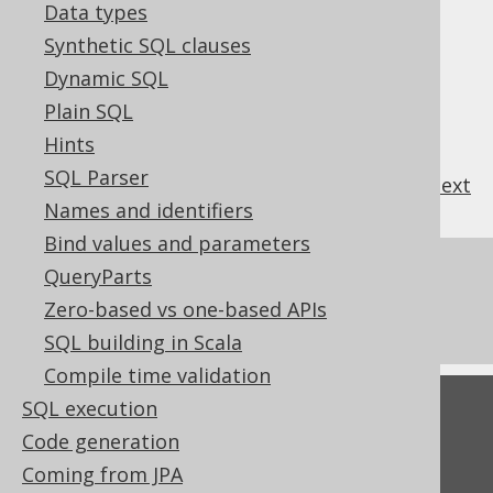
3.4.4.4.
DROP TABLE
Data types
3.4.4.4.1.
CASCADE
Synthetic SQL clauses
3.4.4.4.2.
IF EXISTS
Dynamic SQL
3.4.4.5.
DROP VIEW
Plain SQL
3.4.4.5.1.
IF EXISTS
Hints
SQL Parser
previous
:
next
Names and identifiers
Bind values and parameters
References to this page
QueryParts
Zero-based vs one-based APIs
SQL Statements (DDL)
SQL building in Scala
Compile time validation
SQL execution
Feedback
Code generation
Do you have any feedback about this page?
Coming from JPA
We'd love to hear it!