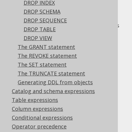
DROP INDEX
DROP SCHEMA
DROP SEQUENCE
The
statement is used to drop objects
DROP
DROP TABLE
from the database catalog.
DROP VIEW
The GRANT statement
The REVOKE statement
Table of contents
The SET statement
The TRUNCATE statement
Generating DDL from objects
3.4.4.1.
DROP INDEX
3.4.4.1.1.
IF EXISTS
Catalog and schema expressions
3.4.4.2.
Table expressions
DROP SCHEMA
3.4.4.2.1.
IF EXISTS
Column expressions
3.4.4.3.
DROP SEQUENCE
Conditional expressions
3.4.4.3.1.
IF EXISTS
Operator precedence