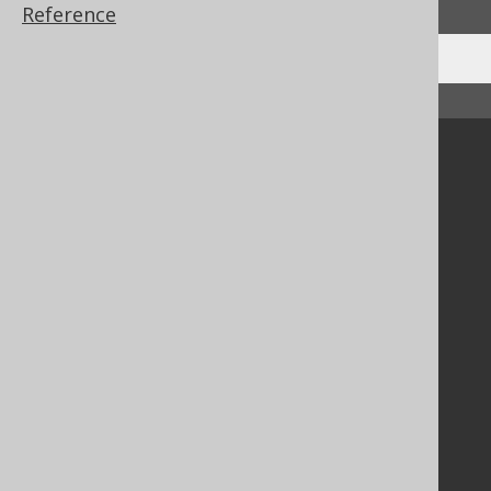
Reference
↑ Back to top
Community
Our customers
Tech Blog
GitHub
Stack Overflow
Support
Support options
Contact
PayPro Global Account Login
Bluesnap Account Login