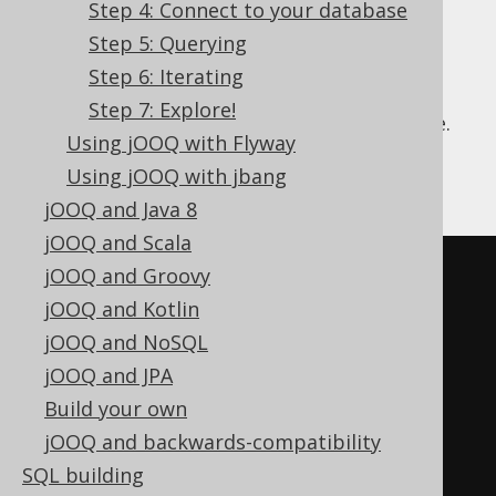
Step 4: Connect to your database
Step 5: Querying
Step 6: Iterating
We're going to create a database called
Step 7: Explore!
"library" and a corresponding "author" table.
Using jOOQ with Flyway
Connect to MySQL via your command line
Using jOOQ with jbang
client and type the following:
jOOQ and Java 8
jOOQ and Scala
CREATE
DATABASE
`
library
`;
jOOQ and Groovy
jOOQ and Kotlin
USE
`
library
`;
jOOQ and NoSQL
jOOQ and JPA
CREATE
TABLE
`
author
`
(
Build your own
`
id
`
 int 
NOT
NULL
,
jOOQ and backwards-compatibility
`
first_name
`
 varchar
(
255
)
SQL building