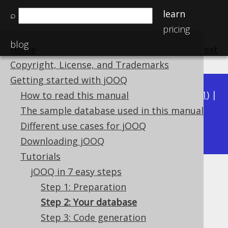
learn
⌕
pricing
blog
Home
previous
:
next
Copyright, License, and Trademarks
Getting started with jOOQ
Available in versions:
Dev
(
3.22
) |
Latest
(
3.21
) |
How to read this manual
3.20
|
3.19
|
3.18
|
3.17
|
3.16
|
3.15
|
3.14
|
The sample database used in this manual
3.12
Different use cases for jOOQ
3.13
|
Downloading jOOQ
Tutorials
jOOQ in 7 easy steps
Step 2: Your database
Step 1: Preparation
Supported by ✅ Open Source Edition
Step 2: Your database
✅ Express Edition ✅ Professional Edition
Step 3: Code generation
✅ Enterprise Edition