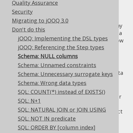
Quality Assurance
Security
Migrating to jOOQ 3.0
In most RDBMS, the default nullability on any
Don't do this
column is
, even if
is mostly a
NULL
NOT NULL
jOOQ: Implementing the DSL types
more reasonable default. Whenever you know
jOOQ: Referencing the Step types
your data is not supposed to contain
NULL
values, then add an explicit
Schema: NULL columns
NOT NULL
constraint. This has the following benefits:
Schema: Unnamed constraints
Data integrity: One case of incorrect data
Schema: Unnecessary surrogate keys
less to worry about.
Schema: Wrong data types
Documentation: Even if your client
SQL: COUNT(*) instead of EXISTS()
application might make sure you'll never
SQL: N+1
get
values in a column, it's still
NULL
SQL: NATURAL JOIN or JOIN USING
better to formally communicate this fact
SQL: NOT IN predicate
through a constraint.
SQL: ORDER BY [column index]
Performance: With
being an
NULL