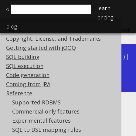
learn
⌕
pricing
blog
Home
previous
:
next
Copyright, License, and Trademarks
Getting started with jOOQ
Available in versions:
Dev
(
3.22
) |
Latest
(
3.21
) |
SQL building
3.20
|
3.19
|
3.18
|
3.17
|
3.16
|
3.15
|
3.14
|
SQL execution
3.12
Code generation
3.13
|
Coming from JPA
Reference
Supported RDBMS
Schema: NULL columns
Commercial only features
Supported by ✅ Open Source Edition
Experimental features
✅ Express Edition ✅ Professional Edition
SQL to DSL mapping rules
✅ Enterprise Edition