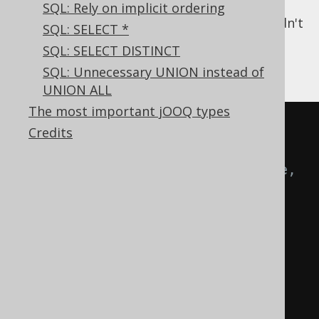
impossible value, quite a few
SQL: Rely on implicit ordering
optimisations can be applied that couldn't
SQL: SELECT *
be, otherwise.
SQL: SELECT DISTINCT
For example
SQL: Unnecessary UNION instead of
UNION ALL
The most important jOOQ types
CREATE
TABLE
 customer 
(
Credits
-- [...]
  phone   TEXT
,
-- Here, 
the default of being nullable 
applies (in most RDBMS), but 
should it?
  address TEXT 
NULL
,
-- The 
address might optional, you can 
mark it as such, explicitly, in 