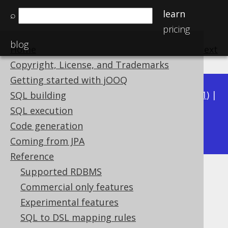
learn
⌕
pricing
blog
Home
previous
:
next
Copyright, License, and Trademarks
Getting started with jOOQ
Available in versions:
Dev
(
3.22
) |
Latest
(
3.21
) |
SQL building
3.20
|
3.19
|
3.18
|
3.17
|
3.16
|
3.15
|
3.14
|
SQL execution
3.12
Code generation
3.13
|
Coming from JPA
Reference
Supported RDBMS
SQL: NOT IN predicate
Commercial only features
Supported by ✅ Open Source Edition
Experimental features
✅ Express Edition ✅ Professional Edition
SQL to DSL mapping rules
✅ Enterprise Edition