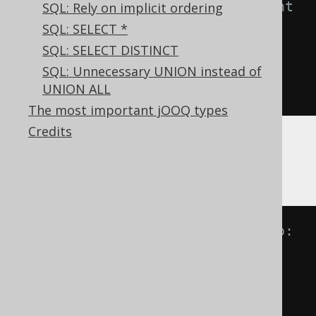
-- NOT IN predicate is equivalent 
SQL: Rely on implicit ordering
to:
SQL: SELECT *
A 
NOT
IN
(
B
,
 C
)
SQL: SELECT DISTINCT
A 
<>
ANY
(
B
,
 C
)
SQL: Unnecessary UNION instead of
UNION ALL
A 
<>
 B 
AND
 A 
<>
 C
The most important jOOQ types
Credits
Now, imagine if one of the values is
,
NULL
then, informally:
-- IN predicate is equivalent to:
A 
IN
(
B
,
NULL
)
A 
=
ANY
(
B
,
NULL
)
A 
=
 B 
OR
 A 
=
NULL
A 
=
 B 
OR
NULL