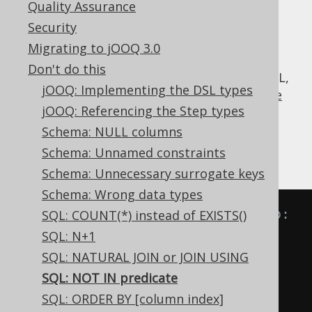
Quality Assurance
Security
Migrating to jOOQ 3.0
The
predicate seems to be just the
NOT IN
Don't do this
inverse of the useful
IN predicate
, but in SQL,
jOOQ: Implementing the DSL types
this isn't entirely true, thanks to SQL's
three
jOOQ: Referencing the Step types
valued logic
.
Schema: NULL columns
Look at the following transformations of
Schema: Unnamed constraints
equivalent predicates:
Schema: Unnecessary surrogate keys
Schema: Wrong data types
-- IN predicate is equivalent to:
SQL: COUNT(*) instead of EXISTS()
A 
IN
(
B
,
 C
)
SQL: N+1
A 
=
ANY
(
B
,
 C
)
SQL: NATURAL JOIN or JOIN USING
A 
=
 B 
OR
 A 
=
 C

SQL: NOT IN predicate
SQL: ORDER BY [column index]