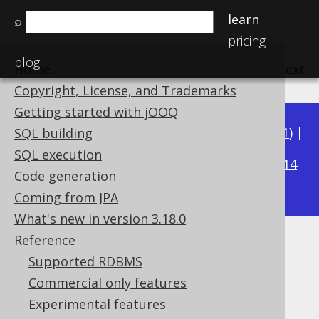
learn
⌕
pricing
blog
Home
previous
:
next
Copyright, License, and Trademarks
Getting started with jOOQ
Available in versions:
Dev
(
3.22
) |
Latest
(
3.21
) |
SQL building
3.18
SQL execution
3.20
|
3.19
|
|
3.17
|
3.16
|
3.15
|
3.14
Code generation
|
3.13
|
3.12
Coming from JPA
What's new in version 3.18.0
Reference
SQL: NOT IN predicate
Supported RDBMS
Supported by ✅ Open Source Edition
Commercial only features
✅ Express Edition ✅ Professional Edition
Experimental features
✅ Enterprise Edition