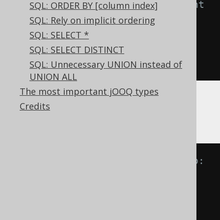
-- NOT IN predicate is equivalent 
SQL: ORDER BY [column index]
to:
SQL: Rely on implicit ordering
A 
NOT
IN
(
B
,
 C
)
SQL: SELECT *
A 
<>
ANY
(
B
,
 C
)
SQL: SELECT DISTINCT
A 
<>
 B 
AND
 A 
<>
 C
SQL: Unnecessary UNION instead of
UNION ALL
The most important jOOQ types
Now, imagine if one of the values is
,
Credits
NULL
then, informally:
-- IN predicate is equivalent to:
A 
IN
(
B
,
NULL
)
A 
=
ANY
(
B
,
NULL
)
A 
=
 B 
OR
 A 
=
NULL
A 
=
 B 
OR
NULL