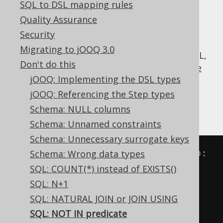
SQL to DSL mapping rules
Quality Assurance
Security
The
predicate seems to be just the
NOT IN
Migrating to jOOQ 3.0
inverse of the useful
IN predicate
, but in SQL,
Don't do this
this isn't entirely true, thanks to SQL's
three
jOOQ: Implementing the DSL types
valued logic
.
jOOQ: Referencing the Step types
Look at the following transformations of
Schema: NULL columns
equivalent predicates:
Schema: Unnamed constraints
Schema: Unnecessary surrogate keys
-- IN predicate is equivalent to:
Schema: Wrong data types
A 
IN
(
B
,
 C
)
SQL: COUNT(*) instead of EXISTS()
A 
=
ANY
(
B
,
 C
)
SQL: N+1
A 
=
 B 
OR
 A 
=
 C

SQL: NATURAL JOIN or JOIN USING
SQL: NOT IN predicate