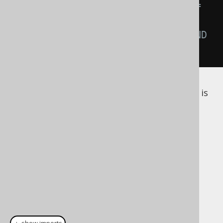
A 
!=
 B 
AND
NULL
-- [ANY] != 
NULL yields NULL
NULL
-- [ANY] AND 
NULL yields NULL
A good way to prevent this from happening is
to use the
EXISTS predicate
for anti-joins,
which is
-value insensitive. See the
NULL
manual's section about
conditional
expressions
to see a boolean truth table.
Dialect support
This example using jOOQ: