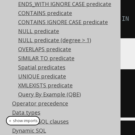
from column expressions
ENDS_WITH IGNORE CASE predicate
notIn
(
Select
<?
extends
CONTAINS predicate
Record1
<
T
>>)
// Construct a NOT IN 
CONTAINS IGNORE CASE predicate
predicate from a subselect
NULL predicate
NULL predicate (degree > 1)
OVERLAPS predicate
A sample
predicate might look like this:
IN
SIMILAR TO predicate
Spatial predicates
UNIQUE predicate
TITLE     
IN
(
'Animal Farm'
,
XMLEXISTS predicate
'1984'
)
Query By Example (QBE)
TITLE 
NOT
IN
(
'Animal Farm'
,
Operator precedence
'1984'
)
Data types
Synthetic SQL clauses
＋ show imports
Dynamic SQL
BOOK
.
TITLE
.
in
(
"Animal Farm"
,