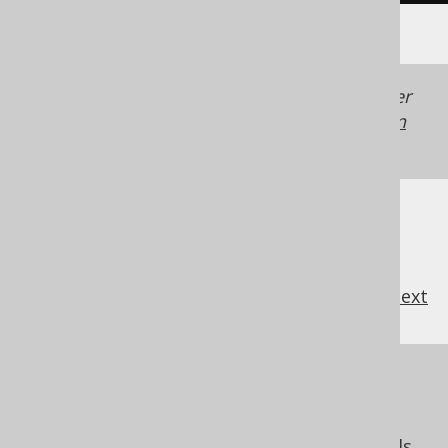
Generated with jOOQ 3.22. Support in older
jOOQ versions may differ.
Translate your own
SQL on our website
previous
:
next
References to this page
Settings: IN-list padding
The type safety of the projected records