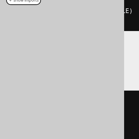
＋ show imports
val
(
"TITLE"
).
in
(
select
(
BOOK
.
TITLE
)
.
from
(
BOOK
))
Translates to the following dialect specific
expressions:
All dialects
'TITLE'
IN
(
SELECT
 BOOK
.
TITLE

FROM
)