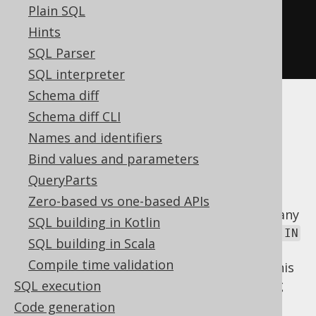
Plain SQL
"1984"
)
Hints
BOOK
.
TITLE
.
notIn
(
"Animal Farm"
,
SQL Parser
"1984"
)
SQL interpreter
Schema diff
NOT IN and NULL
Schema diff CLI
Names and identifiers
Bind values and parameters
values
QueryParts
Zero-based vs one-based APIs
Beware that you should probably not have any
SQL building in Kotlin
values in the right hand side of a
NULL
NOT IN
SQL building in Scala
predicate, as the whole expression would
Compile time validation
evaluate to
, which is rarely desired. This
NULL
can be shown informally using the following
SQL execution
reasoning:
Code generation