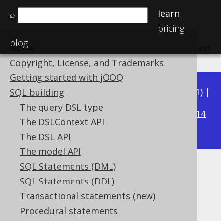
learn
⌕
pricing
blog
Home
previous
:
next
Copyright, License, and Trademarks
Getting started with jOOQ
Available in versions:
Dev
(
3.22
) |
Latest
(
3.21
) |
SQL building
3.18
The query DSL type
3.20
|
3.19
|
|
3.17
|
3.16
|
3.15
|
3.14
The DSLContext API
|
3.13
|
3.12
The DSL API
The model API
SQL Statements (DML)
IN predicate
SQL Statements (DDL)
Supported by ✅ Open Source Edition
Transactional statements (new)
✅ Express Edition ✅ Professional Edition
Procedural statements
✅ Enterprise Edition