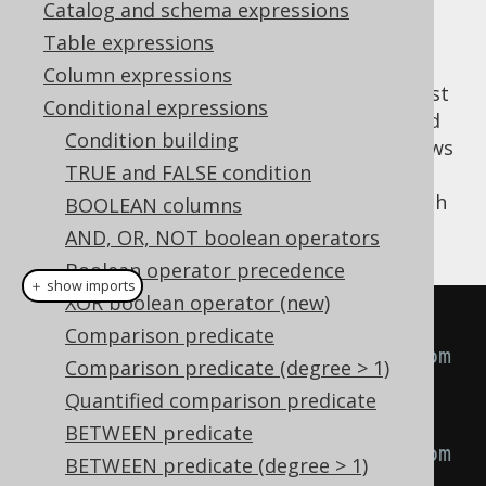
Catalog and schema expressions
Table expressions
Column expressions
In SQL, apart from comparing a value against
Conditional expressions
several values, the
predicate can be used
IN
Condition building
to create semi-joins or anti-joins. jOOQ knows
TRUE and FALSE condition
the following methods on the
interface, to construct such
BOOLEAN columns
org.jooq.Field
predicates:
IN
AND, OR, NOT boolean operators
Boolean operator precedence
＋ show imports
XOR boolean operator (new)
in
(
Collection
<?>)
Comparison predicate
// Construct an IN predicate from 
Comparison predicate (degree > 1)
a collection of bind values
Quantified comparison predicate
in
(
T
...)
BETWEEN predicate
// Construct an IN predicate from 
BETWEEN predicate (degree > 1)