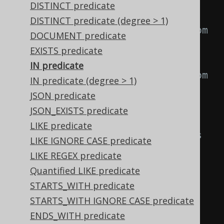
bind values
DISTINCT predicate
in
(
Field
<?>...)
DISTINCT predicate (degree > 1)
// Construct an IN predicate from 
DOCUMENT predicate
column expressions
EXISTS predicate
in
(
Select
<?
extends
Record1
<
T
>>)
IN predicate
// Construct an IN predicate from 
IN predicate (degree > 1)
a subselect
JSON predicate
notIn
(
Collection
<?>)
JSON_EXISTS predicate
// Construct a NOT IN predicate 
LIKE predicate
from a collection of bind values
LIKE IGNORE CASE predicate
notIn
(
T
...)
LIKE REGEX predicate
// Construct a NOT IN predicate 
Quantified LIKE predicate
from bind values
STARTS_WITH predicate
notIn
(
Field
<?>...)
STARTS_WITH IGNORE CASE predicate
// Construct a NOT IN predicate 
ENDS_WITH predicate