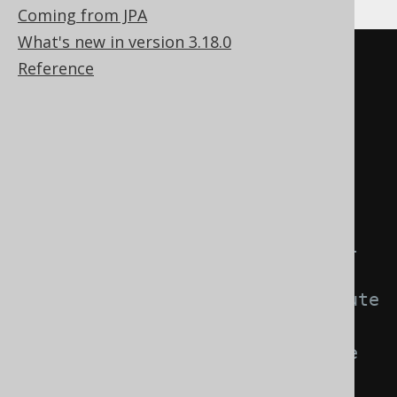
Coming from JPA
What's new in version 3.18.0
-- The following conditional 
Reference
expressions are formally or 
informally equivalent
A 
NOT
IN
(
B
,
 C
)
A 
!=
ANY
(
B
,
 C
)
A 
!=
 B 
AND
 A 
!=
 C

-- Substitute C for NULL, you'll 
get
A 
NOT
IN
(
B
,
NULL
)
-- Substitute 
C for NULL
A 
!=
 B 
AND
 A 
!=
NULL
-- From the 
above rules