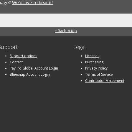
 page?
We'd love to hear it!
↑ Back to top
Support
Legal
Support options
Licenses
Contact
Purchasing
PayPro Global Account Login
Privacy Policy
Bluesnap Account Login
Terms of Service
Contributor Agreement