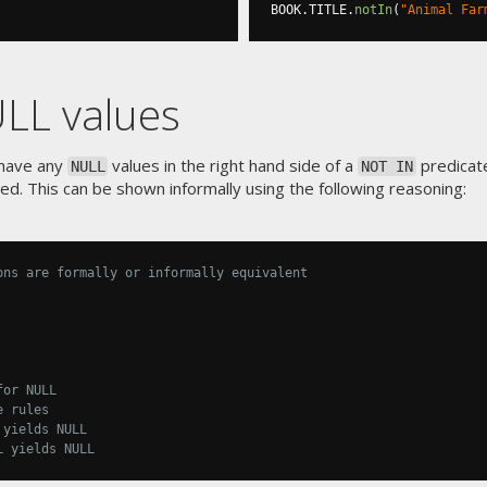
BOOK
.
TITLE
.
notIn
(
"Animal Far
LL values
 have any
values in the right hand side of a
predicat
NULL
NOT IN
ired. This can be shown informally using the following reasoning:
ons are formally or informally equivalent
for NULL
e rules
 yields NULL
L yields NULL