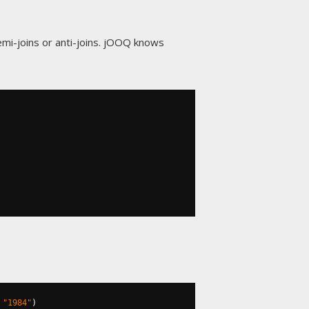
mi-joins or anti-joins. jOOQ knows
"1984"
)