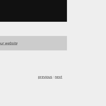
ur website
previous
:
next