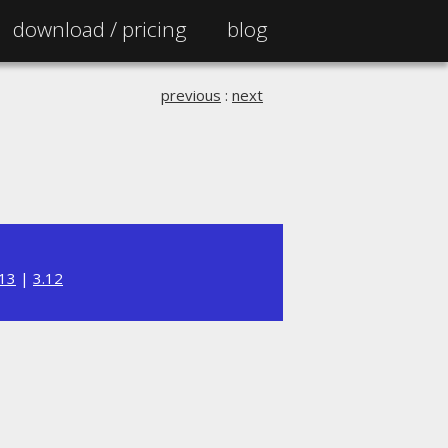
download /
pricing
blog
previous
:
next
.13
|
3.12