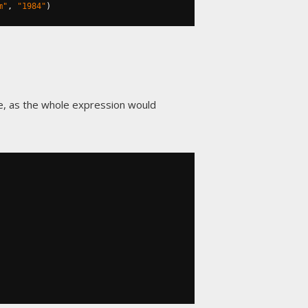
m"
,
"1984"
)
e, as the whole expression would