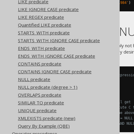
LIKE predicate
TITLE 
NOT
IN
(
'Animal Farm'
,
'1984'
)
LIKE IGNORE CASE predicate
LIKE REGEX predicate
Quantified LIKE predicate
NOT IN and NU
STARTS_WITH predicate
STARTS_WITH IGNORE CASE predicate
Beware that you should probably not
ENDS_WITH predicate
evaluate to
, which is rarely des
NULL
ENDS_WITH IGNORE CASE predicate
CONTAINS predicate
CONTAINS IGNORE CASE predicate
-- The following conditional expressi
NULL predicate
A 
NOT
IN
(
B
,
 C
)
A 
!=
ANY
(
B
,
 C
)
NULL predicate (degree > 1)
A 
!=
 B 
AND
 A 
!=
 C

OVERLAPS predicate
SIMILAR TO predicate
-- Substitute C for NULL, you'll get
A 
NOT
IN
(
B
,
NULL
)
-- Substitute C 
UNIQUE predicate
A 
!=
 B 
AND
 A 
!=
NULL
-- From the abov
XMLEXISTS predicate (new)
A 
!=
 B 
AND
NULL
-- [ANY] != NULL
NULL
-- [ANY] AND NUL
Query By Example (QBE)
Operator precedence