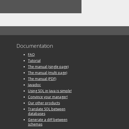
Documentation
FAQ
Tutorial
The manual (single page)
The manual (multi page)
The manual (PDF)
Javadoc
Using SQL in Java is simple!
Convince your manager!
Our other products
Translate SQL between
databases
Generate a diff between
schemas