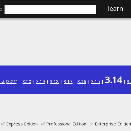
⌕
learn
3.14
est
(
3.21
) |
3.20
|
3.19
|
3.18
|
3.17
|
3.16
|
3.15
|
|
3
✅ Express Edition ✅ Professional Edition ✅ Enterprise Edition