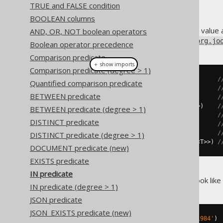
TRUE and FALSE condition
BOOLEAN columns
In SQL, apart from comparing a value 
AND, OR, NOT boolean operators
the following methods on the
org.jo
Boolean operator precedence
Comparison predicate
＋ show imports
Comparison predicate (degree > 1)
in
(
Collection
<?>)
/
Quantified comparison predicate
in
(
T
...)
/
BETWEEN predicate
in
(
Field
<?>...)
/
in
(
Select
<?
extends
Record1
<
T
>>)
/
BETWEEN predicate (degree > 1)
notIn
(
Collection
<?>)
/
DISTINCT predicate
notIn
(
T
...)
/
notIn
(
Field
<?>...)
/
DISTINCT predicate (degree > 1)
notIn
(
Select
<?
extends
Record1
<
T
>>)
/
DOCUMENT predicate (new)
EXISTS predicate
IN predicate
A sample
predicate might look like 
IN
IN predicate (degree > 1)
JSON predicate
JSON_EXISTS predicate (new)
TITLE     
IN
(
'Animal Farm'
,
'1984'
)