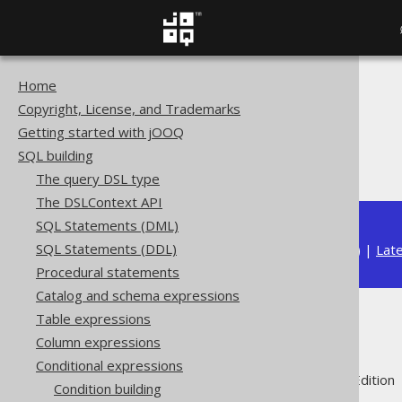
Home
The jOOQ User Manual
Copyright, License, and Trademarks
SQL building
Getting started with jOOQ
Conditional expressions
SQL building
IN predicate
The query DSL type
The DSLContext API
SQL Statements (DML)
SQL Statements (DDL)
Available in versions:
Dev
(
3.22
) |
Lat
Procedural statements
Catalog and schema expressions
Table expressions
IN predicate
Column expressions
Conditional expressions
Supported by ✅ Open Source Edition 
Condition building