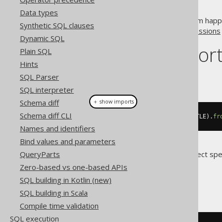
Data types
A good way to prevent this from happ
Synthetic SQL clauses
section about
conditional expressions
Dynamic SQL
Dialect suppor
Plain SQL
Hints
SQL Parser
This example using jOOQ:
SQL interpreter
Schema diff
＋ show imports
Schema diff CLI
val
(
"TITLE"
).
in
(
select
(
BOOK
.
TITLE
).
fr
Names and identifiers
Bind values and parameters
QueryParts
Translates to the following dialect spe
Zero-based vs one-based APIs
All dialects
SQL building in Kotlin (new)
SQL building in Scala
Compile time validation
SQL execution