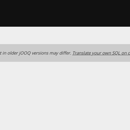
 in older jOOQ versions may differ.
Translate your own SQL on o