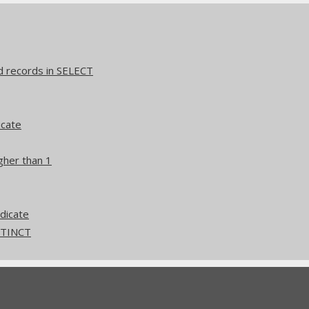
d records in SELECT
icate
gher than 1
edicate
ISTINCT