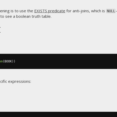
ening is to use the
EXISTS predicate
for anti-joins, which is
NULL
to see a boolean truth table.
t
om
(
BOOK
))
cific expressions: