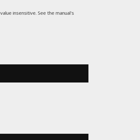
-value insensitive. See the manual's