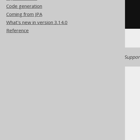
'TITLE'
IN
(
Code generation
SELECT
 BOOK
.
TITLE

Coming from JPA
FROM
)
What's new in version 3.14.0
Reference
Generated with jOOQ 3.22. Support
The jOOQ User Manual
SQL building
Conditional expressions
IN predicate