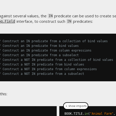
against several values, the
predicate can be used to create se
IN
interface, to construct such
predicates:
oq.Field
IN
/ Construct an IN predicate from a collection of bind values
/ Construct an IN predicate from bind values
/ Construct an IN predicate from column expressions
/ Construct an IN predicate from a subselect
/ Construct a NOT IN predicate from a collection of bind values
/ Construct a NOT IN predicate from bind values
/ Construct a NOT IN predicate from column expressions
/ Construct a NOT IN predicate from a subselect
this:
＋ show imports
BOOK
.
TITLE
.
in
(
"Animal Farm"
,