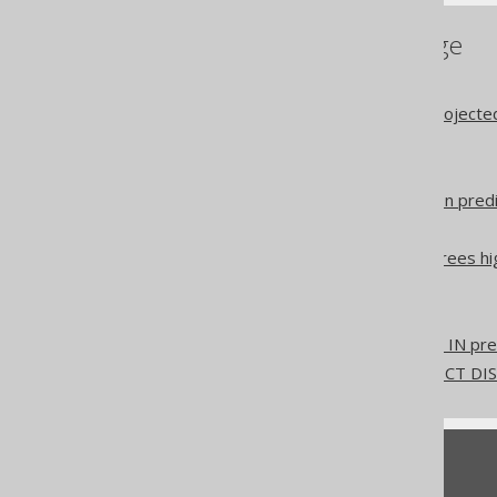
References to this page
Settings: IN-list padding
The type safety of the projecte
The SEMI JOIN operator
The ANTI JOIN operator
The quantified comparison pred
The EXISTS predicate
The IN predicate for degrees hi
Synthetic SQL clauses
Duplicate Statements
Don't do this in SQL: NOT IN pr
Don't do this in SQL: SELECT D
Feedback