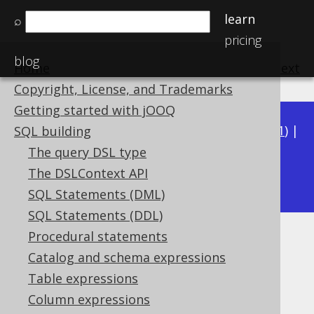
learn
⌕
pricing
blog
Home
previous
:
next
Copyright, License, and Trademarks
Getting started with jOOQ
Available in versions:
Dev
(
3.22
) |
Latest
(
3.21
) |
SQL building
3.20
|
3.19
|
3.18
|
3.17
|
3.16
|
3.15
|
3.14
|
The query DSL type
3.12
The DSLContext API
3.13
|
SQL Statements (DML)
SQL Statements (DDL)
Procedural statements
PERCENTILE_DISC
Catalog and schema expressions
Supported by ✅ Open Source Edition
Table expressions
✅ Express Edition ✅ Professional Edition
Column expressions
✅ Enterprise Edition