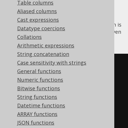
Table columns
Aliased columns
Cast expressions
The
aggregate function is
PERCENTILE_DISC()
Datatype coercions
an
ordered set function
that calculates a given
Collations
discrete percentile of all input values.
Arithmetic expressions
String concatenation
Case sensitivity with strings
SELECT
General functions
  percentile_disc
(
0.00
)
WITHIN
Numeric functions
GROUP
(
ORDER
BY
 ID
),
Bitwise functions
  percentile_disc
(
0.25
)
WITHIN
String functions
GROUP
(
ORDER
BY
 ID
),
Datetime functions
  percentile_disc
(
0.50
)
WITHIN
ARRAY functions
GROUP
(
ORDER
BY
 ID
),
JSON functions
  percentile_disc
(
0.75
)
WITHIN