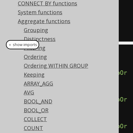
CONNECT BY functions
GROUP
(
ORDER
BY
 ID
),
System functions
  percentile_disc
(
1.00
)
WITHIN
Aggregate functions
GROUP
(
ORDER
BY
 ID
)
Grouping
FROM
 BOOK
Distinctness
＋ show imports
Filtering
create
.
select
(
Ordering
Ordering WITHIN GROUP
percentileDisc
(
0.00
).
withinGroupOr
Keeping
derBy
(
BOOK
.
ID
),
ARRAY_AGG
AVG
percentileDisc
(
0.25
).
withinGroupOr
BOOL_AND
derBy
(
BOOK
.
ID
),
BOOL_OR
COLLECT
percentileDisc
(
0.50
).
withinGroupOr
COUNT