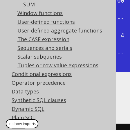
| 0.00 | 0.25 | 0.50 | 0.75 | 1.00 
SUM
|

Window functions
+------+------+------+------+-----
User-defined functions
-+

User-defined aggregate functions
|    1 |    1 |    2 |    3 |    4 
The CASE expression
|

Sequences and serials
+------+------+------+------+-----
Scalar subqueries
-+
Tuples or row value expressions
Conditional expressions
Operator precedence
Dialect support
Data types
Synthetic SQL clauses
This example using jOOQ:
Dynamic SQL
Plain SQL
＋ show imports
Hints