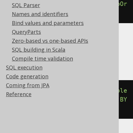
percentileDisc
(
0.00
).
withinGroupOr
SQL Parser
derBy
(
BOOK
.
ID
)
Names and identifiers
Bind values and parameters
QueryParts
Translates to the following dialect specific
Zero-based vs one-based APIs
expressions:
SQL building in Scala
Compile time validation
Aurora Postgres, Postgres, YugabyteDB
SQL execution
Code generation
Coming from JPA
percentile_disc
(
cast
(
0E0
AS
double
Reference
precision
))
WITHIN
GROUP
(
ORDER
BY
BOOK
.
ID
)