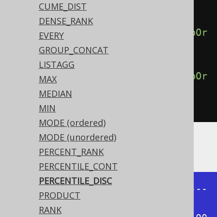
derBy
(
BOOK
.
ID
),
CUME_DIST
DENSE_RANK
percentileDisc
(
0.75
).
withinGroupOr
EVERY
derBy
(
BOOK
.
ID
),
GROUP_CONCAT
LISTAGG
percentileDisc
(
1.00
).
withinGroupOr
MAX
derBy
(
BOOK
.
ID
))
MEDIAN
.
from
(
BOOK
)
MIN
MODE (ordered)
MODE (unordered)
Producing:
PERCENT_RANK
PERCENTILE_CONT
PERCENTILE_DISC
+------+------+------+------+-----
PRODUCT
-+

RANK