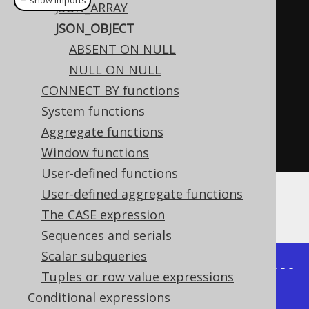
＋ show imports
JSON_ARRAY
create
.
select
(
jsonObject
(
JSON_OBJECT
          jsonEntry
(
"firstName"
,
ABSENT ON NULL
AUTHOR
.
FIRST_NAME
),
NULL ON NULL
          jsonEntry
(
"lastName"
,
CONNECT BY functions
AUTHOR
.
LAST_NAME
))
System functions
.
from
(
AUTHOR
)
Aggregate functions
.
fetch
();
Window functions
User-defined functions
User-defined aggregate functions
The result would look like this:
The CASE expression
Sequences and serials
Scalar subqueries
+---------------------------------
Tuples or row value expressions
-----------+

Conditional expressions