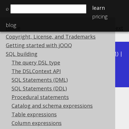
learn
⌕
pricing
blog
Home
previous
:
next
Copyright, License, and Trademarks
Getting started with jOOQ
Available in versions:
Dev
(
3.22
) |
Latest
(
3.21
) |
SQL building
3.20
|
3.19
|
3.18
|
3.17
|
3.16
|
3.15
|
3.14
|
The query DSL type
3.12
The DSLContext API
3.13
|
SQL Statements (DML)
SQL Statements (DDL)
Procedural statements
JSON_OBJECT
Catalog and schema expressions
Supported by ✅ Open Source Edition
Table expressions
✅ Express Edition ✅ Professional Edition
Column expressions
✅ Enterprise Edition