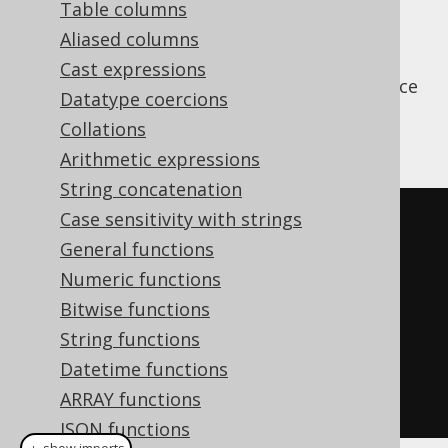
Table columns
Aliased columns
Cast expressions
The
function is used to produce
JSON_OBJECT
Datatype coercions
simple JSON objects from scalar values,
Collations
without aggregation
Arithmetic expressions
String concatenation
Case sensitivity with strings
SELECT
 json_object
(
General functions
KEY
'firstName'
 VALUE 
Numeric functions
author
.
first_name
,
Bitwise functions
KEY
'lastName'
  VALUE 
String functions
author
.
Datetime functions
)
ARRAY functions
FROM
 author
JSON functions