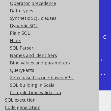
| json_object                                
Operator precedence
|

Data types
+---------------------------------
Synthetic SQL clauses
-----------+

Dynamic SQL
| 
Plain SQL
{"firstName":"Paulo","lastName":"C
Hints
oelho"}  |

SQL Parser
| 
Names and identifiers
{"firstName":"George","lastName":"
Bind values and parameters
Orwell"} |

QueryParts
+---------------------------------
Zero-based vs one-based APIs
-----------+
SQL building in Scala
Compile time validation
SQL execution
Dialect support
Code generation