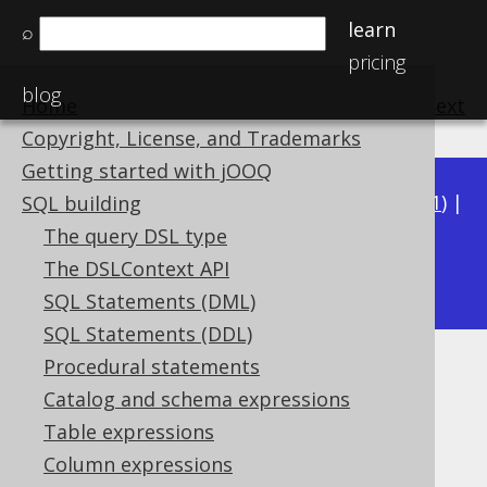
learn
⌕
pricing
blog
Home
previous
:
next
Copyright, License, and Trademarks
Getting started with jOOQ
Available in versions:
Dev
(
3.22
) |
Latest
(
3.21
) |
SQL building
3.20
|
3.19
|
3.18
|
3.17
|
3.16
|
3.15
|
3.14
|
The query DSL type
3.12
The DSLContext API
3.13
|
SQL Statements (DML)
SQL Statements (DDL)
Procedural statements
LONGVARCHAR (String)
Catalog and schema expressions
Supported by ✅ Open Source Edition
Table expressions
✅ Express Edition ✅ Professional Edition
Column expressions
✅ Enterprise Edition