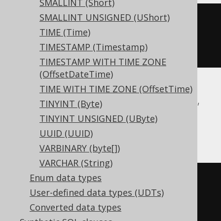
SMALLINT (Short)
SMALLINT UNSIGNED (UShort)
CREATE
TABLE
 t 
(
TIME (Time)
TIMESTAMP (Timestamp)
)
TIMESTAMP WITH TIME ZONE
(OffsetDateTime)
TIME WITH TIME ZONE (OffsetTime)
Aurora Postgres, CockroachDB, DuckDB,
TINYINT (Byte)
Postgres, Redshift, Snowflake, Trino,
TINYINT UNSIGNED (UByte)
YugabyteDB
UUID (UUID)
VARBINARY (byte[])
VARCHAR (String)
Enum data types
CREATE
TABLE
 t 
(
User-defined data types (UDTs)
Converted data types
)