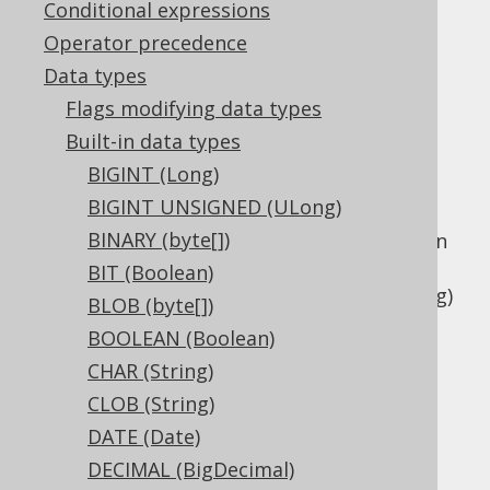
Conditional expressions
Operator precedence
Data types
The
data type represents a
LONGVARCHAR
Flags modifying data types
variable length string type, or
Built-in data types
in Java, or
java.lang.String
BIGINT (Long)
in JDBC.
Types.LONGVARCHAR
BIGINT UNSIGNED (ULong)
This data type is mostly offered as a
BINARY (byte[])
compatibility type as the difference between
this type and other variable length binary
BIT (Boolean)
types like
VARCHAR (String)
and
CLOB (String)
BLOB (byte[])
is not very well defined.
BOOLEAN (Boolean)
DDL support
CHAR (String)
CLOB (String)
DATE (Date)
Dialect support
DECIMAL (BigDecimal)