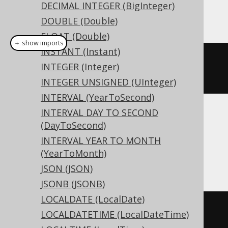
DECIMAL INTEGER (BigInteger)
This example using jOOQ:
DOUBLE (Double)
FLOAT (Double)
＋ show imports
INSTANT (Instant)
createTable
(
"t"
).
column
(
"c"
,
INTEGER (Integer)
LONGVARCHAR
)
INTEGER UNSIGNED (UInteger)
INTERVAL (YearToSecond)
INTERVAL DAY TO SECOND
Translates to the following dialect specific
(DayToSecond)
expressions:
INTERVAL YEAR TO MONTH
(YearToMonth)
Access
JSON (JSON)
JSONB (JSONB)
LOCALDATE (LocalDate)
CREATE
TABLE
 t 
(
LOCALDATETIME (LocalDateTime)