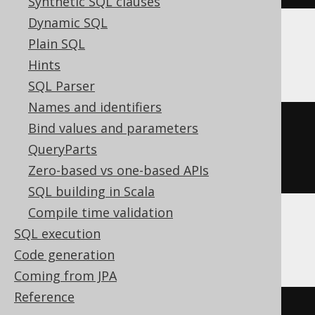
Synthetic SQL clauses
Dynamic SQL
Plain SQL
BigQuery
Hints
SQL Parser
Names and identifiers
CREATE
TABLE
 t 
(
Bind values and parameters
QueryParts
)
Zero-based vs one-based APIs
SQL building in Scala
Compile time validation
SQL execution
ClickHouse
Code generation
Coming from JPA
Reference
CREATE
TABLE
 t 
(