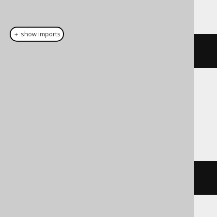
This example using jOOQ:
＋ show imports
cast
(
field
(
"c"
),
 LONGVARCHAR
)
Translates to the following dialect specific
expressions:
Access
cstr
(
c
)