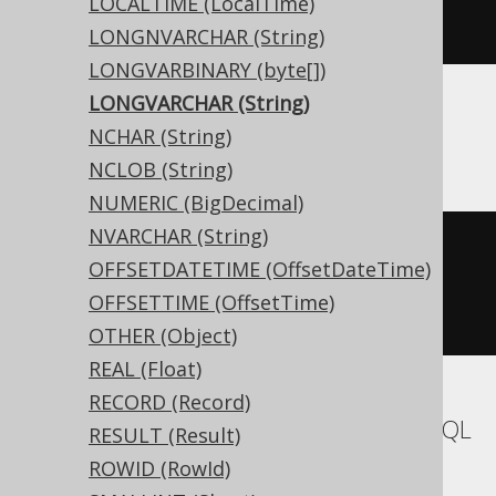
LOCALTIME (LocalTime)
)
LONGNVARCHAR (String)
LONGVARBINARY (byte[])
LONGVARCHAR (String)
ASE
NCHAR (String)
NCLOB (String)
NUMERIC (BigDecimal)
NVARCHAR (String)
CREATE
TABLE
 t 
(
OFFSETDATETIME (OffsetDateTime)
  c text 
NULL
OFFSETTIME (OffsetTime)
)
OTHER (Object)
REAL (Float)
RECORD (Record)
Aurora MySQL, MariaDB, MemSQL, MySQL
RESULT (Result)
ROWID (RowId)