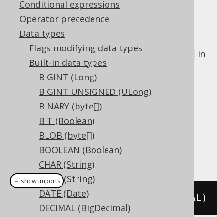
Conditional expressions
Operator precedence
Data types
The
data type represents a 32 bit
REAL
Flags modifying data types
floating point number, or
in
java.lang.Float
Built-in data types
Java, or
in JDBC
Types.REAL
BIGINT (Long)
DDL support
BIGINT UNSIGNED (ULong)
BINARY (byte[])
Dialect support
BIT (Boolean)
BLOB (byte[])
BOOLEAN (Boolean)
This example using jOOQ:
CHAR (String)
CLOB (String)
＋ show imports
DATE (Date)
createTable
(
"t"
).
column
(
"c"
,
 REAL
)
DECIMAL (BigDecimal)