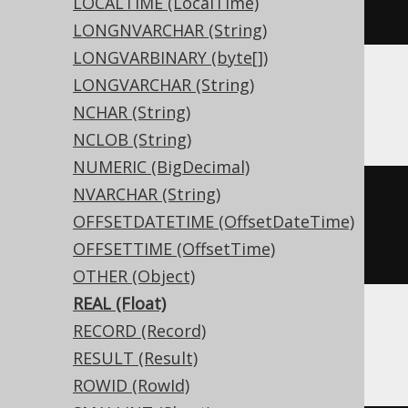
LOCALTIME (LocalTime)
)
LONGNVARCHAR (String)
LONGVARBINARY (byte[])
LONGVARCHAR (String)
ASE, Sybase
NCHAR (String)
NCLOB (String)
NUMERIC (BigDecimal)
NVARCHAR (String)
CREATE
TABLE
 t 
(
OFFSETDATETIME (OffsetDateTime)
  c real 
NULL
OFFSETTIME (OffsetTime)
)
OTHER (Object)
REAL (Float)
RECORD (Record)
BigQuery
RESULT (Result)
ROWID (RowId)