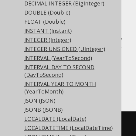
DECIMAL INTEGER (BigInteger)
DOUBLE (Double)
Translates to the following dialect specific
expressions:
FLOAT (Double)
INSTANT (Instant)
Access, Aurora MySQL, Aurora Postgres,
INTEGER (Integer)
CockroachDB, DB2, DuckDB, Exasol, H2,
INTEGER UNSIGNED (UInteger)
HSQLDB, Hana, MariaDB, MemSQL,
INTERVAL (YearToSecond)
MySQL, Oracle, Postgres, Redshift,
INTERVAL DAY TO SECOND
SQLDataWarehouse, SQLServer, SQLite,
(DayToSecond)
Snowflake, Teradata, Trino, Vertica,
INTERVAL YEAR TO MONTH
YugabyteDB
(YearToMonth)
JSON (JSON)
JSONB (JSONB)
LOCALDATE (LocalDate)
CREATE
TABLE
 t 
(
LOCALDATETIME (LocalDateTime)