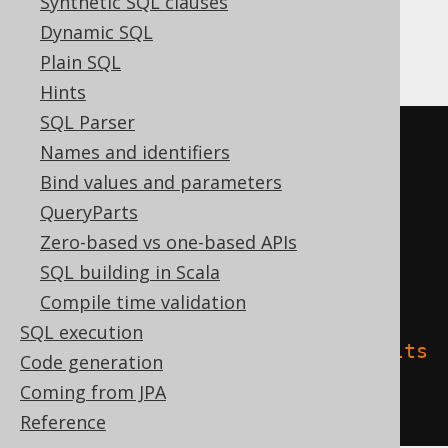
Synthetic SQL clauses
Dynamic SQL
Databricks
Plain SQL
Hints
SQL Parser
CREATE
TABLE
 t 
(
Names and identifiers
Bind values and parameters
)
QueryParts
TBLPROPERTIES 
(
Zero-based vs one-based APIs
'delta.columnMapping.mode'
=
SQL building in Scala
'name'
,
Compile time validation
SQL execution
'delta.feature.allowColumnDefaults
Code generation
'
=
'supported'
Coming from JPA
)
Reference