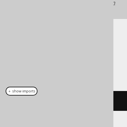
jOOQ versions may differ.
Translate your own
SQL on our website
Cast support
Dialect support
This example using jOOQ:
＋ show imports
cast
(
field
(
"c"
),
 REAL
)
Translates to the following dialect specific