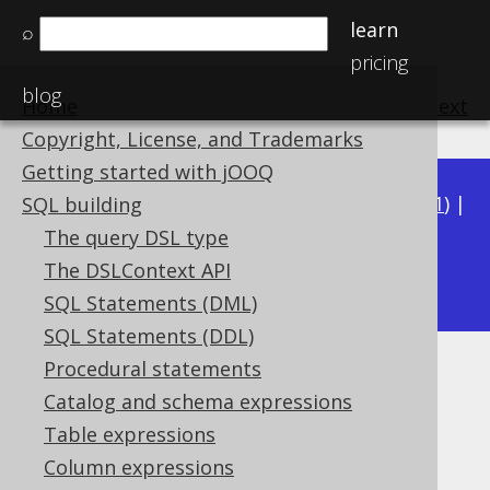
learn
⌕
pricing
blog
Home
previous
:
next
Copyright, License, and Trademarks
Getting started with jOOQ
Available in versions:
Dev
(
3.22
) |
Latest
(
3.21
) |
SQL building
3.20
|
3.19
|
3.18
|
3.17
|
3.16
|
3.15
|
3.14
|
The query DSL type
3.12
The DSLContext API
3.13
|
SQL Statements (DML)
SQL Statements (DDL)
Procedural statements
REAL (Float)
Catalog and schema expressions
Supported by ✅ Open Source Edition
Table expressions
✅ Express Edition ✅ Professional Edition
Column expressions
✅ Enterprise Edition