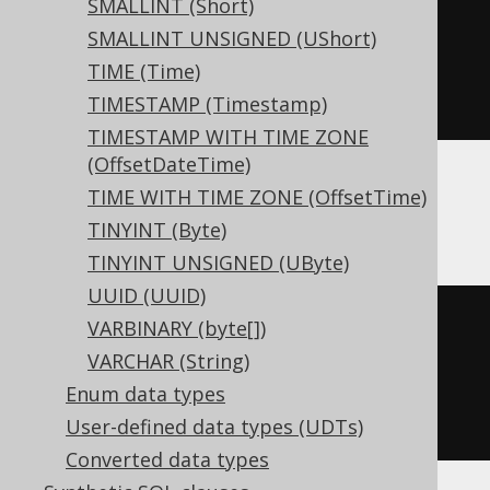
SMALLINT (Short)
CREATE
TABLE
 t 
(
SMALLINT UNSIGNED (UShort)
TIME (Time)
)
TIMESTAMP (Timestamp)
TIMESTAMP WITH TIME ZONE
(OffsetDateTime)
TIME WITH TIME ZONE (OffsetTime)
ClickHouse
TINYINT (Byte)
TINYINT UNSIGNED (UByte)
UUID (UUID)
CREATE
TABLE
 t 
(
VARBINARY (byte[])
  c Nullable
(
real
)
VARCHAR (String)
)
Enum data types
ENGINE
 Log
()
User-defined data types (UDTs)
Converted data types