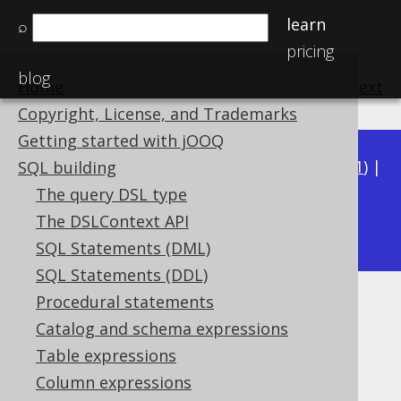
learn
⌕
pricing
blog
Home
previous
:
next
Copyright, License, and Trademarks
Getting started with jOOQ
Available in versions:
Dev
(
3.22
) |
Latest
(
3.21
) |
SQL building
3.20
|
3.19
|
3.18
|
3.17
|
3.16
|
3.15
|
3.14
|
The query DSL type
3.12
The DSLContext API
3.13
|
SQL Statements (DML)
SQL Statements (DDL)
Procedural statements
SMALLINT UNSIGNED (UShort)
Catalog and schema expressions
Supported by ✅ Open Source Edition
Table expressions
✅ Express Edition ✅ Professional Edition
Column expressions
✅ Enterprise Edition