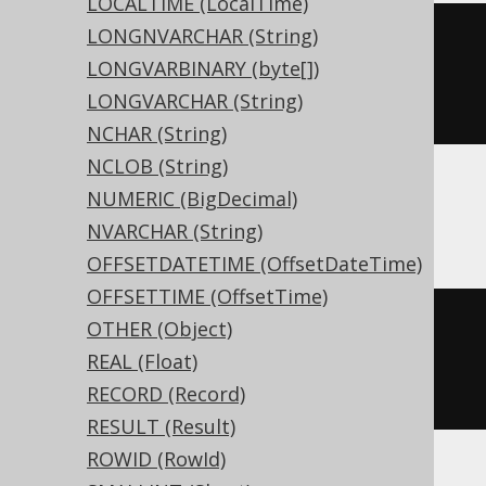
LOCALTIME (LocalTime)
LONGNVARCHAR (String)
CREATE
TABLE
 t 
(
LONGVARBINARY (byte[])
LONGVARCHAR (String)
)
NCHAR (String)
NCLOB (String)
NUMERIC (BigDecimal)
ASE, Sybase
NVARCHAR (String)
OFFSETDATETIME (OffsetDateTime)
OFFSETTIME (OffsetTime)
CREATE
TABLE
 t 
(
OTHER (Object)
  c unsigned smallint 
NULL
REAL (Float)
)
RECORD (Record)
RESULT (Result)
ROWID (RowId)