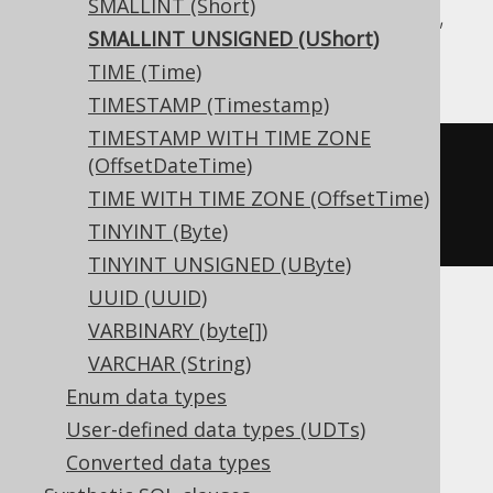
SMALLINT (Short)
Aurora MySQL, BigQuery, DB2, Informix,
SMALLINT UNSIGNED (UShort)
MariaDB, MemSQL, MySQL, Trino
TIME (Time)
TIMESTAMP (Timestamp)
TIMESTAMP WITH TIME ZONE
CREATE
TABLE
 t 
(
(OffsetDateTime)
TIME WITH TIME ZONE (OffsetTime)
)
TINYINT (Byte)
TINYINT UNSIGNED (UByte)
UUID (UUID)
VARBINARY (byte[])
Aurora Postgres, Exasol, Firebird, H2,
VARCHAR (String)
HSQLDB, Hana, Postgres, Redshift,
Enum data types
SQLDataWarehouse, SQLServer, SQLite,
User-defined data types (UDTs)
Teradata, Vertica, YugabyteDB
Converted data types