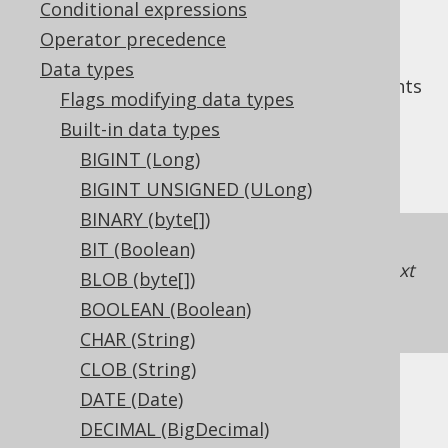
Conditional expressions
Operator precedence
Data types
The
data type represents
SMALLINT UNSIGNED
Flags modifying data types
an unsigned, 16 bit integer, or
Built-in data types
in Java. It has no
org.jooq.types.UShort
BIGINT (Long)
representation in JDBC.
BIGINT UNSIGNED (ULong)
BINARY (byte[])
If unsigned support is unavailable in a
BIT (Boolean)
dialect, jOOQ will just map the type to the next
BLOB (byte[])
higher integer type
INTEGER UNSIGNED
BOOLEAN (Boolean)
(UInteger)
.
CHAR (String)
CLOB (String)
DATE (Date)
DDL support
DECIMAL (BigDecimal)