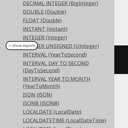
DECIMAL INTEGER (BigInteger)
Dialect support
DOUBLE (Double)
FLOAT (Double)
INSTANT (Instant)
This example using jOOQ:
INTEGER (Integer)
INTEGER UNSIGNED (UInteger)
＋ show imports
INTERVAL (YearToSecond)
createTable
(
"t"
).
column
(
"c"
,
INTERVAL DAY TO SECOND
SMALLINTUNSIGNED
)
(DayToSecond)
INTERVAL YEAR TO MONTH
(YearToMonth)
Translates to the following dialect specific
JSON (JSON)
expressions:
JSONB (JSONB)
Access
LOCALDATE (LocalDate)
LOCALDATETIME (LocalDateTime)