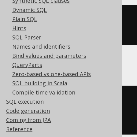
Synthetic SQL clauses
Dynamic SQL
CREATE
TABLE
 t 
(
Plain SQL
Hints
)
SQL Parser
Names and identifiers
Bind values and parameters
ClickHouse
QueryParts
Zero-based vs one-based APIs
SQL building in Scala
Compile time validation
CREATE
TABLE
 t 
(
SQL execution
  c Nullable
(
UInt16
)
Code generation
)
Coming from JPA
ENGINE
 Log
()
Reference