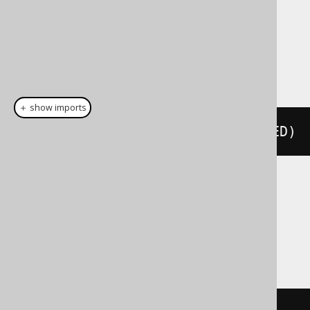
Dialect support
This example using jOOQ:
＋ show imports
cast
(
field
(
"c"
),
 SMALLINTUNSIGNED
)
Translates to the following dialect specific
expressions:
Access