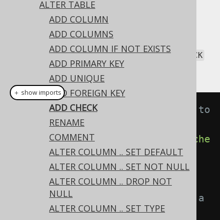
ALTER TABLE
ADD COLUMN
ADD COLUMNS
All constraint types can be added with the
ADD COLUMN IF NOT EXISTS
statement. This includes
ALTER TABLE
CHECK
ADD PRIMARY KEY
constraints:
ADD UNIQUE
ADD FOREIGN KEY
＋ show imports
ADD CHECK
// Adding an unnamed constraint to 
RENAME
a table
COMMENT
create
.
alterTable
(
"table"
).
add
(
che
ALTER COLUMN .. SET DEFAULT
ck
(
length
(
field
(
name
(
"c"
),
ALTER COLUMN .. SET NOT NULL
INTEGER
)).
gt
(
0
))).
execute
();
ALTER COLUMN .. DROP NOT
NULL
// Adding a named constraint to a 
ALTER COLUMN .. SET TYPE
table