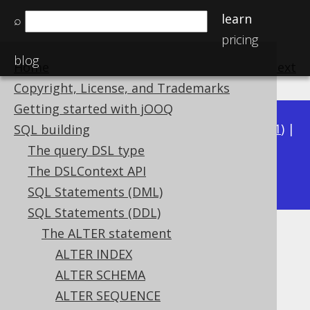
learn
⌕
pricing
blog
Home
previous
:
next
Copyright, License, and Trademarks
Getting started with jOOQ
Available in versions:
Dev
(
3.22
) |
Latest
(
3.21
) |
SQL building
3.20
|
3.19
|
3.18
|
3.17
|
3.16
|
3.15
|
3.14
|
The query DSL type
3.12
The DSLContext API
3.13
|
SQL Statements (DML)
SQL Statements (DDL)
The ALTER statement
ALTER TABLE .. ADD CHECK
ALTER INDEX
Supported by ✅ Open Source Edition
ALTER SCHEMA
✅ Express Edition ✅ Professional Edition
ALTER SEQUENCE
✅ Enterprise Edition