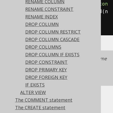
RENAME COLUMN
create
.
alterTable
(
"table"
).
add
(
con
RENAME CONSTRAINT
straint
(
"ck"
).
check
(
length
(
field
(
n
RENAME INDEX
ame
(
"c"
),
DROP COLUMN
INTEGER
)).
gt
(
0
))).
execute
();
DROP COLUMN RESTRICT
DROP COLUMN CASCADE
DROP COLUMNS
DROP COLUMN IF EXISTS
It is recommended to always provide a name
DROP CONSTRAINT
with a constraint to simplify schema
DROP PRIMARY KEY
management.
See also this section of the
DROP FOREIGN KEY
manual
IF EXISTS
ALTER VIEW
Dialect support
The COMMENT statement
The CREATE statement