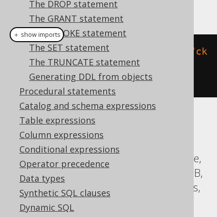
The DROP statement
This example using jOOQ:
The GRANT statement
The REVOKE statement
＋ show imports
The SET statement
alterTable
(
"t"
).
add
(
constraint
(
"ck
The TRUNCATE statement
"
).
check
(
field
(
"c"
,
Generating DDL from objects
INTEGER
).
gt
(
0
)))
Procedural statements
Catalog and schema expressions
Table expressions
Translates to the following dialect specific
expressions:
Column expressions
Conditional expressions
ASE, Access, Aurora Postgres, ClickHouse,
Operator precedence
CockroachDB, DB2, Firebird, H2, HSQLDB,
Data types
Hana, MariaDB, MySQL, Oracle, Postgres,
Synthetic SQL clauses
SQLServer, SQLite, Spanner, Sybase,
Dynamic SQL
Teradata, Vertica, YugabyteDB