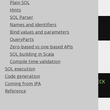
Plain SQL
Hints
SQL Parser
Names and identifiers
ALTER
TABLE
 t 
ADD
CONSTRAINT
 ck 
Bind values and parameters
CHECK
(
c 
>
0
)
QueryParts
Zero-based vs one-based APIs
SQL building in Scala
Informix
Compile time validation
SQL execution
Code generation
ALTER
TABLE
 t 
ADD
CONSTRAINT
CHECK
Coming from JPA
(
c 
>
0
)
CONSTRAINT
 ck
Reference