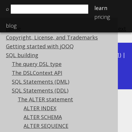
learn
⌕
pricing
blog
Home
previous
:
next
Copyright, License, and Trademarks
Getting started with jOOQ
Available in versions:
Dev
(
3.22
) |
Latest
(
3.21
) |
SQL building
3.20
|
3.19
|
3.18
|
3.17
|
3.16
|
3.15
|
3.14
|
The query DSL type
3.12
The DSLContext API
3.13
|
SQL Statements (DML)
SQL Statements (DDL)
The ALTER statement
ALTER VIEW .. RENAME
ALTER INDEX
Supported by ✅ Open Source Edition
ALTER SCHEMA
✅ Express Edition ✅ Professional Edition
ALTER SEQUENCE
✅ Enterprise Edition