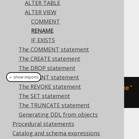
ALTER TABLE
ALTER VIEW
COMMENT
This statement allows for renaming a view.
RENAME
Dialect support
IF EXISTS
The COMMENT statement
The CREATE statement
This example using jOOQ:
The DROP statement
The GRANT statement
＋ show imports
The REVOKE statement
alterView
(
"v"
).
renameTo
(
"new_name"
The SET statement
)
The TRUNCATE statement
Generating DDL from objects
Translates to the following dialect specific
Procedural statements
expressions:
Catalog and schema expressions