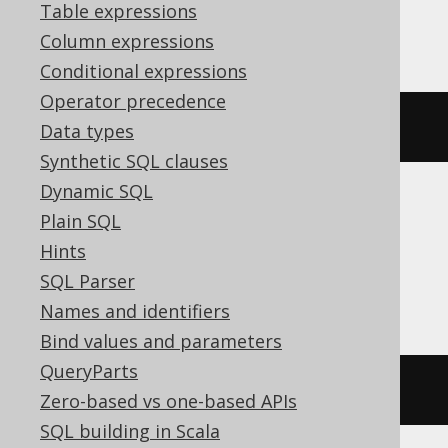
Table expressions
ASE, SQLServer
Column expressions
Conditional expressions
Operator precedence
EXEC
 sp_rename v
,
 new_name
Data types
Synthetic SQL clauses
Dynamic SQL
Plain SQL
Aurora Postgres, CockroachDB,
Hints
Databricks, DuckDB, H2, Postgres,
SQL Parser
Snowflake, Trino, Vertica
Names and identifiers
Bind values and parameters
QueryParts
ALTER
VIEW
 v 
RENAME
TO
 new_name
Zero-based vs one-based APIs
SQL building in Scala