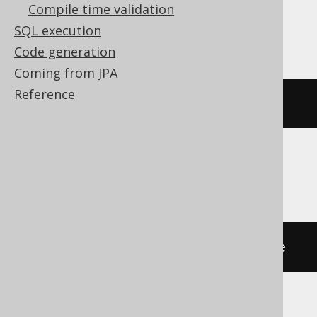
Compile time validation
Exasol, Teradata
SQL execution
Code generation
Coming from JPA
Reference
RENAME
VIEW
 v 
TO
 new_name
HSQLDB, Redshift, YugabyteDB
ALTER
TABLE
 v 
RENAME
TO
 new_name