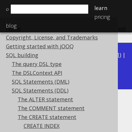
learn
⌕
pricing
blog
Home
previous
:
next
Copyright, License, and Trademarks
Getting started with jOOQ
Available in versions:
Dev
(
3.22
) |
Latest
(
3.21
) |
SQL building
3.20
|
3.19
|
3.18
|
3.17
|
3.16
|
3.15
|
3.14
|
The query DSL type
3.12
The DSLContext API
3.13
|
SQL Statements (DML)
SQL Statements (DDL)
The ALTER statement
Columns
The COMMENT statement
Supported by ✅ Open Source Edition
The CREATE statement
✅ Express Edition ✅ Professional Edition
CREATE INDEX
✅ Enterprise Edition