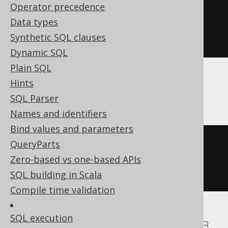
Operator precedence
CREATE
TABLE
table
(
Data types
Synthetic SQL clauses
)
Dynamic SQL
Plain SQL
Hints
ASE, Sybase
SQL Parser
Names and identifiers
Bind values and parameters
CREATE
TABLE
table
(
QueryParts
  col1 int 
NULL
Zero-based vs one-based APIs
)
SQL building in Scala
Compile time validation
SQL execution
Aurora MySQL, Aurora Postgres, DuckDB,