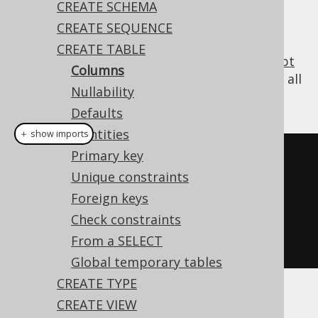
CREATE SCHEMA
CREATE SEQUENCE
CREATE TABLE
All tables contain at least one column (
except
Columns
for some esoteric cases in PostgreSQL
), and all
Nullability
SQL dialects support creating such tables:
Defaults
Identities
＋ show imports
Primary key
// Create a new table with a 
Unique constraints
column
Foreign keys
create
.
createTable
(
"table"
)
Check constraints
.
column
(
"col1"
,
 INTEGER
)
From a SELECT
.
execute
();
Global temporary tables
CREATE TYPE
CREATE VIEW