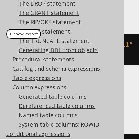
Dialect support
The DROP statement
The GRANT statement
This example using jOOQ:
The REVOKE statement
The SET statement
＋ show imports
The TRUNCATE statement
createTable
(
"table"
).
column
(
"col1"
Generating DDL from objects
,
 INTEGER
)
Procedural statements
Catalog and schema expressions
Table expressions
Translates to the following dialect specific
Column expressions
expressions:
Generated table columns
Access, DB2, Firebird, Hana, Informix,
Dereferenced table columns
Teradata
Named table columns
System table columns: ROWID
Conditional expressions