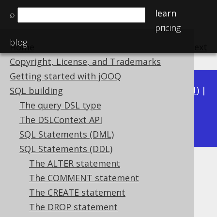
learn
⌕
pricing
blog
Home
previous
:
next
Copyright, License, and Trademarks
Getting started with jOOQ
Available in versions:
Dev
(
3.22
) |
Latest
(
3.21
) |
SQL building
3.20
|
3.19
|
3.18
|
3.17
|
3.16
|
3.15
|
3.14
|
The query DSL type
3.12
The DSLContext API
3.13
|
SQL Statements (DML)
SQL Statements (DDL)
The ALTER statement
IF EXISTS
The COMMENT statement
Supported by ✅ Open Source Edition
The CREATE statement
✅ Express Edition ✅ Professional Edition
The DROP statement
✅ Enterprise Edition