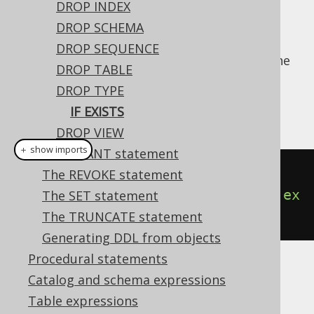
DROP INDEX
DROP SCHEMA
DROP SEQUENCE
For idempotent execution of DDL scripts, the
DROP TABLE
useful
clause is supported by
IF EXISTS
DROP TYPE
jOOQ, and emulated using an
anonymous,
IF EXISTS
procedural block
if possible.
DROP VIEW
＋ show imports
The GRANT statement
// Drop a type
The REVOKE statement
create
.
dropTypeIfExists
(
"type"
).
ex
The SET statement
ecute
();
The TRUNCATE statement
Generating DDL from objects
Procedural statements
Dialect support
Catalog and schema expressions
Table expressions