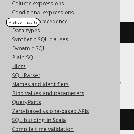
Column expressions
This example using jOOQ:
Conditional expressions
Operator precedence
＋ show imports
Data types
dropTypeIfExists
(
"type"
)
Synthetic SQL clauses
Dynamic SQL
Plain SQL
Translates to the following dialect specific
expressions:
Hints
SQL Parser
Aurora Postgres, CockroachDB, DuckDB,
Names and identifiers
H2, Oracle, Postgres, YugabyteDB
Bind values and parameters
QueryParts
Zero-based vs one-based APIs
SQL building in Scala
DROP
TYPE
IF
EXISTS
type
Compile time validation