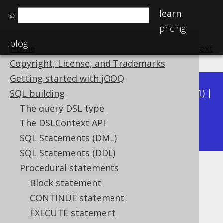
learn
⌕
pricing
blog
Home
previous
:
next
Copyright, License, and Trademarks
Getting started with jOOQ
Available in versions:
Dev
(
3.22
) |
Latest
(
3.21
) |
SQL building
3.20
|
3.19
|
3.18
|
3.17
|
3.16
|
3.15
|
3.14
|
The query DSL type
3.12
The DSLContext API
3.13
|
SQL Statements (DML)
SQL Statements (DDL)
Procedural statements
GOTO statement
Block statement
Supported by ❌ Open Source Edition
CONTINUE statement
✅ Express Edition ✅ Professional Edition
EXECUTE statement
✅ Enterprise Edition