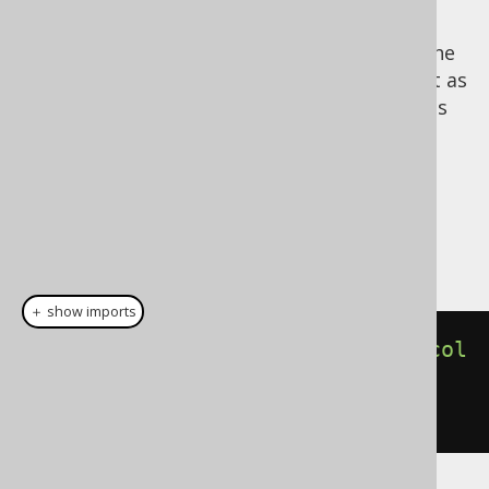
jOOQ.
Notice that
is a reserved keyword in the
goto
Java language, so the jOOQ API cannot use it as
a method name. We've suffixed such conflicts
with an underscore:
.
goto_()
Dialect support
This example using jOOQ:
＋ show imports
begin
(
l
.
label
(
insertInto
(
BOOK
).
col
umns
(
BOOK
.
ID
).
values
(
1
)),
goto_
(
l
))