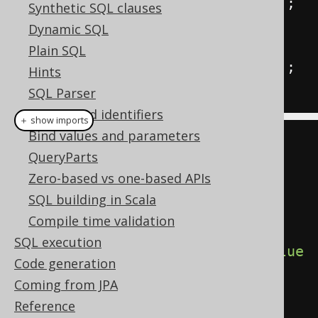
INSERT
INTO
 t 
(
col
)
VALUES
(
2
);
Synthetic SQL clauses
Dynamic SQL
<<
l1
>>
Plain SQL
INSERT
INTO
 t 
(
col
)
VALUES
(
3
);
Hints
END
;
SQL Parser
Names and identifiers
＋ show imports
Bind values and parameters
// All dialects
QueryParts
Label
 l1 
=
 label
(
"l1"
);
Zero-based vs one-based APIs
SQL building in Scala
begin
(
Compile time validation
SQL execution
insertInto
(
T
).
columns
(
T
.
COL
).
value
Code generation
s
(
1
),
Coming from JPA
  goto_
(
l1
),
Reference