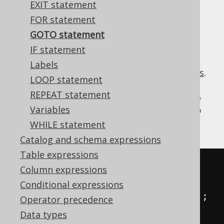
EXIT statement
FOR statement
GOTO statement
Hey, we don't judge anyone. You have your
IF statement
reasons for using this statement.
Labels
In the previous section, we introduced
labels
.
LOOP statement
Now we make use of them. For instance, to
REPEAT statement
conditionally skip a set of statements. Or to
Variables
simplify the example, to inconditionally skip
them:
WHILE statement
Catalog and schema expressions
Table expressions
-- PL/SQL
Column expressions
BEGIN
Conditional expressions
INSERT
INTO
 t 
(
col
)
VALUES
(
1
);
Operator precedence
GOTO
 l1
;
Data types