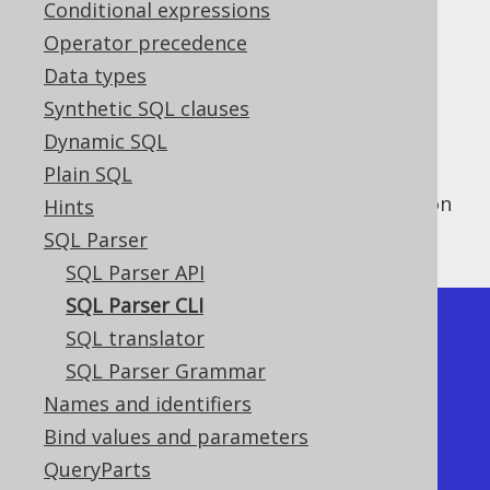
Conditional expressions
Operator precedence
Data types
The Parser API can be used as a translator
Synthetic SQL clauses
between source and target dialects
Dynamic SQL
programmatically, as we've seen in the
Plain SQL
previous section about the parser API
. This
functionality can also usefully be accessed on
Hints
the command line as shown below:
SQL Parser
SQL Parser API
SQL Parser CLI
$ java -cp jooq-
SQL translator
3.12.4.jar:reactive-streams-
SQL Parser Grammar
1.0.2.jar org.jooq.ParserCLI -h

Names and identifiers
Usage:

Bind values and parameters
  -f / --formatted                          
QueryParts