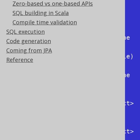
Format output SQL

Zero-based vs one-based APIs
  -h / --help                               
SQL building in Scala
Display this help

Compile time validation
  -k / --keyword      
SQL execution
<RenderKeywordStyle>  Specify the 
Code generation
output keyword style 
Coming from JPA
(org.jooq.conf.RenderKeywordStyle)

Reference
  -i / --identifier   
<RenderNameStyle>     Specify the 
output identifier style 
(org.jooq.conf.RenderNameStyle)

  -F / --from-dialect <SQLDialect>          
Specify the input dialect 
(org.jooq.SQLDialect)

  -T / --to-dialect   <SQLDialect>          