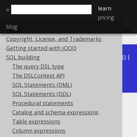
learn
⌕
pricing
blog
Home
previous
:
next
Copyright, License, and Trademarks
Getting started with jOOQ
Available in versions:
Dev
(
3.22
) |
Latest
(
3.21
) |
SQL building
3.20
|
3.19
|
3.18
|
3.17
|
3.16
|
3.15
|
3.14
|
The query DSL type
3.12
The DSLContext API
3.13
|
SQL Statements (DML)
SQL Statements (DDL)
Procedural statements
SQL Parser CLI
Catalog and schema expressions
Supported by ✅ Open Source Edition
Table expressions
✅ Express Edition ✅ Professional Edition
Column expressions
✅ Enterprise Edition