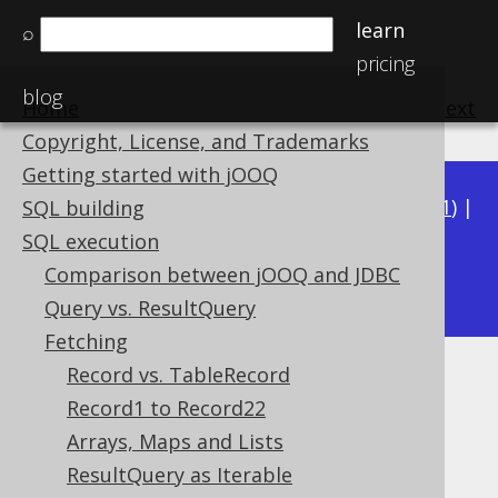
learn
⌕
pricing
blog
Home
previous
:
next
Copyright, License, and Trademarks
Getting started with jOOQ
Available in versions:
Dev
(
3.22
) |
Latest
(
3.21
) |
SQL building
3.20
|
3.19
|
3.18
|
3.17
|
3.16
|
3.15
|
3.14
|
SQL execution
3.12
Comparison between jOOQ and JDBC
3.13
|
Query vs. ResultQuery
Fetching
Record vs. TableRecord
Lazy fetching
Record1 to Record22
Supported by ✅ Open Source Edition
Arrays, Maps and Lists
✅ Express Edition ✅ Professional Edition
ResultQuery as Iterable
✅ Enterprise Edition