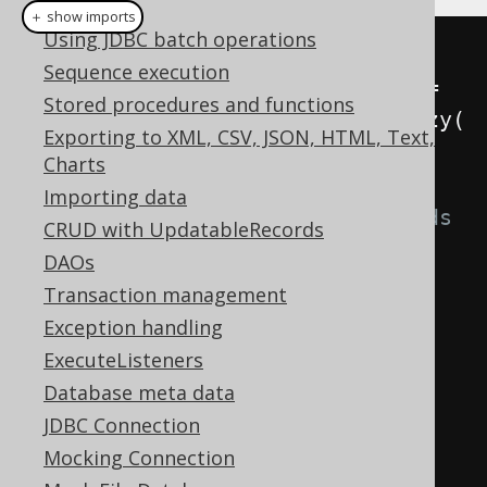
JDBC flags
＋ show imports
Using JDBC batch operations
// Obtain a Cursor reference:
Sequence execution
try
(
Cursor
<
BookRecord
>
cursor
=
Stored procedures and functions
create
.
selectFrom
(
BOOK
).
fetchLazy
(
Exporting to XML, CSV, JSON, HTML, Text,
))
{
Charts
Importing data
// Cursor has similar methods 
CRUD with UpdatableRecords
as Iterator<R>
DAOs
while
(
cursor
.
hasNext
())
{
Transaction management
BookRecord
 book 
=
Exception handling
cursor
.
fetchOne
();
ExecuteListeners
Database meta data
JDBC Connection
Util
.
doThingsWithBook
(
book
);
Mocking Connection
}