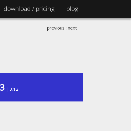
download /
pricing
blog
previous
:
next
13
|
3.12