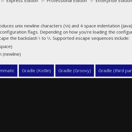
✅ Express Edition ✅ Professional Edition ✅ Enterprise Edition
uces unix newline characters (\n) and 4 space indentation (Java) 
configuration flags. Depending on how you're loading the config
cape the backslash \ to \\. Supported escape sequences include:
espace)
n (newline)
mmatic
Gradle (Kotlin)
Gradle (Groovy)
Gradle (third par