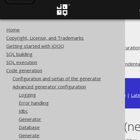
Home
The jOOQ User Manual
Copyright, License, and Trademarks
Code generation
Getting started with jOOQ
Advanced generator configuratio
SQL building
Generate
SQL execution
Whitespace (newlines and indenta
Code generation
Configuration and setup of the generator
Advanced generator configuration
Logging
Available in versions:
Dev
(
3.22
) |
Lat
Error handling
Jdbc
Generator
Whitespace (ne
Database
Generate