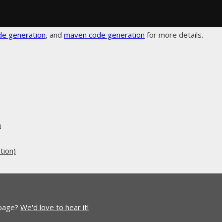
de generation
, and
maven code generation
for more details.
n
tion)
 page?
We'd love to hear it!