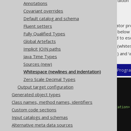
Supported by ✅ Open Source Edition 
Annotations
Covariant overrides
Default catalog and schema
By default, jOOQ's code generator prod
Fluent setters
can be overridden by using the below 
Fully Qualified Types
lost, which is why you may need to es
Global Artefacts
Indentation: \t (tab) and \s (whit
Implicit JOIN paths
Newline: \r (carriage return) and \
Java Time Types
Sources (new)
XML (standalone and maven)
Progra
Whitespace (newlines and indentation)
Zero Scale Decimal Types
Output target configuration
<configuration>
<generator>
Generated object types
<generate>
Class names, method names, identifiers
<indentation>
\s\t
</indentation>
Custom code sections
<newline>
\r\n
</newline>
Input catalogs and schemas
Alternative meta data sources
</generate>