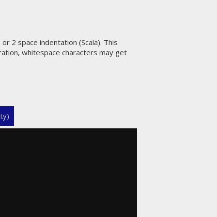
or 2 space indentation (Scala). This
uration, whitespace characters may get
ty)