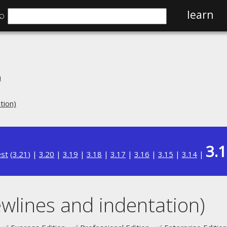
⌕
learn
n
tion)
3.
est
(
3.21
) |
3.20
|
3.19
|
3.18
|
3.17
|
3.16
|
3.15
|
3.14
|
wlines and indentation)