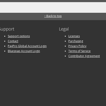
↑ Back to top
Support
Legal
Support options
Licenses
Contact
Purchasing
PayPro Global Account Login
Privacy Policy
Bluesnap Account Login
Terms of Service
Contributor Agreement