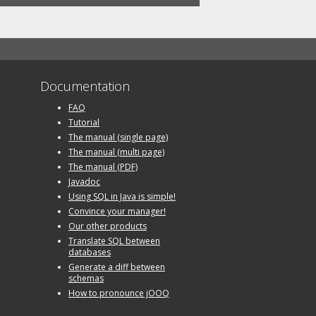
Documentation
FAQ
Tutorial
The manual (single page)
The manual (multi page)
The manual (PDF)
Javadoc
Using SQL in Java is simple!
Convince your manager!
Our other products
Translate SQL between
databases
Generate a diff between
schemas
How to pronounce jOOQ