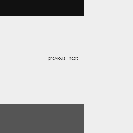
previous
:
next