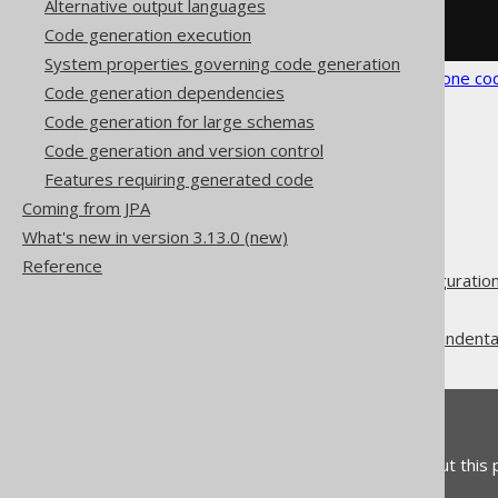
Alternative output languages
</generator>
</configuration>
Code generation execution
System properties governing code generation
See the
configuration XSD
,
standalone co
Code generation dependencies
Code generation for large schemas
Code generation and version control
Features requiring generated code
Coming from JPA
The jOOQ User Manual
What's new in version 3.13.0 (new)
Code generation
Reference
Advanced generator configuratio
Generate
Whitespace (newlines and indenta
Feedback
Do you have any feedback about this