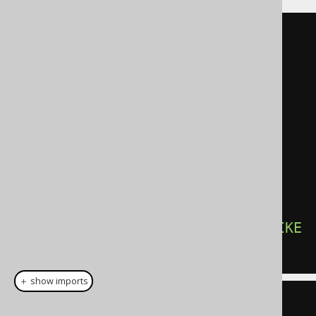
SELECT
DISTINCT
  author
.
first_name
,
  author
.
FROM
JOIN
 book 
ON
 author
.
id 
=
book
.
JOIN
 book_to_book_store

ON
 book
.
id 
=
book_to_book_store
.
WHERE
 book_to_book_store
.
name 
LIKE
'A%'
＋ show imports
create
.
selectDistinct
(