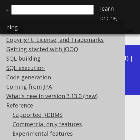
learn
⌕
pricing
blog
Home
previous
:
next
Copyright, License, and Trademarks
Getting started with jOOQ
Available in versions:
Dev
(
3.22
) |
Latest
(
3.21
) |
SQL building
3.20
|
3.19
|
3.18
|
3.17
|
3.16
|
3.15
|
3.14
|
SQL execution
3.13
Code generation
|
3.12
Coming from JPA
What's new in version 3.13.0 (new)
Reference
SQL: SELECT DISTINCT
Supported RDBMS
Supported by ✅ Open Source Edition
Commercial only features
✅ Express Edition ✅ Professional Edition
Experimental features
✅ Enterprise Edition