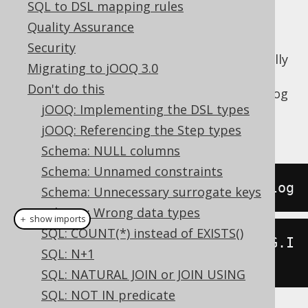
SQL to DSL mapping rules
Quality Assurance
Security
The
syntax can occasionally
SELECT DISTINCT
Migrating to jOOQ 3.0
be useful to remove duplicates in case your
Don't do this
schema isn't normalised. For example, in a log
jOOQ: Implementing the DSL types
table, you may want to query for distinct IP
addresses:
jOOQ: Referencing the Step types
Schema: NULL columns
Schema: Unnamed constraints
SELECT
DISTINCT
 ip 
FROM
 access_log
Schema: Unnecessary surrogate keys
Schema: Wrong data types
＋ show imports
SQL: COUNT(*) instead of EXISTS()
create
.
selectDistinct
(
ACCESS_LOG
.
I
SQL: N+1
P
).
from
(
ACCESS_LOG
).
fetch
();
SQL: NATURAL JOIN or JOIN USING
SQL: NOT IN predicate