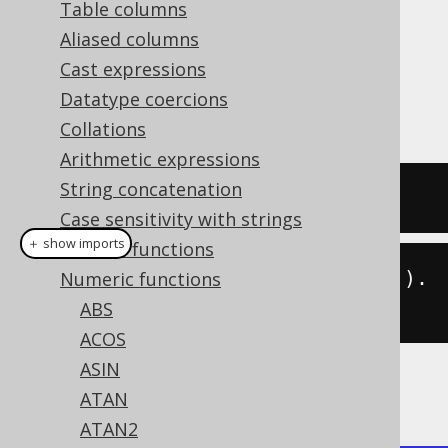
Table columns
Aliased columns
Cast expressions
The
function calculates the degrees
DEG()
Datatype coercions
from a radian value (see also
RAD
).
Collations
Arithmetic expressions
String concatenation
SELECT
 deg
(
3.14159265359
);
Case sensitivity with strings
＋ show imports
General functions
create
.
select
(
deg
(
3.14159265359
)).
Numeric functions
fetch
();
ABS
ACOS
ASIN
The result being
ATAN
ATAN2