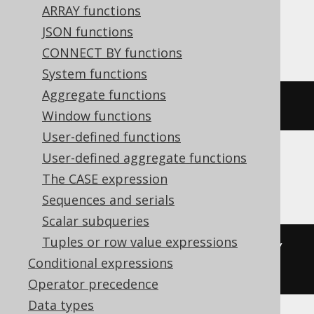
ARRAY functions
SQLServer, SQLite, Snowflake, Sybase,
JSON functions
Teradata, Trino, Vertica, YugabyteDB
CONNECT BY functions
System functions
Aggregate functions
degrees
(
x
)
Window functions
User-defined functions
User-defined aggregate functions
BigQuery
The CASE expression
Sequences and serials
Scalar subqueries
Tuples or row value expressions
((
cast
(
x 
AS
 bignumeric
)
*
180
)
/
Conditional expressions
acos
(
-1
))
Operator precedence
Data types