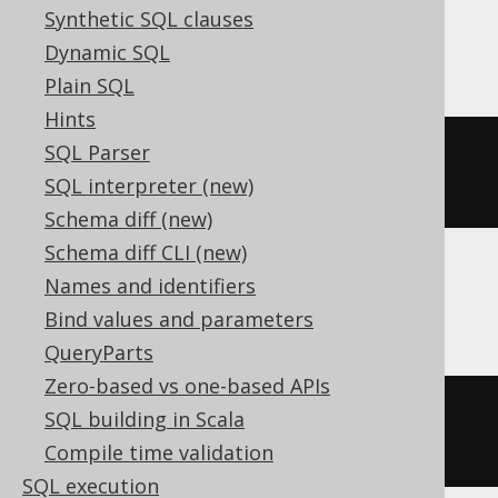
Synthetic SQL clauses
Firebird
Dynamic SQL
Plain SQL
Hints
SQL Parser
((
cast
(
x 
AS
 numeric
)
*
180
)
/
SQL interpreter (new)
pi
())
Schema diff (new)
Schema diff CLI (new)
Names and identifiers
Hana, Spanner
Bind values and parameters
QueryParts
Zero-based vs one-based APIs
((
cast
(
x 
AS
 numeric
)
*
180
)
/
SQL building in Scala
acos
(
-1
))
Compile time validation
SQL execution