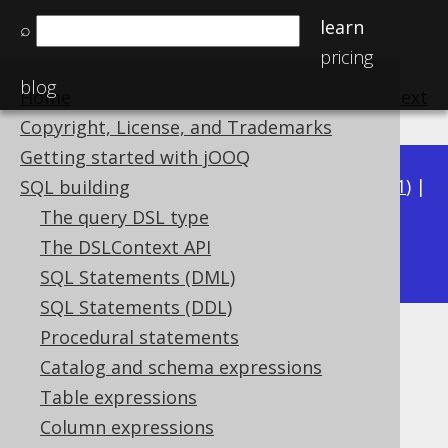
learn
⌕
pricing
blog
Home
previous
:
next
Copyright, License, and Trademarks
Getting started with jOOQ
Available in versions:
Dev
(
3.22
) |
Latest
(
3.21
) |
SQL building
3.20
|
3.19
|
3.18
|
3.17
|
3.16
|
3.15
|
3.14
|
The query DSL type
3.13
The DSLContext API
|
3.12
SQL Statements (DML)
SQL Statements (DDL)
Procedural statements
DEG
Catalog and schema expressions
Supported by ✅ Open Source Edition
Table expressions
✅ Express Edition ✅ Professional Edition
Column expressions
✅ Enterprise Edition