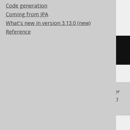
Code generation
Coming from JPA
Oracle
What's new in version 3.13.0 (new)
Reference
((
cast
(
x 
AS
 number
)
*
180
)
/
acos
(
-1
))
Generated with jOOQ 3.22. Support in older
jOOQ versions may differ.
Translate your own
SQL on our website