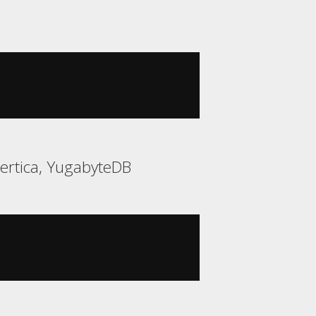
Vertica, YugabyteDB