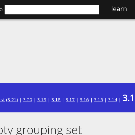
⌕
learn
3.
est
(
3.21
) |
3.20
|
3.19
|
3.18
|
3.17
|
3.16
|
3.15
|
3.14
|
y grouping set