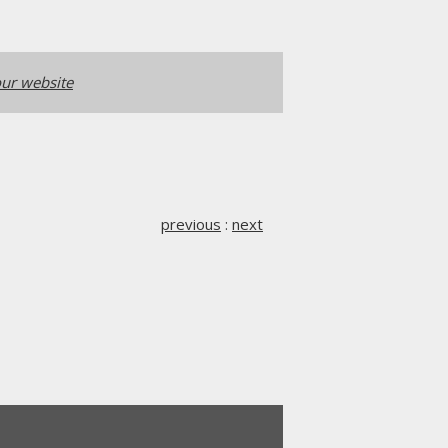
ur website
previous
:
next