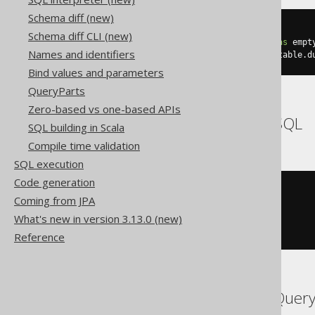
Schema diff (new)
SELECT
 count
(*)
Schema diff CLI (new)
FROM
 BOOK
,
(
select
1
as
 dual
)
as
Names and identifiers
GROUP
BY
 empty_grouping_dummy_table
.
d
Bind values and parameters
QueryParts
Zero-based vs one-based APIs
Aurora MySQL, MemSQL
SQL building in Scala
Compile time validation
SQL execution
Code generation
SELECT
 count
(*)
Coming from JPA
FROM
What's new in version 3.13.0 (new)
GROUP
BY
(
SELECT
1
FROM
 DUAL
)
Reference
Aurora Postgres, BigQuery,