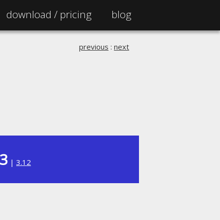
download /
pricing
blog
previous
:
next
13
|
3.12