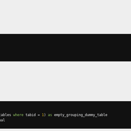
tables 
where
 tabid 
=
1
)
as
ual