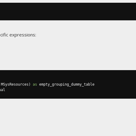
cific expressions:
 MSysResources
)
as
ual