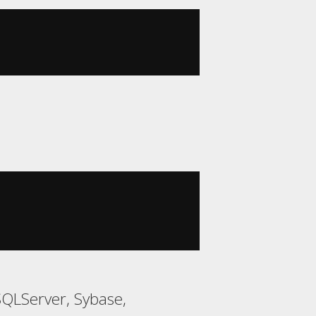
SQLServer, Sybase,