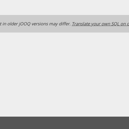
 in older jOOQ versions may differ.
Translate your own SQL on o