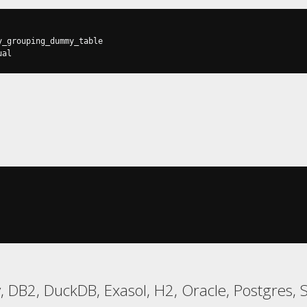
ual
 DB2, DuckDB, Exasol, H2, Oracle, Postgres, 