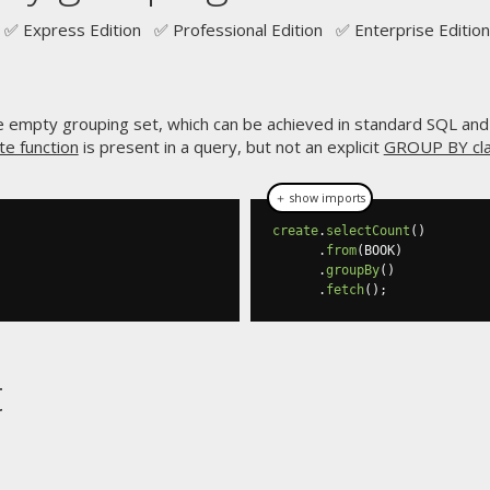
✅ Express Edition ✅ Professional Edition ✅ Enterprise Edition
e empty grouping set, which can be achieved in standard SQL an
e function
is present in a query, but not an explicit
GROUP BY cl
＋ show imports
create
.
selectCount
()
.
from
(
BOOK
)
.
groupBy
()
.
fetch
();
t