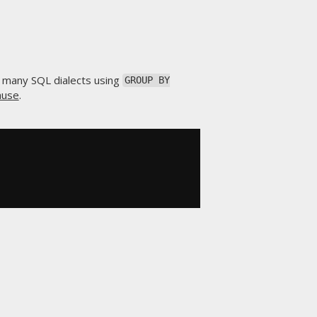
d many SQL dialects using
GROUP BY
ause
.