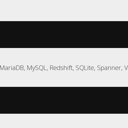
MariaDB, MySQL, Redshift, SQLite, Spanner, 