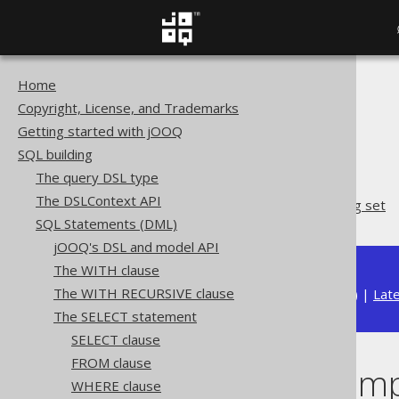
Home
The jOOQ User Manual
Copyright, License, and Trademarks
SQL building
Getting started with jOOQ
SQL Statements (DML)
SQL building
The SELECT statement
The query DSL type
GROUP BY clause
The DSLContext API
GROUP BY empty grouping set
SQL Statements (DML)
jOOQ's DSL and model API
The WITH clause
The WITH RECURSIVE clause
Available in versions:
Dev
(
3.22
) |
Lat
The SELECT statement
SELECT clause
FROM clause
GROUP BY empt
WHERE clause