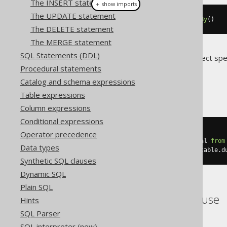
The INSERT statement
＋ show imports
The UPDATE statement
selectCount
().
from
(
BOOK
).
groupBy
()
The DELETE statement
The MERGE statement
SQL Statements (DDL)
Translates to the following dialect spe
Procedural statements
Access
Catalog and schema expressions
Table expressions
Column expressions
Conditional expressions
SELECT
 count
(*)
Operator precedence
FROM
 BOOK
,
(
select
 count
(*)
 dual 
from
Data types
GROUP
BY
 empty_grouping_dummy_table
.
d
Synthetic SQL clauses
Dynamic SQL
Plain SQL
ASE, SQLDataWarehouse
Hints
SQL Parser
SQL interpreter (new)