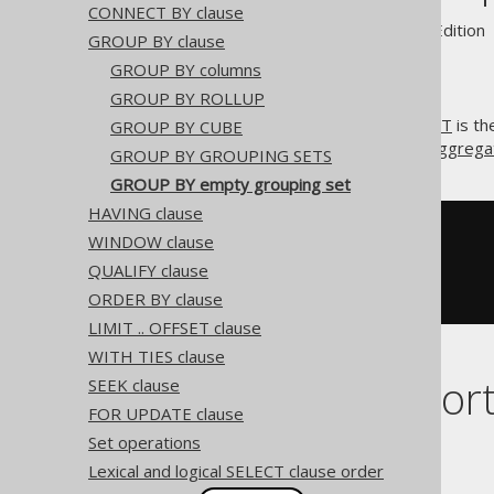
CONNECT BY clause
Supported by ✅ Open Source Edition 
GROUP BY clause
GROUP BY columns
GROUP BY ROLLUP
A special kind of
GROUPING SET
is th
GROUP BY CUBE
. It is implicit, whenever an
aggregat
()
GROUP BY GROUPING SETS
GROUP BY empty grouping set
HAVING clause
SELECT
 COUNT
(*)
WINDOW clause
FROM
QUALIFY clause
GROUP
BY
()
ORDER BY clause
LIMIT .. OFFSET clause
WITH TIES clause
Dialect suppor
SEEK clause
FOR UPDATE clause
Set operations
This example using jOOQ:
Lexical and logical SELECT clause order