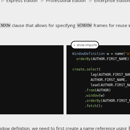
✅ Express Edition ✅ Professional Edition ✅ Enterprise Edition
clause that allows for specifying
frames for reuse 
INDOW
WINDOW
＋ show imports
WindowDefinition
 w 
=
 name
(
"w
orderBy
(
AUTHOR
.
FIRST_NAME
)
create
.
select
(
         lag
(
AUTHOR
.
FIRST_NA
         AUTHOR
.
FIRST_NAME
,
         lead
(
AUTHOR
.
FIRST_N
.
from
(
AUTHOR
)
.
window
(
w
)
.
orderBy
(
AUTHOR
.
FIRST_
.
fetch
();
ndow definition, we need to first create a
name reference
using