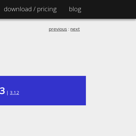
download /
pricing
blog
previous
:
next
13
|
3.12