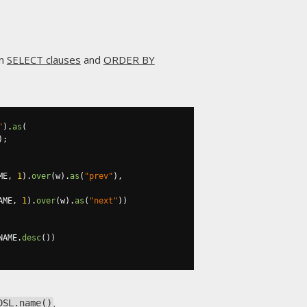
in
SELECT clauses
and
ORDER BY
"
).
as
(
);
ME
,
1
).
over
(
w
).
as
(
"prev"
),
AME
,
1
).
over
(
w
).
as
(
"next"
))
NAME
.
desc
())
.
DSL.name()