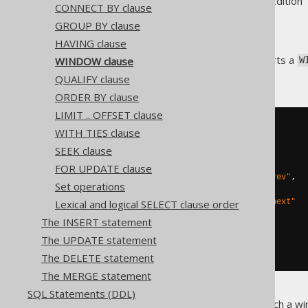
Supported by ✅ Open Source Edition 
CONNECT BY clause
GROUP BY clause
HAVING clause
The SQL:2003 standard supports a
WINDOW clause
W
clauses
.
QUALIFY clause
ORDER BY clause
LIMIT .. OFFSET clause
WITH TIES clause
SEEK clause
SELECT
FOR UPDATE clause
  LAG
(
first_name
,
1
)
OVER
 w 
"prev"
,
Set operations
  first_name
,
  LEAD
(
first_name
,
1
)
OVER
 w 
"next"
Lexical and logical SELECT clause order
FROM
The INSERT statement
WINDOW
 w 
AS
(
ORDER
 first_name
)
The UPDATE statement
ORDER
BY
 first_name 
DESC
The DELETE statement
The MERGE statement
SQL Statements (DDL)
Note that in order to create such a wi