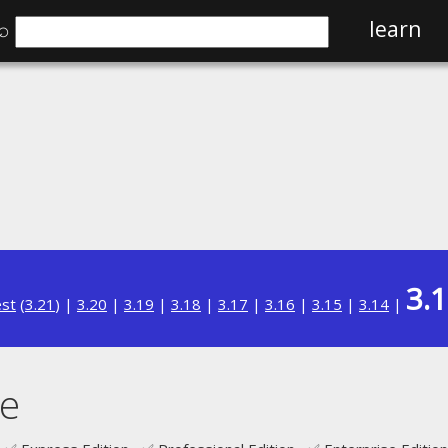
⌕
learn
3.
est
(
3.21
) |
3.20
|
3.19
|
3.18
|
3.17
|
3.16
|
3.15
|
3.14
|
e