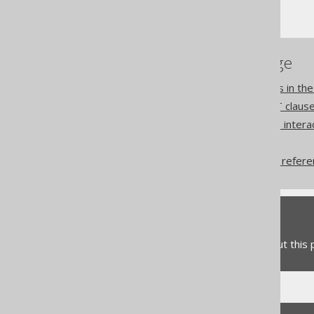
WINDOW clause
References to this page
Using column expressions in t
Lexical and logical SELECT claus
How aggregate functions inter
Names and identifiers
QueryPart declaration vs refer
Feedback
Do you have any feedback about this