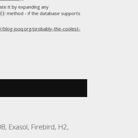
te it by expanding any
method - if the database supports
()
://blog.jooq.org/probably-the-coolest-
, Exasol, Firebird, H2,