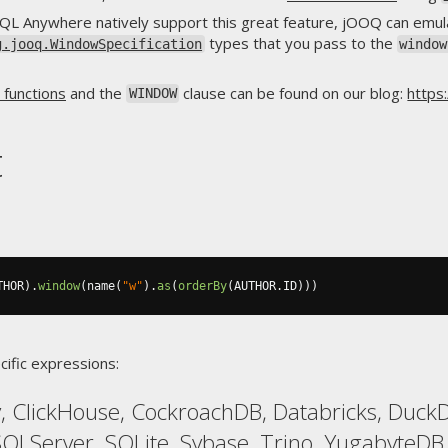
QL Anywhere natively support this great feature, jOOQ can emula
types that you pass to the
g.jooq.WindowSpecification
window
functions
and the
clause can be found on our blog:
https
WINDOW
t
THOR
).
window
(
name
(
"w"
).
as
(
orderBy
(
AUTHOR
.
ID
)))
cific expressions:
 ClickHouse, CockroachDB, Databricks, DuckDB
SQLServer, SQLite, Sybase, Trino, YugabyteDB