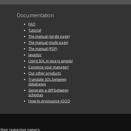
Documentation
FAQ
Tutorial
The manual (single page)
The manual (multi page)
The manual (PDF)
Javadoc
Using SQL in Java is simple!
Convince your manager!
Our other products
Translate SQL between
databases
Generate a diff between
schemas
How to pronounce jOOQ
their respective owners.