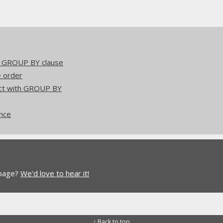
he GROUP BY clause
e order
act with GROUP BY
ence
 page?
We'd love to hear it!
↑ Back to top