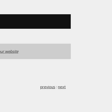
ur website
previous
:
next