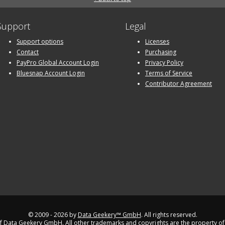
Support
Legal
Support options
Licenses
Contact
Purchasing
PayPro Global Account Login
Privacy Policy
Bluesnap Account Login
Terms of Service
Contributor Agreement
© 2009 - 2026 by
Data Geekery™ GmbH
. All rights reserved.
 Data Geekery GmbH. All other trademarks and copyrights are the property of 