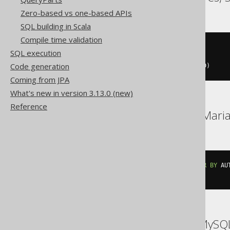
Zero-based vs one-based APIs
SQL building in Scala
Compile time validation
SELECT
 row_number
()
OVER
SQL execution
FROM
Code generation
WINDOW
 w 
AS
(
ORDER
BY
 AUTHOR
.
ID
)
Coming from JPA
What's new in version 3.13.0 (new)
Reference
DB2, Hana, Informix, Mar
SELECT
 row_number
()
OVER
(
ORDER
BY
 AU
FROM
 AUTHOR
ASE, Access, Aurora MySQ