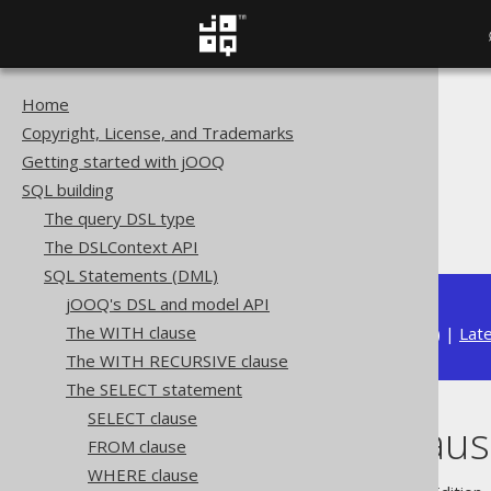
Home
The jOOQ User Manual
Copyright, License, and Trademarks
SQL building
Getting started with jOOQ
SQL Statements (DML)
SQL building
The SELECT statement
The query DSL type
WINDOW clause
The DSLContext API
SQL Statements (DML)
jOOQ's DSL and model API
The WITH clause
Available in versions:
Dev
(
3.22
) |
Lat
The WITH RECURSIVE clause
The SELECT statement
SELECT clause
WINDOW claus
FROM clause
WHERE clause