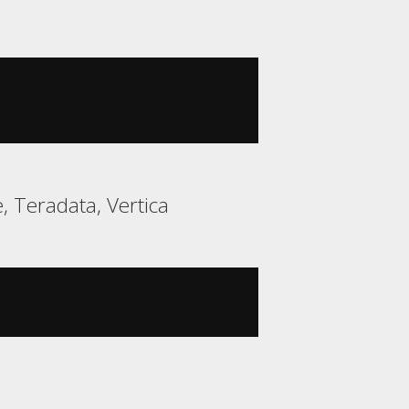
 Teradata, Vertica