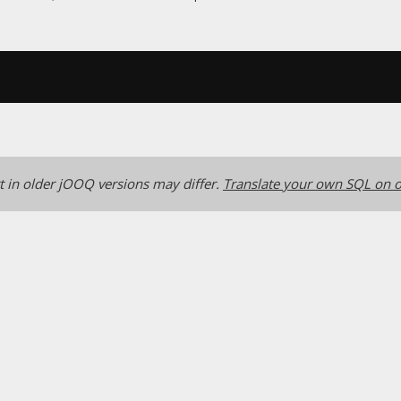
 in older jOOQ versions may differ.
Translate your own SQL on o