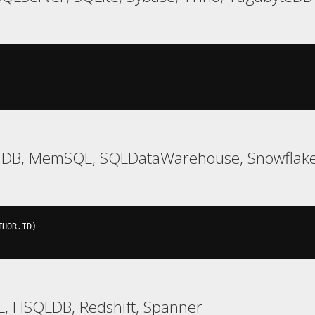
iaDB, MemSQL, SQLDataWarehouse, Snowflake,
THOR
.
ID
)
L, HSQLDB, Redshift, Spanner