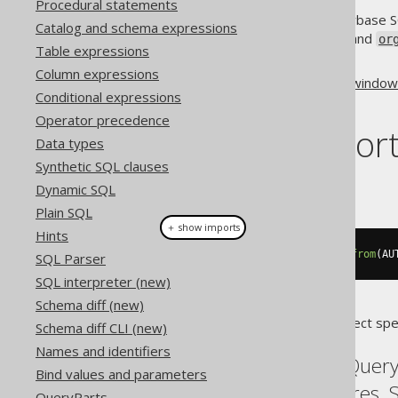
Procedural statements
Even if only PostgreSQL and Sybase S
Catalog and schema expressions
and
org.jooq.WindowDefinition
or
Table expressions
window functions at all.
Column expressions
Some more information about
window 
Conditional expressions
sql-feature-window-functions/
Operator precedence
Dialect suppor
Data types
Synthetic SQL clauses
This example using jOOQ:
Dynamic SQL
Plain SQL
＋ show imports
Hints
select
(
rowNumber
().
over
(
"w"
)).
from
(
AU
SQL Parser
SQL interpreter (new)
Schema diff (new)
Translates to the following dialect spe
Schema diff CLI (new)
Names and identifiers
Aurora Postgres, BigQuery,
Bind values and parameters
MySQL, Oracle, Postgres, 
QueryParts