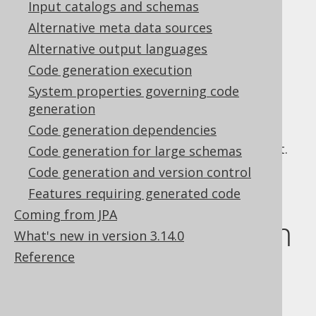
Input catalogs and schemas
Alternative meta data sources
Alternative output languages
Power users might choose to re-implement
Code generation execution
large parts of the
System properties governing code
class. If
org.jooq.codegen.JavaGenerator
generation
you only want to add some custom code
Code generation dependencies
sections, however, you can extend the
and override only parts of it.
Code generation for large schemas
JavaGenerator
Code generation and version control
An example for
Features requiring generated code
Coming from JPA
generating custom
What's new in version 3.14.0
Reference
class footers