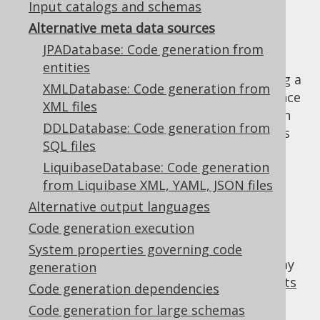
Input catalogs and schemas
Alternative meta data sources
JPADatabase: Code generation from
Most
code generation configurations
will
entities
reference an actual RDBMS connection using a
XMLDatabase: Code generation from
JDBC URL to connect to a real RDBMS instance
XML files
for meta data reverse engineering. The main
DDLDatabase: Code generation from
benefit is that an actual database product is
SQL files
used, similar to what is going to be used in
LiquibaseDatabase: Code generation
production. As such, all vendor specific
from Liquibase XML, YAML, JSON files
features are available and code generation
isn't limited.
Alternative output languages
Code generation execution
But there are valid reasons for using an
alternative meta data source, or "source of
System properties governing code
truth" for meta data. For example, there may
generation
be a pre-existing migration using
DDL scripts
Code generation dependencies
(such as used by Flyway), or
Liquibase
Code generation for large schemas
migration
. Or, you may work with
JPA