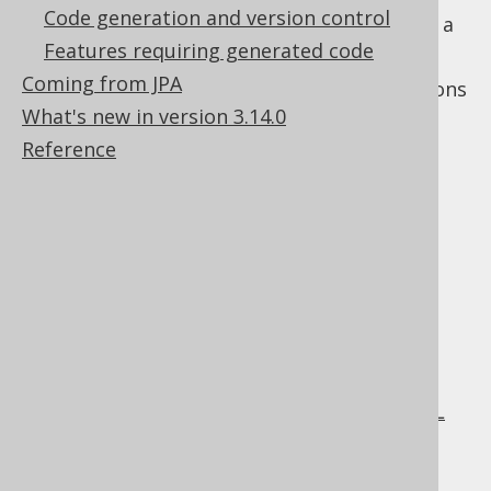
Code generation and version control
annotated entities
and wish to use those as a
Features requiring generated code
source of truth.
Coming from JPA
The following sections illustrated your options
What's new in version 3.14.0
in this area.
Reference
Table of contents
5.8.1.
JPADatabase: Code generation from
entities
5.8.2.
XMLDatabase: Code generation from XML
files
5.8.3.