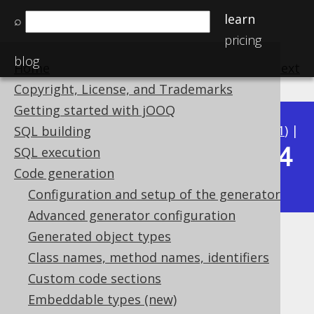
learn
⌕
pricing
blog
Home
previous
:
next
Copyright, License, and Trademarks
Getting started with jOOQ
Available in versions:
Dev
(
3.22
) |
Latest
(
3.21
) |
SQL building
3.14
SQL execution
3.20
|
3.19
|
3.18
|
3.17
|
3.16
|
3.15
|
Code generation
|
3.13
|
3.12
Configuration and setup of the generator
Advanced generator configuration
Generated object types
Alternative meta data sources
Class names, method names, identifiers
Supported by ✅ Open Source Edition
Custom code sections
✅ Express Edition ✅ Professional Edition
Embeddable types (new)
✅ Enterprise Edition