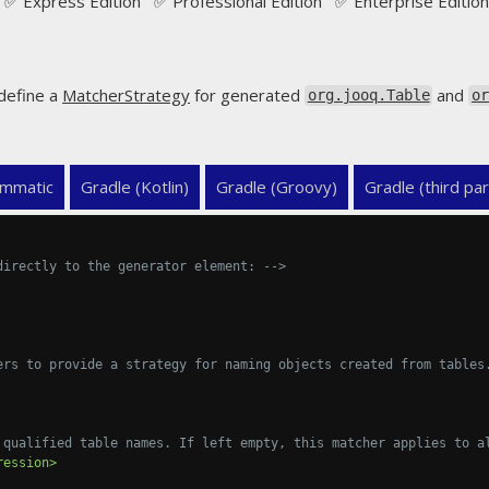
✅ Express Edition ✅ Professional Edition ✅ Enterprise Edition
define a
MatcherStrategy
for generated
and
org.jooq.Table
o
mmatic
Gradle (Kotlin)
Gradle (Groovy)
Gradle (third par
directly to the generator element: -->
ers to provide a strategy for naming objects created from tables
 qualified table names. If left empty, this matcher applies to a
ression>