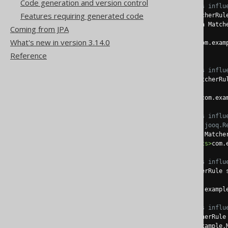
Code generation and version control
<!-- These elements influ
Features requiring generated code
<tableClass>
 a MatcherRul
<tableIdentifier>
 a Match
Coming from JPA
What's new in version 3.14.0
<tableImplements>
com.exam
Reference
<!-- These elements influ
<recordClass>
 a MatcherRu
<recordImplements>
com.exa
<!-- These elements influ
                 generated
<interfaceClass>
 a Matche
<interfaceImplements>
com.
<!-- These elements influ
<daoClass>
 a MatcherRule 
<daoImplements>
com.exampl
<!-- These elements influ
<pojoClass>
 a MatcherRule
<pojoExtends>
com.example.