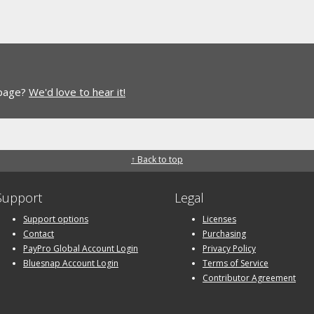
 page?
We'd love to hear it!
↑ Back to top
Support
Legal
Support options
Licenses
Contact
Purchasing
PayPro Global Account Login
Privacy Policy
Bluesnap Account Login
Terms of Service
Contributor Agreement