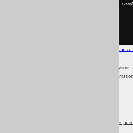
<pojoImplements>
com.examp
</table>
</tables>
</matchers>
</strategy>
</generator>
</configuration>
See the
configuration XSD
,
standalone co
As always, when regular expressions 
See
MatcherRule
for more informatio
The jOOQ User Manual
Code generation
Class names, method names, ident
Matcher strategies