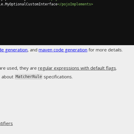
le.MyOptionalCustomInterface
</pojoImplements>
de generation
, and
maven code generation
for more details.
are used, they are
regular expressions with default flags
.
n about
specifications.
MatcherRule
ifiers