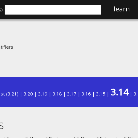
⌕
learn
ifiers
3.14
est
(
3.21
) |
3.20
|
3.19
|
3.18
|
3.17
|
3.16
|
3.15
|
|
3
s