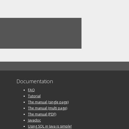
Documentation
FAQ
Tutorial
The manual (single page)
The manual (multi page)
The manual (PDF)
Javadoc
Using SQL in Java is simple!