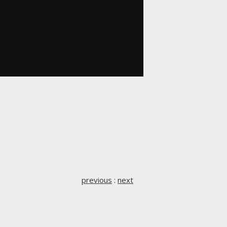
previous
:
next