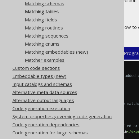
Supported by ✅ Open Source Edition 
Matching schemas
Matching tables
Matching fields
The following example shows how to 
Matching routines
related objects:
Matching sequences
Matching enums
Matching embeddables (new)
XML (standalone and maven)
Progra
Matcher examples
Custom code sections
<configuration>
Embeddable types (new)
<!-- These properties can be added 
<generator>
Input catalogs and schemas
<strategy>
Alternative meta data sources
<matchers>
Alternative output languages
<!-- Specify 0..n table match
Code generation execution
<tables>
<table>
System properties governing code generation
Code generation dependencies
<!-- Match unqualified or
Code generation for large schemas
<expression>
MY_TABLE
</exp