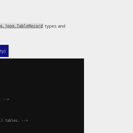
types and
rg.jooq.TableRecord
ty)
. -->
ll tables. -->