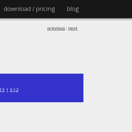
download /
pricing
blog
previous
:
next
.13
|
3.12