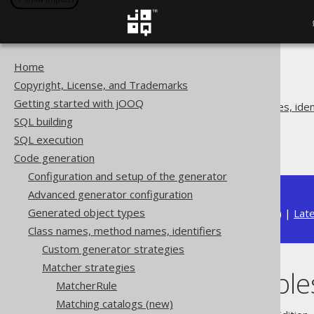
Home
The jOOQ User Manual
Copyright, License, and Trademarks
Code generation
Getting started with jOOQ
Class names, method names, ident
SQL building
Matcher strategies
SQL execution
Matching tables
Code generation
Configuration and setup of the generator
Advanced generator configuration
Generated object types
Available in versions:
Dev
(
3.22
) |
Lat
Class names, method names, identifiers
Custom generator strategies
Matcher strategies
Matching table
MatcherRule
Matching catalogs (new)