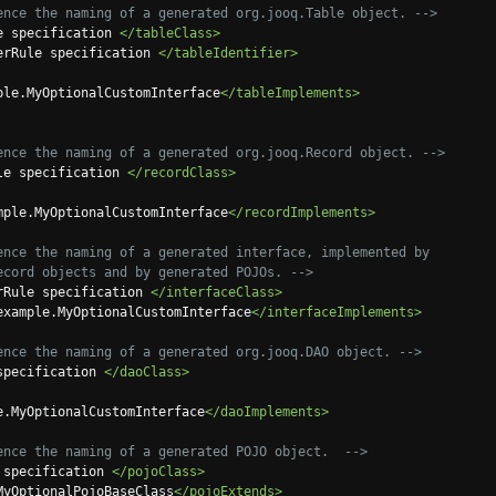
ence the naming of a generated org.jooq.Table object. -->
e specification 
</tableClass>
erRule specification 
</tableIdentifier>
ple.MyOptionalCustomInterface
</tableImplements>
ence the naming of a generated org.jooq.Record object. -->
le specification 
</recordClass>
mple.MyOptionalCustomInterface
</recordImplements>
ence the naming of a generated interface, implemented by

 org.jooq.Record objects and by generated POJOs. -->
rRule specification 
</interfaceClass>
example.MyOptionalCustomInterface
</interfaceImplements>
ence the naming of a generated org.jooq.DAO object. -->
specification 
</daoClass>
e.MyOptionalCustomInterface
</daoImplements>
ence the naming of a generated POJO object.  -->
 specification 
</pojoClass>
MyOptionalPojoBaseClass
</pojoExtends>