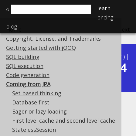
learn
⌕
pricing
blog
Home
previous
:
next
Copyright, License, and Trademarks
Getting started with jOOQ
Available in versions:
Dev
(
3.22
) |
Latest
(
3.21
) |
SQL building
3.14
SQL execution
3.20
|
3.19
|
3.18
|
3.17
|
3.16
|
3.15
|
Code generation
|
3.13
|
3.12
Coming from JPA
Set based thinking
Database first
Coming from JPA
Eager or lazy loading
Supported by ✅ Open Source Edition
First level cache and second level cache
✅ Express Edition ✅ Professional Edition
StatelessSession
✅ Enterprise Edition