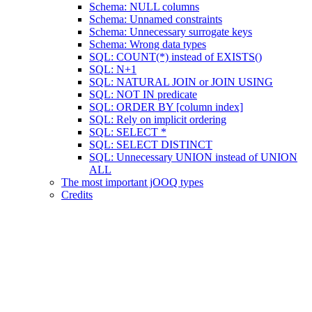
Schema: NULL columns
Schema: Unnamed constraints
Schema: Unnecessary surrogate keys
Schema: Wrong data types
SQL: COUNT(*) instead of EXISTS()
SQL: N+1
SQL: NATURAL JOIN or JOIN USING
SQL: NOT IN predicate
SQL: ORDER BY [column index]
SQL: Rely on implicit ordering
SQL: SELECT *
SQL: SELECT DISTINCT
SQL: Unnecessary UNION instead of UNION
ALL
The most important jOOQ types
Credits