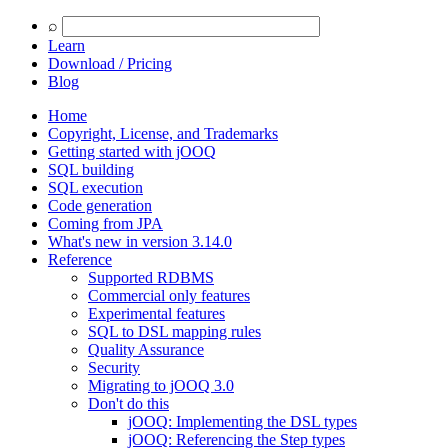
⌕
Learn
Download /
Pricing
Blog
Home
Copyright, License, and Trademarks
Getting started with jOOQ
SQL building
SQL execution
Code generation
Coming from JPA
What's new in version 3.14.0
Reference
Supported RDBMS
Commercial only features
Experimental features
SQL to DSL mapping rules
Quality Assurance
Security
Migrating to jOOQ 3.0
Don't do this
jOOQ: Implementing the DSL types
jOOQ: Referencing the Step types