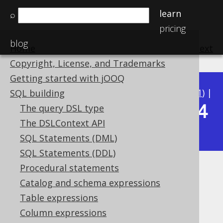
learn
⌕
pricing
blog
Home
previous
:
next
Copyright, License, and Trademarks
Getting started with jOOQ
Available in versions:
Dev
(
3.22
) |
Latest
(
3.21
) |
SQL building
3.14
The query DSL type
3.20
|
3.19
|
3.18
|
3.17
|
3.16
|
3.15
|
The DSLContext API
|
3.13
|
3.12
SQL Statements (DML)
SQL Statements (DDL)
Procedural statements
TO_DATE
Catalog and schema expressions
Supported by ✅ Open Source Edition
Table expressions
✅ Express Edition ✅ Professional Edition
Column expressions
✅ Enterprise Edition