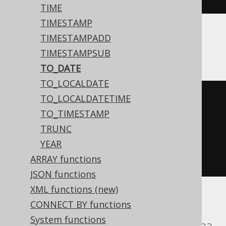
TIME
TIMESTAMP
TIMESTAMPADD
SQLDataWarehouse, SQLServer
TIMESTAMPSUB
TO_DATE
TO_LOCALDATE
TO_LOCALDATETIME
convert
(
TO_TIMESTAMP
  date
,
TRUNC
'20200203'
,
YEAR
112
ARRAY functions
)
JSON functions
XML functions (new)
CONNECT BY functions
ASE, Access, Aurora MySQL, ClickHouse,
System functions
CockroachDB, DuckDB, Firebird, H2, Hana,