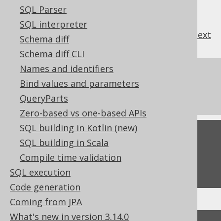
SQL Parser
SQL interpreter
previous
:
next
Schema diff
Schema diff CLI
Names and identifiers
References to this page
Bind values and parameters
The TO_LOCALDATE function
QueryParts
Zero-based vs one-based APIs
SQL building in Kotlin (new)
Feedback
SQL building in Scala
Do you have any feedback about this page?
Compile time validation
We'd love to hear it!
SQL execution
Code generation
Coming from JPA
What's new in version 3.14.0
↑ Back to top