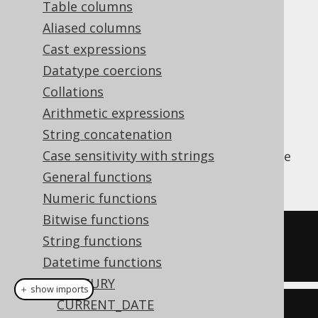
Table columns
Aliased columns
Cast expressions
Parse a string value to a SQL
type
DATE
Datatype coercions
(represented by
) using a
java.sql.Date
Collations
vendor specific formatting pattern.
Arithmetic expressions
The pattern is not translated by jOOQ for
String concatenation
vendor agnosticism and may need to be
Case sensitivity with strings
adapted depending on the SQL dialect you're
using.
General functions
Numeric functions
Bitwise functions
SELECT
 TO_DATE
(
'20200203'
,
String functions
'YYYYMMDD'
);
Datetime functions
CENTURY
＋ show imports
CURRENT_DATE
create
.
select
(
toDate
(
"20200203"
,