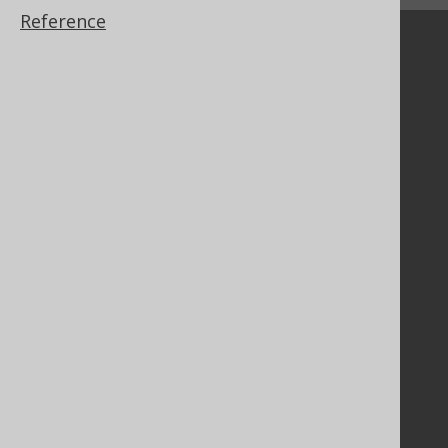
Reference
Community
Our customers
Tech Blog
GitHub
Stack Overflow
Support
Support options
Contact
PayPro Global Account Login
Bluesnap Account Login
Legal