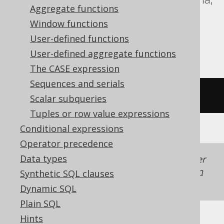
Aggregate functions
Informix, MariaDB, MemSQL, MySQL,
Window functions
Redshift, SQLite, Snowflake, Spanner,
User-defined functions
Sybase, Teradata, Trino
User-defined aggregate functions
The CASE expression
Sequences and serials
/* UNSUPPORTED */
Scalar subqueries
Tuples or row value expressions
Conditional expressions
Operator precedence
Data types
Generated with jOOQ 3.22. Support in older
jOOQ versions may differ.
Translate your own
Synthetic SQL clauses
SQL on our website
Dynamic SQL
Plain SQL
Hints