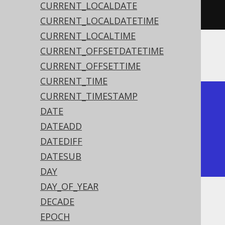
CURRENT_LOCALDATE
"YYYYMMDD"
)).
fetch
();
CURRENT_LOCALDATETIME
CURRENT_LOCALTIME
CURRENT_OFFSETDATETIME
The result being
CURRENT_OFFSETTIME
CURRENT_TIME
CURRENT_TIMESTAMP
+------------+

DATE
| to_date    |

DATEADD
+------------+

DATEDIFF
| 2020-02-03 |

DATESUB
+------------+
DAY
DAY_OF_YEAR
DECADE
Dialect support
EPOCH