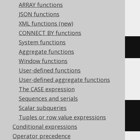
ARRAY functions
SQLServer, SQLite, Snowflake, Sybase,
JSON functions
Teradata, Trino, Vertica, YugabyteDB
XML functions (new)
CONNECT BY functions
System functions
radians
(
x
)
Aggregate functions
Window functions
User-defined functions
BigQuery
User-defined aggregate functions
The CASE expression
Sequences and serials
Scalar subqueries
((
cast
(
x 
AS
 bignumeric
)
*
Tuples or row value expressions
acos
(
-1
))
/
180
)
Conditional expressions
Operator precedence