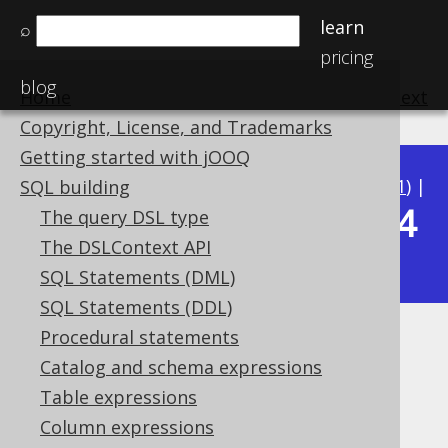
learn
⌕
pricing
blog
Home
previous
:
next
Copyright, License, and Trademarks
Getting started with jOOQ
Available in versions:
Dev
(
3.22
) |
Latest
(
3.21
) |
SQL building
3.14
The query DSL type
3.20
|
3.19
|
3.18
|
3.17
|
3.16
|
3.15
|
The DSLContext API
|
3.13
|
3.12
SQL Statements (DML)
SQL Statements (DDL)
Procedural statements
RAD
Catalog and schema expressions
Supported by ✅ Open Source Edition
Table expressions
✅ Express Edition ✅ Professional Edition
Column expressions
✅ Enterprise Edition