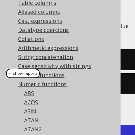
Table columns
Aliased columns
Cast expressions
The
function calculates the radian value
RAD()
Datatype coercions
from degrees (see also
DEG
).
Collations
Arithmetic expressions
String concatenation
SELECT
 rad
(
180
);
Case sensitivity with strings
＋ show imports
General functions
create
.
select
(
rad
(
180
)).
fetch
();
Numeric functions
ABS
ACOS
The result being
ASIN
ATAN
ATAN2