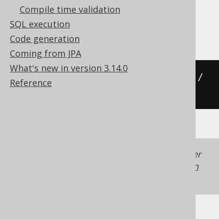
Compile time validation
SQL execution
Oracle
Code generation
Coming from JPA
What's new in version 3.14.0
((
cast
(
x 
AS
 number
)
*
 acos
(
-1
))
/
Reference
180
)
Generated with jOOQ 3.22. Support in older
jOOQ versions may differ.
Translate your own
SQL on our website