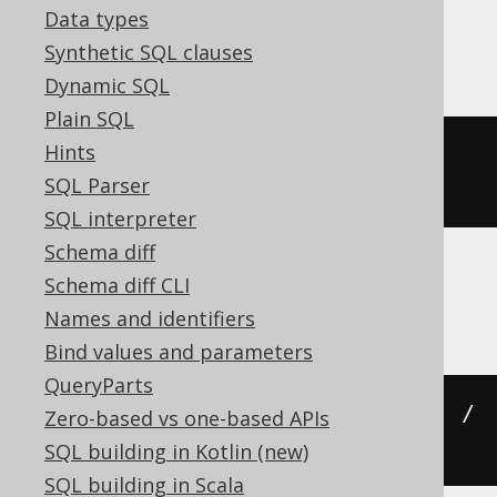
Data types
Firebird
Synthetic SQL clauses
Dynamic SQL
Plain SQL
Hints
((
cast
(
x 
AS
 numeric
)
*
 pi
())
/
SQL Parser
180
)
SQL interpreter
Schema diff
Schema diff CLI
Hana, Spanner
Names and identifiers
Bind values and parameters
QueryParts
((
cast
(
x 
AS
 numeric
)
*
 acos
(
-1
))
/
Zero-based vs one-based APIs
180
)
SQL building in Kotlin (new)
SQL building in Scala