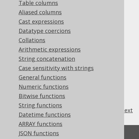
Table columns
Aliased columns
Cast expressions
Some system functions are supported by
Datatype coercions
jOOQ.
Collations
Arithmetic expressions
String concatenation
Table of contents
Case sensitivity with strings
General functions
Numeric functions
3.8.18.1.
CURRENT_SCHEMA
3.8.18.2.
CURRENT_USER
Bitwise functions
String functions
previous
:
next
Datetime functions
ARRAY functions
JSON functions
Feedback