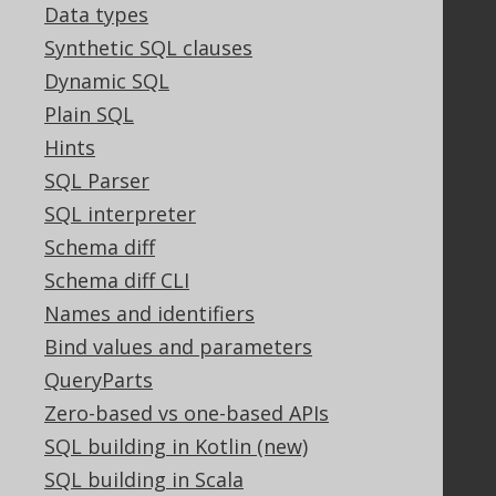
Contact
Data types
PayPro Global Account Login
Synthetic SQL clauses
Bluesnap Account Login
Dynamic SQL
Plain SQL
Hints
Legal
SQL Parser
Licenses
SQL interpreter
Purchasing
Privacy Policy
Schema diff
Terms of Service
Schema diff CLI
Contributor Agreement
Names and identifiers
Bind values and parameters
QueryParts
Documentation
Zero-based vs one-based APIs
FAQ
SQL building in Kotlin (new)
Tutorial
SQL building in Scala
The manual (single page)