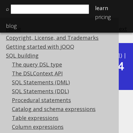
learn
⌕
pricing
blog
Home
previous
:
next
Copyright, License, and Trademarks
Getting started with jOOQ
Available in versions:
Dev
(
3.22
) |
Latest
(
3.21
) |
SQL building
3.14
The query DSL type
3.20
|
3.19
|
3.18
|
3.17
|
3.16
|
3.15
|
The DSLContext API
|
3.13
|
3.12
SQL Statements (DML)
SQL Statements (DDL)
Procedural statements
System functions
Catalog and schema expressions
Supported by ✅ Open Source Edition
Table expressions
✅ Express Edition ✅ Professional Edition
Column expressions
✅ Enterprise Edition