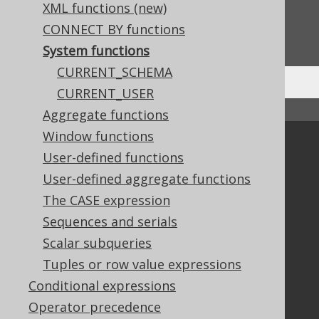
XML functions (new)
Do you have any feedback about this page?
CONNECT BY functions
We'd love to hear it!
System functions
CURRENT_SCHEMA
CURRENT_USER
↑ Back to top
Aggregate functions
Window functions
Community
User-defined functions
Our customers
User-defined aggregate functions
Tech Blog
The CASE expression
GitHub
Sequences and serials
Stack Overflow
Scalar subqueries
Tuples or row value expressions
Support
Conditional expressions
Support options
Operator precedence