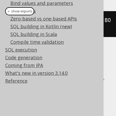
Bind values and parameters
QueryParts
＋ show imports
Zero-based vs one-based APIs
lastValue
(
BOOK
.
ID
).
over
(
orderBy
(
BO
SQL building in Kotlin (new)
OK
.
ID
))
SQL building in Scala
Compile time validation
SQL execution
Translates to the following dialect specific
expressions:
Code generation
Coming from JPA
Aurora Postgres, BigQuery, ClickHouse,
What's new in version 3.14.0
CockroachDB, DB2, Databricks, DuckDB,
Reference
Exasol, Firebird, H2, Hana, Informix,
MariaDB, MemSQL, MySQL, Oracle,
Postgres, Redshift, SQLDataWarehouse,
SQLServer, SQLite, Snowflake, Sybase,