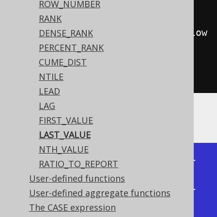
OK
.
ID
)
ROW_NUMBER
RANK
.
rowsBetweenCurrentRow
().
andFollow
DENSE_RANK
ing
(
1
)))
PERCENT_RANK
.
from
(
BOOK
)
CUME_DIST
.
fetch
();
NTILE
LEAD
LAG
Producing:
FIRST_VALUE
LAST_VALUE
NTH_VALUE
+----+------------+------------+

RATIO_TO_REPORT
| id | last_value | last_value |

User-defined functions
+----+------------+------------+

User-defined aggregate functions
|  1 |          4 |          2 |

The CASE expression