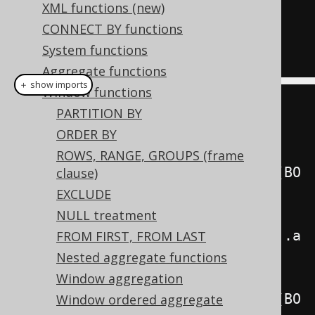
XML functions (new)
FOLLOWING
)
CONNECT BY functions
FROM
System functions
  BOOK
;
Aggregate functions
＋ show imports
Window functions
create
.
select
(
PARTITION BY
         BOOK
.
ID
,
ORDER BY
ROWS, RANGE, GROUPS (frame
lastValue
(
BOOK
.
ID
).
over
(
orderBy
(
BO
clause)
OK
.
ID
)
EXCLUDE
NULL treatment
.
rowsBetweenUnboundedPreceding
().
a
FROM FIRST, FROM LAST
ndUnboundedFollowing
()),
Nested aggregate functions
Window aggregation
lastValue
(
BOOK
.
ID
).
over
(
orderBy
(
BO
Window ordered aggregate