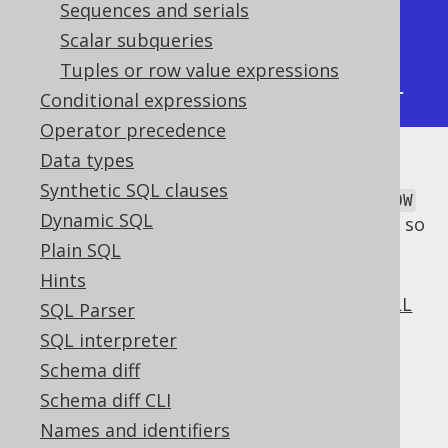
|  2 |          4 |          3 |

Sequences and serials
|  3 |          4 |          4 |

Scalar subqueries
|  4 |          4 |          4 |

Tuples or row value expressions
+----+------------+------------+
Conditional expressions
Operator precedence
Data types
The
window frame clause
is applied to
Synthetic SQL clauses
. The default of
LAST_VALUE
CURRENT ROW
Dynamic SQL
being the upper bound is questionable, so
an explicit upper bound is usually
Plain SQL
required.
Hints
supports the optional
NULL
LAST_VALUE
SQL Parser
treatment clause
.
SQL interpreter
Dialect support
Schema diff
Schema diff CLI
Names and identifiers
This example using jOOQ: