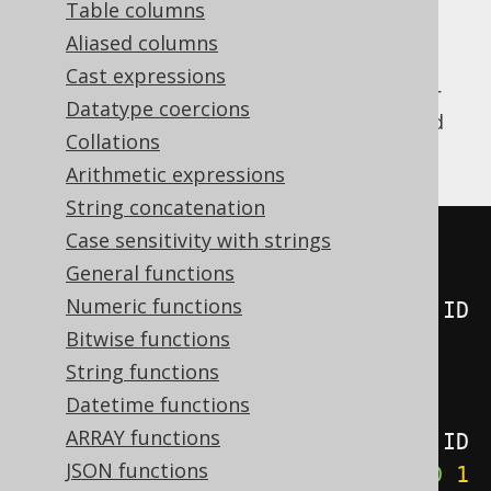
Table columns
Aliased columns
Cast expressions
The
window function allows for
LAST_VALUE
Datatype coercions
getting the value of an expression evaluated
Collations
on the last row of the window.
Arithmetic expressions
String concatenation
Case sensitivity with strings
SELECT
General functions
  ID
,
Numeric functions
  last_value
(
ID
)
OVER
(
ORDER
BY
 ID

Bitwise functions
ROWS
BETWEEN
UNBOUNDED
String functions
PRECEDING
AND
UNBOUNDED
Datetime functions
FOLLOWING
),
ARRAY functions
  last_value
(
ID
)
OVER
(
ORDER
BY
 ID

JSON functions
ROWS
BETWEEN
CURRENT
ROW
AND
1