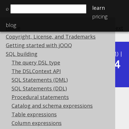
learn
⌕
pricing
blog
Home
previous
:
next
Copyright, License, and Trademarks
Getting started with jOOQ
Available in versions:
Dev
(
3.22
) |
Latest
(
3.21
) |
SQL building
3.14
The query DSL type
3.20
|
3.19
|
3.18
|
3.17
|
3.16
|
3.15
|
The DSLContext API
|
3.13
|
3.12
SQL Statements (DML)
SQL Statements (DDL)
Procedural statements
LAST_VALUE
Catalog and schema expressions
Supported by ✅ Open Source Edition
Table expressions
✅ Express Edition ✅ Professional Edition
Column expressions
✅ Enterprise Edition