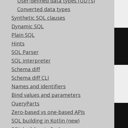
User-defined data types (UDTs)
BigQuery, Spanner
Converted data types
Synthetic SQL clauses
Dynamic SQL
Plain SQL
CREATE
TABLE
 t 
(
Hints
SQL Parser
)
SQL interpreter
Schema diff
Schema diff CLI
ClickHouse
Names and identifiers
Bind values and parameters
QueryParts
Zero-based vs one-based APIs
CREATE
TABLE
 t 
(
SQL building in Kotlin (new)
  c Nullable
(
boolean
)