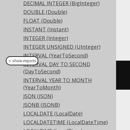
DDL support
DECIMAL INTEGER (BigInteger)
DOUBLE (Double)
FLOAT (Double)
Dialect support
INSTANT (Instant)
INTEGER (Integer)
This example using jOOQ:
INTEGER UNSIGNED (UInteger)
INTERVAL (YearToSecond)
＋ show imports
INTERVAL DAY TO SECOND
createTable
(
"t"
).
column
(
"c"
,
(DayToSecond)
BOOLEAN
)
INTERVAL YEAR TO MONTH
(YearToMonth)
JSON (JSON)
Translates to the following dialect specific
JSONB (JSONB)
expressions:
LOCALDATE (LocalDate)
LOCALDATETIME (LocalDateTime)
Access, SQLDataWarehouse, SQLServer