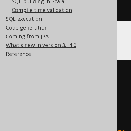
SQL building in Scala
)
Compile time validation
ENGINE
 Log
()
SQL execution
Code generation
Coming from JPA
Databricks
What's new in version 3.14.0
Reference
CREATE
TABLE
 t 
(
)
TBLPROPERTIES 
(
'delta.columnMapping.mode'
=
'name'
,