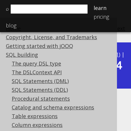
learn
⌕
pricing
blog
Home
previous
:
next
Copyright, License, and Trademarks
Getting started with jOOQ
Available in versions:
Dev
(
3.22
) |
Latest
(
3.21
) |
SQL building
3.14
The query DSL type
3.20
|
3.19
|
3.18
|
3.17
|
3.16
|
3.15
|
The DSLContext API
|
3.13
|
3.12
SQL Statements (DML)
SQL Statements (DDL)
Procedural statements
BOOLEAN (Boolean)
Catalog and schema expressions
Supported by ✅ Open Source Edition
Table expressions
✅ Express Edition ✅ Professional Edition
Column expressions
✅ Enterprise Edition