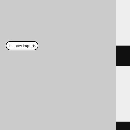
Dialect support
This example using jOOQ:
＋ show imports
cast
(
field
(
"c"
),
 BOOLEAN
)
Translates to the following dialect specific
expressions:
Access