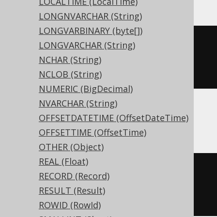
LOCALTIME (LocalTime)
LONGNVARCHAR (String)
LONGVARBINARY (byte[])
CREATE
TABLE
 t 
(
LONGVARCHAR (String)
NCHAR (String)
)
NCLOB (String)
NUMERIC (BigDecimal)
NVARCHAR (String)
OFFSETDATETIME (OffsetDateTime)
ASE, Sybase
OFFSETTIME (OffsetTime)
OTHER (Object)
REAL (Float)
CREATE
TABLE
 t 
(
RECORD (Record)
  c bit 
NULL
RESULT (Result)
)
ROWID (RowId)