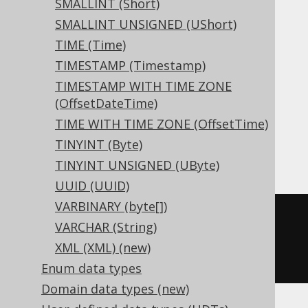
SMALLINT (Short)
SMALLINT UNSIGNED (UShort)
Aurora MySQL, Aurora Postgres,
TIME (Time)
CockroachDB, DuckDB, Exasol, Firebird,
TIMESTAMP (Timestamp)
H2, HSQLDB, Hana, Informix, MariaDB,
TIMESTAMP WITH TIME ZONE
(OffsetDateTime)
MemSQL, MySQL, Postgres, Redshift,
TIME WITH TIME ZONE (OffsetTime)
SQLite, Snowflake, Trino, Vertica,
TINYINT (Byte)
YugabyteDB
TINYINT UNSIGNED (UByte)
UUID (UUID)
VARBINARY (byte[])
CREATE
TABLE
 t 
(
VARCHAR (String)
XML (XML) (new)
)
Enum data types
Domain data types (new)