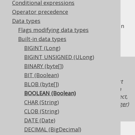
Conditional expressions
Operator precedence
Data types
The
data type represents a boolean
BOOLEAN
Flags modifying data types
type, or
in Java, or
java.lang.Boolean
Built-in data types
in JDBC.
Types.BOOLEAN
BIGINT (Long)
BIGINT UNSIGNED (ULong)
BINARY (byte[])
While all RDBMS support
BOOLEAN
expressions in the form of a
BIT (Boolean)
, not all RDBMS support
org.jooq.Condition
BLOB (byte[])
Column expressions
of type
. If such
BOOLEAN
BOOLEAN (Boolean)
boolean type support is unavailable in a dialect,
CHAR (String)
jOOQ will just map the type to
INTEGER (Integer)
CLOB (String)
with possible values being
and
.
0
1
DATE (Date)
DECIMAL (BigDecimal)