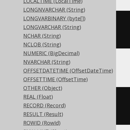
LOCALTIME (LocalTime)
LONGNVARCHAR (String)
LONGVARBINARY (byte[])
CREATE
TABLE
 t 
(
LONGVARCHAR (String)
  c numeric
(
10
,
5
)
NCHAR (String)
)
NCLOB (String)
NUMERIC (BigDecimal)
NVARCHAR (String)
ASE, Sybase
OFFSETDATETIME (OffsetDateTime)
OFFSETTIME (OffsetTime)
OTHER (Object)
REAL (Float)
CREATE
TABLE
 t 
(
RECORD (Record)
  c decimal
(
10
,
5
)
NULL
RESULT (Result)
)
ROWID (RowId)