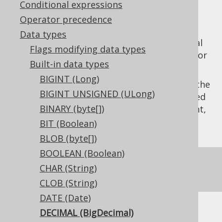
Conditional expressions
Operator precedence
Data types
The
data type represents a decimal
DECIMAL
Flags modifying data types
number, or
in Java, or
java.math.BigDecimal
Built-in data types
in JDBC.
Types.DECIMAL
BIGINT (Long)
Given the variable precision characteristic, the
BIGINT UNSIGNED (ULong)
type should usually be accompanied
DECIMAL
BINARY (byte[])
by explicit
precision
and
scale
flags. If absent,
the default behaviour is dialect specific.
BIT (Boolean)
BLOB (byte[])
BOOLEAN (Boolean)
For most practical purposes, the
DECIMAL
CHAR (String)
type is the same as the
NUMERIC
type.
CLOB (String)
DATE (Date)
DECIMAL (BigDecimal)