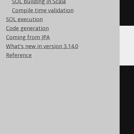
SQL building in Scala
)
Compile time validation
ENGINE
 Log
()
SQL execution
Code generation
Coming from JPA
Databricks
What's new in version 3.14.0
Reference
CREATE
TABLE
 t 
(
  c decimal
(
10
,
5
)
)
TBLPROPERTIES 
(
'delta.columnMapping.mode'
=
'name'
,