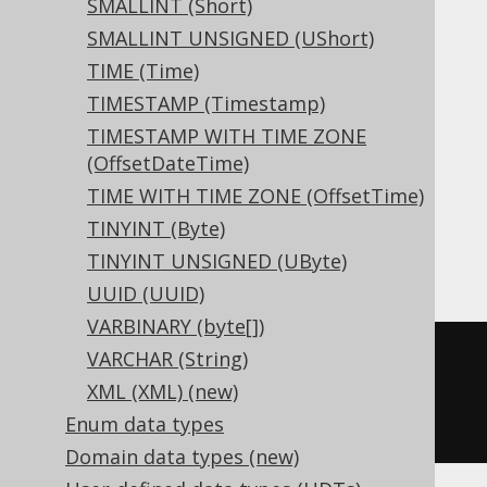
SMALLINT (Short)
SMALLINT UNSIGNED (UShort)
Aurora MySQL, Aurora Postgres,
TIME (Time)
CockroachDB, DB2, DuckDB, Exasol,
TIMESTAMP (Timestamp)
Firebird, H2, HSQLDB, Hana, Informix,
TIMESTAMP WITH TIME ZONE
MariaDB, MemSQL, MySQL, Oracle,
(OffsetDateTime)
Postgres, Redshift, SQLDataWarehouse,
TIME WITH TIME ZONE (OffsetTime)
SQLServer, SQLite, Teradata, Trino,
TINYINT (Byte)
Vertica, YugabyteDB
TINYINT UNSIGNED (UByte)
UUID (UUID)
VARBINARY (byte[])
VARCHAR (String)
CREATE
TABLE
 t 
(
XML (XML) (new)
  c decimal
(
10
,
5
)
Enum data types
)
Domain data types (new)