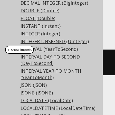
DDL support
DECIMAL INTEGER (BigInteger)
DOUBLE (Double)
Dialect support
FLOAT (Double)
INSTANT (Instant)
INTEGER (Integer)
This example using jOOQ:
INTEGER UNSIGNED (UInteger)
INTERVAL (YearToSecond)
＋ show imports
INTERVAL DAY TO SECOND
createTable
(
"t"
).
column
(
"c"
,
(DayToSecond)
DECIMAL
(
10
,
5
))
INTERVAL YEAR TO MONTH
(YearToMonth)
JSON (JSON)
Translates to the following dialect specific
JSONB (JSONB)
expressions:
LOCALDATE (LocalDate)
Access
LOCALDATETIME (LocalDateTime)