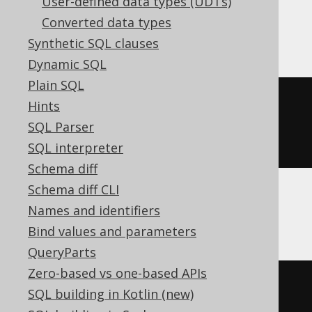
User-defined data types (UDTs)
Converted data types
BigQuery
Synthetic SQL clauses
Dynamic SQL
Plain SQL
CREATE
TABLE
 t 
(
Hints
SQL Parser
)
SQL interpreter
Schema diff
Schema diff CLI
Names and identifiers
ClickHouse
Bind values and parameters
QueryParts
Zero-based vs one-based APIs
CREATE
TABLE
 t 
(
SQL building in Kotlin (new)
  c Nullable
(
decimal
(
10
,
5
))