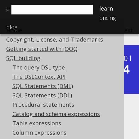
learn
⌕
pricing
blog
Home
previous
:
next
Copyright, License, and Trademarks
Getting started with jOOQ
Available in versions:
Dev
(
3.22
) |
Latest
(
3.21
) |
SQL building
3.14
The query DSL type
3.20
|
3.19
|
3.18
|
3.17
|
3.16
|
3.15
|
The DSLContext API
|
3.13
|
3.12
SQL Statements (DML)
SQL Statements (DDL)
Procedural statements
DECIMAL (BigDecimal)
Catalog and schema expressions
Supported by ✅ Open Source Edition
Table expressions
✅ Express Edition ✅ Professional Edition
Column expressions
✅ Enterprise Edition