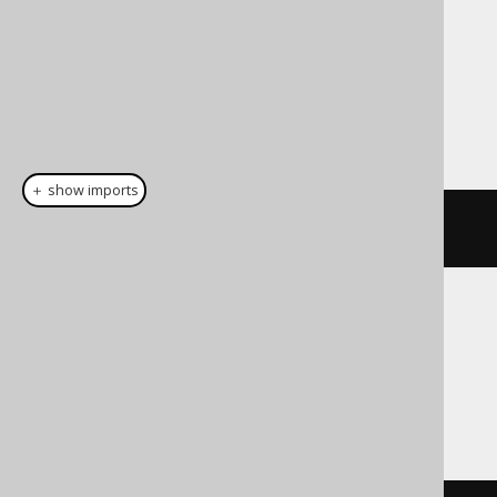
Dialect support
This example using jOOQ:
＋ show imports
cast
(
field
(
"c"
),
 DECIMAL
(
10
,
5
))
Translates to the following dialect specific
expressions:
Access