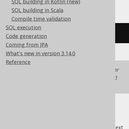
SQL building in Kotlin (new)
Trino, Vertica, YugabyteDB
SQL building in Scala
Compile time validation
SQL execution
/* UNSUPPORTED */
Code generation
Coming from JPA
What's new in version 3.14.0
Reference
Generated with jOOQ 3.22. Support in older
jOOQ versions may differ.
Translate your own
SQL on our website
previous
:
next