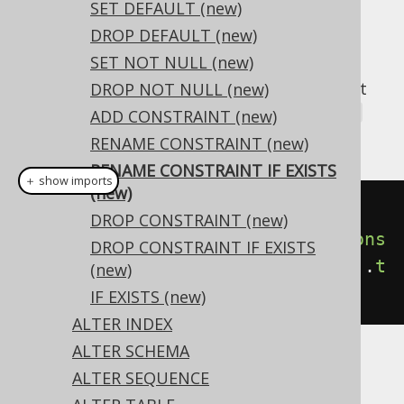
✅ Enterprise Edition
SET DEFAULT (new)
DROP DEFAULT (new)
SET NOT NULL (new)
A popular subclause of DDL statements that
DROP NOT NULL (new)
jOOQ can usually emulate, is the
IF EXISTS
ADD CONSTRAINT (new)
clause:
RENAME CONSTRAINT (new)
RENAME CONSTRAINT IF EXISTS
＋ show imports
(new)
// Renaming the domain
DROP CONSTRAINT (new)
create
.
alterDomain
(
"d"
).
renameCons
DROP CONSTRAINT IF EXISTS
traintIfExists
(
"old_constraint"
).
t
(new)
o
(
"new_constraint"
).
execute
();
IF EXISTS (new)
ALTER INDEX
ALTER SCHEMA
Dialect support
ALTER SEQUENCE