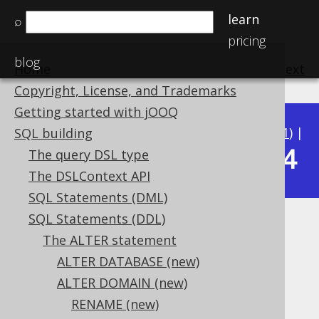
learn
⌕
pricing
blog
Home
previous
:
next
Copyright, License, and Trademarks
Getting started with jOOQ
Available in versions:
Dev
(
3.22
) |
Latest
(
3.21
) |
SQL building
3.14
The query DSL type
3.20
|
3.19
|
3.18
|
3.17
|
3.16
|
3.15
|
The DSLContext API
SQL Statements (DML)
SQL Statements (DDL)
ALTER DOMAIN .. RENAME
The ALTER statement
CONSTRAINT IF EXISTS
ALTER DATABASE (new)
ALTER DOMAIN (new)
Supported by ✅ Open Source Edition
RENAME (new)
✅ Express Edition ✅ Professional Edition