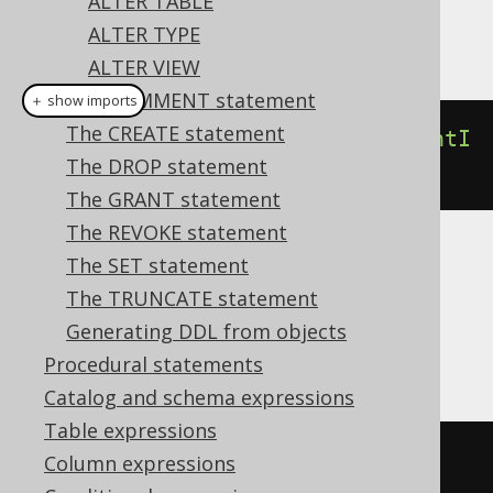
ALTER TABLE
ALTER TYPE
This example using jOOQ:
ALTER VIEW
The COMMENT statement
＋ show imports
The CREATE statement
alterDomain
(
"d"
).
renameConstraintI
The DROP statement
fExists
(
"c"
).
to
(
"e"
)
The GRANT statement
The REVOKE statement
The SET statement
Translates to the following dialect specific
expressions:
The TRUNCATE statement
Generating DDL from objects
Aurora Postgres, Postgres
Procedural statements
Catalog and schema expressions
Table expressions
DO
$$
Column expressions