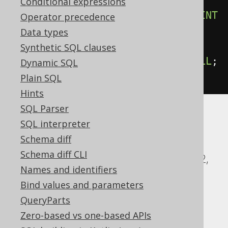
BEGIN
Conditional expressions
ALTER
DOMAIN
 d 
RENAME
CONSTRAINT
Operator precedence
c 
TO
 e
;
Data types
EXCEPTION
Synthetic SQL clauses
WHEN
SQLSTATE
'42704'
THEN
NULL
;
Dynamic SQL
END
$$
Plain SQL
Hints
SQL Parser
SQL interpreter
ASE, Access, Aurora MySQL, BigQuery,
Schema diff
ClickHouse, CockroachDB, DB2,
Schema diff CLI
Databricks, DuckDB, Exasol, Firebird, H2,
Names and identifiers
HSQLDB, Hana, Informix, MariaDB,
Bind values and parameters
MemSQL, MySQL, Oracle, Redshift,
QueryParts
SQLDataWarehouse, SQLServer, SQLite,
Zero-based vs one-based APIs
Snowflake, Spanner, Sybase, Teradata,