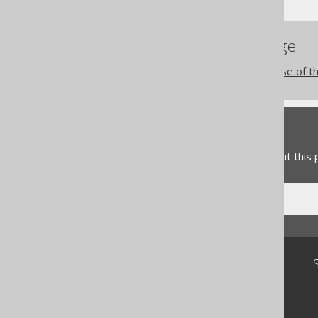
References to this page
The RENAME INDEX clause of t
Feedback
Do you have any feedback about this
Community
Our customers
Tech Blog
GitHub