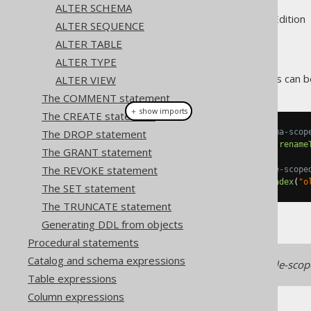
ALTER SCHEMA
Supported by ✅ Open Source Edition 
ALTER SEQUENCE
ALTER TABLE
ALTER TYPE
Like most object types, indexes can 
ALTER VIEW
The COMMENT statement
＋ show imports
The CREATE statement
The DROP statement
// Renaming an index with schema-scop
create
.
alterIndex
(
"old_index"
).
rename
The GRANT statement
The REVOKE statement
// Renaming an index with table-scope
create
.
alterTable
(
"t"
).
renameIndex
(
"o
The SET statement
The TRUNCATE statement
Generating DDL from objects
Procedural statements
Catalog and schema expressions
Some RDBMS work with table-scoped
Table expressions
Column expressions