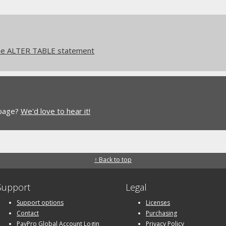
he ALTER TABLE statement
 page?
We'd love to hear it!
↑ Back to top
Support
Legal
Support options
Licenses
Contact
Purchasing
PayPro Global Account Login
Privacy Policy