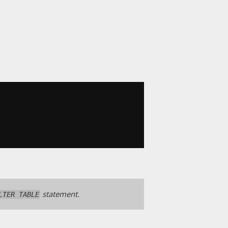
statement.
LTER TABLE