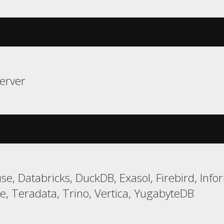
erver
e, Databricks, DuckDB, Exasol, Firebird, Infor
e, Teradata, Trino, Vertica, YugabyteDB