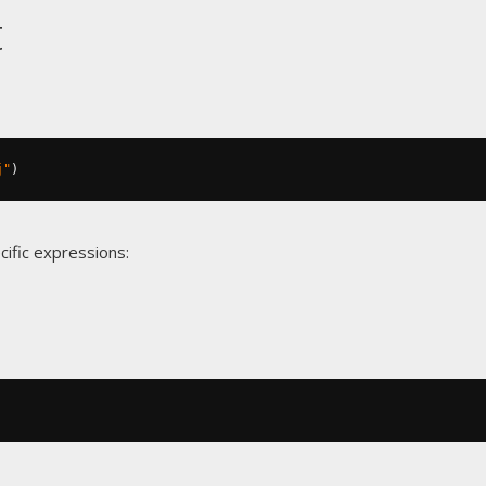
t
j"
)
cific expressions: