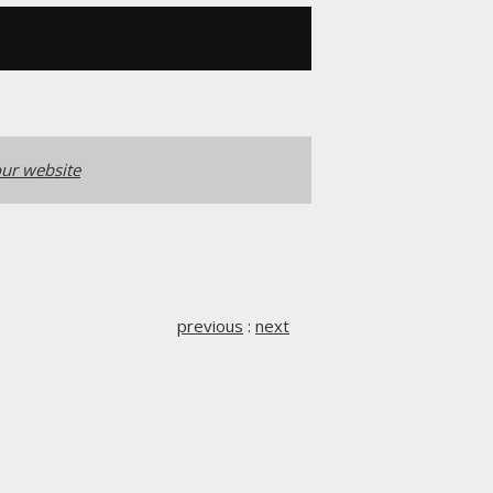
ur website
previous
:
next