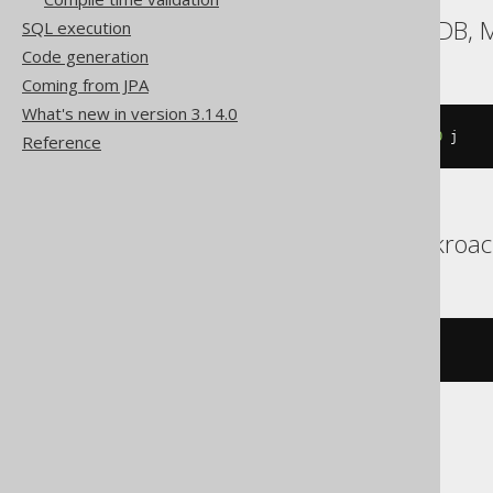
Aurora MySQL, MariaDB,
SQL execution
Code generation
Coming from JPA
What's new in version 3.14.0
ALTER
TABLE
 t 
RENAME
INDEX
 i 
TO
 j
Reference
Aurora Postgres, Cockroa
ALTER
INDEX
 i 
RENAME
TO
 j
DB2, Hana