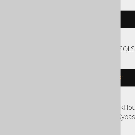
RENAME
INDEX
 i 
TO
 j
SQLDataWarehouse, SQLS
EXEC
 sp_rename 
't.i'
,
 j
,
'INDEX'
Access, BigQuery, ClickHous
Snowflake, Spanner, Sybas