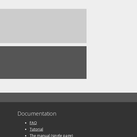
Documentation
FAQ
Tutorial
The manual (single page)