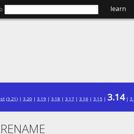
⌕
learn
3.14
est
(
3.21
) |
3.20
|
3.19
|
3.18
|
3.17
|
3.16
|
3.15
|
|
3
. RENAME