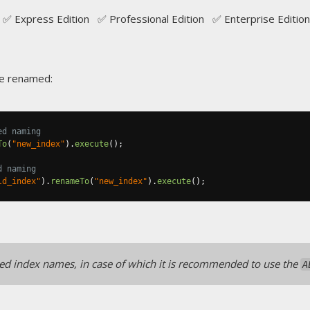
✅ Express Edition ✅ Professional Edition ✅ Enterprise Edition
be renamed:
ed naming
To
(
"new_index"
).
execute
();
d naming
ld_index"
).
renameTo
(
"new_index"
).
execute
();
 index names, in case of which it is recommended to use the
A