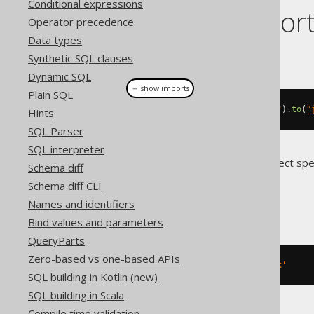
Conditional expressions
Dialect suppor
Operator precedence
Data types
This example using jOOQ:
Synthetic SQL clauses
Dynamic SQL
＋ show imports
Plain SQL
alterTable
(
"t"
).
renameIndex
(
"i"
).
to
(
"
Hints
SQL Parser
SQL interpreter
Translates to the following dialect spe
Schema diff
Schema diff CLI
ASE
Names and identifiers
Bind values and parameters
QueryParts
Zero-based vs one-based APIs
EXEC
 sp_rename 
't.i'
,
 j
,
'index'
SQL building in Kotlin (new)
SQL building in Scala
Compile time validation