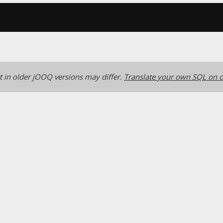
 in older jOOQ versions may differ.
Translate your own SQL on o