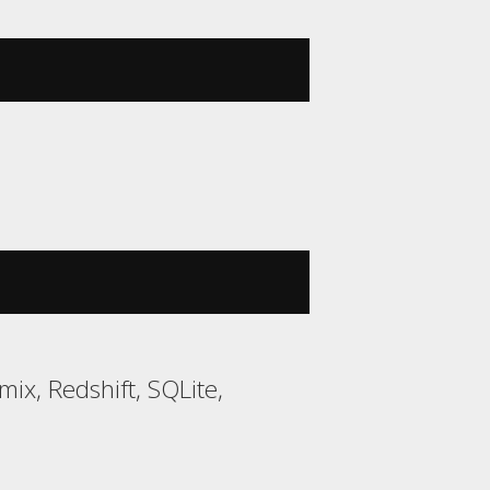
mix, Redshift, SQLite,