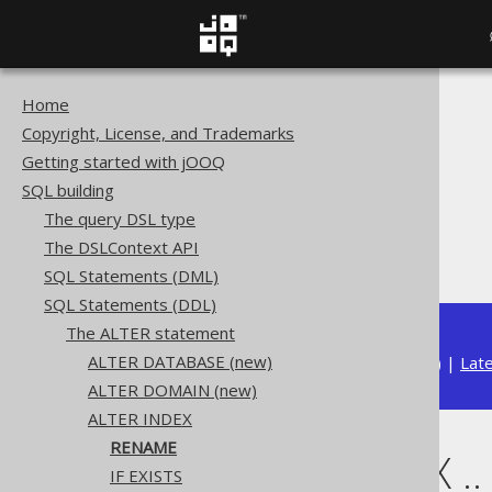
Home
The jOOQ User Manual
Copyright, License, and Trademarks
SQL building
Getting started with jOOQ
SQL Statements (DDL)
SQL building
The ALTER statement
The query DSL type
ALTER INDEX
The DSLContext API
ALTER INDEX .. RENAME
SQL Statements (DML)
SQL Statements (DDL)
The ALTER statement
ALTER DATABASE (new)
Available in versions:
Dev
(
3.22
) |
Lat
ALTER DOMAIN (new)
ALTER INDEX
RENAME
ALTER INDEX .
IF EXISTS