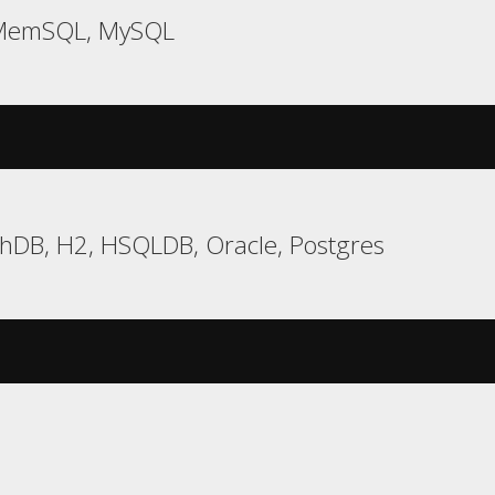
 MemSQL, MySQL
chDB, H2, HSQLDB, Oracle, Postgres