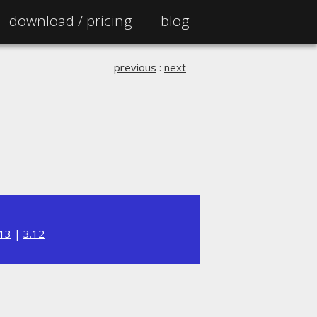
download /
pricing
blog
previous
:
next
.13
|
3.12