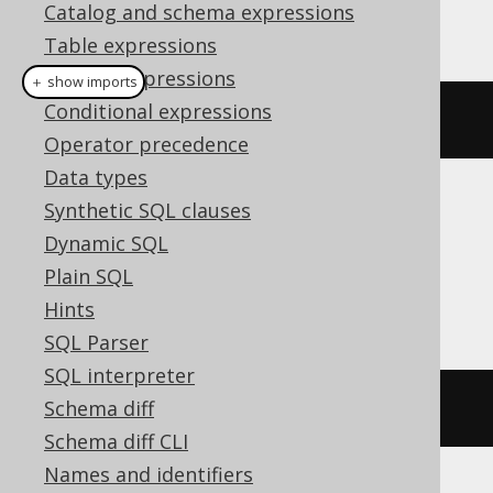
Catalog and schema expressions
This example using jOOQ:
Table expressions
Column expressions
＋ show imports
Conditional expressions
dropIndexIfExists
(
"index"
)
Operator precedence
Data types
Synthetic SQL clauses
Translates to the following dialect specific
expressions:
Dynamic SQL
Plain SQL
Access
Hints
SQL Parser
SQL interpreter
Schema diff
DROP
INDEX
index
Schema diff CLI
Names and identifiers