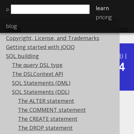
learn
⌕
pricing
blog
Home
previous
:
next
Copyright, License, and Trademarks
Getting started with jOOQ
Available in versions:
Dev
(
3.22
) |
Latest
(
3.21
) |
SQL building
3.14
The query DSL type
3.20
|
3.19
|
3.18
|
3.17
|
3.16
|
3.15
|
The DSLContext API
|
3.13
|
3.12
SQL Statements (DML)
SQL Statements (DDL)
The ALTER statement
IF EXISTS
The COMMENT statement
Supported by ✅ Open Source Edition
The CREATE statement
✅ Express Edition ✅ Professional Edition
The DROP statement
✅ Enterprise Edition