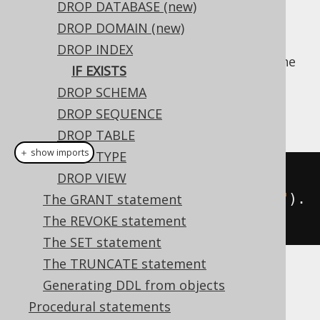
DROP DATABASE (new)
DROP DOMAIN (new)
DROP INDEX
For idempotent execution of DDL scripts, the
IF EXISTS
useful
clause is supported by
IF EXISTS
DROP SCHEMA
jOOQ, and emulated using an
anonymous,
DROP SEQUENCE
procedural block
if possible.
DROP TABLE
＋ show imports
DROP TYPE
// Drop an index
DROP VIEW
create
.
dropIndexIfExists
(
"index"
).
The GRANT statement
execute
();
The REVOKE statement
The SET statement
The TRUNCATE statement
Dialect support
Generating DDL from objects
Procedural statements