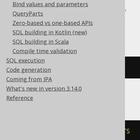
Bind values and parameters
Aurora Postgres, CockroachDB, DuckDB,
QueryParts
H2, HSQLDB, Informix, MariaDB, Oracle,
Zero-based vs one-based APIs
Postgres, SQLite, Spanner, Sybase,
SQL building in Kotlin (new)
YugabyteDB
SQL building in Scala
Compile time validation
SQL execution
DROP
INDEX
IF
EXISTS
index
Code generation
Coming from JPA
What's new in version 3.14.0
Reference
ClickHouse
ALTER
TABLE
DROP
INDEX
IF
EXISTS