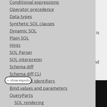
Conditional expressions
Operator precedence
Data types
A few types of
render
org.jooq.QueryPart
Synthetic SQL clauses
different SQL depending on the context in
Dynamic SQL
which they are being rendered. The context is
Plain SQL
whether:
Hints
The object is being declared
SQL Parser
The object is being referenced
SQL interpreter
A simple example is the aliasing of
tables
and
Schema diff
columns
. For example:
Schema diff CLI
Names and identifiers
＋ show imports
Bind values and parameters
// Alias the table BOOK
QueryParts
Book
 b 
=
 BOOK
.
as
(
"B"
);
SQL rendering