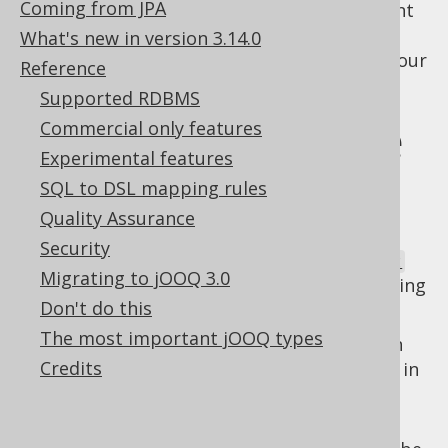
Coming from JPA
alias, this isn't what is happening. If you want
to access the original table (or column)
What's new in version 3.14.0
reference, just keep a reference to that in your
Reference
code, instead.
Supported RDBMS
Types that expose
Commercial only features
Experimental features
this behaviour
SQL to DSL mapping rules
Quality Assurance
Security
The following types of
org.jooq.QueryPart
Migrating to jOOQ 3.0
expose this kind of context sensitive rendering
Don't do this
behaviour:
The most important jOOQ types
: Table expressions can
org.jooq.Table
Credits
be
aliased tables
which can be declared in
the
FROM clause
, or similar clauses of
other statements.