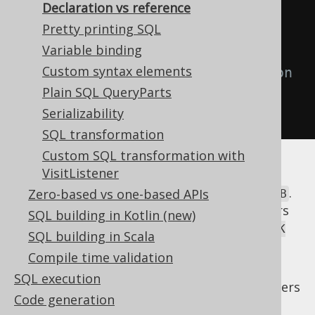
Declaration vs reference
// Use the alias as a reference
Pretty printing SQL
create
.
select
(
b
.
ID
)
Variable binding
Custom syntax elements
// Use the alias as a declaration
Plain SQL QueryParts
.
from
(
b
)
Serializability
.
fetch
();
SQL transformation
Custom SQL transformation with
VisitListener
In the above example, when referencing the
table alias, jOOQ renders the alias only, i.e.
.
Zero-based vs one-based APIs
B
When declaring the table alias, jOOQ renders
SQL building in Kotlin (new)
both the original table and its alias, i.e.
BOOK
SQL building in Scala
.
as B
Compile time validation
While it may appear useful to occasionally
SQL execution
enter in a third rendering mode, which renders
Code generation
the original table
only, ignoring the
BOOK