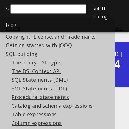
learn
⌕
pricing
blog
Home
previous
:
next
Copyright, License, and Trademarks
Getting started with jOOQ
Available in versions:
Dev
(
3.22
) |
Latest
(
3.21
) |
SQL building
3.14
The query DSL type
3.20
|
3.19
|
3.18
|
3.17
|
3.16
|
3.15
|
The DSLContext API
|
3.13
|
3.12
SQL Statements (DML)
SQL Statements (DDL)
Procedural statements
Declaration vs reference
Catalog and schema expressions
Supported by ✅ Open Source Edition
Table expressions
✅ Express Edition ✅ Professional Edition
Column expressions
✅ Enterprise Edition