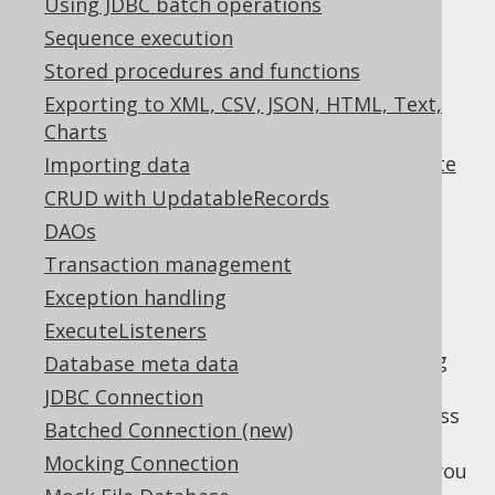
Using JDBC batch operations
✅ Express Edition ✅ Professional Edition
✅ Enterprise Edition
Sequence execution
Stored procedures and functions
Exporting to XML, CSV, JSON, HTML, Text,
Charts
A lot of people are using Spring's useful
org.springframework.jdbc.core.JdbcTemplate
Importing data
in their projects to simplify common JDBC
CRUD with UpdatableRecords
interaction patterns, such as:
DAOs
Variable binding
Transaction management
Result mapping
Exception handling
Exception handling
ExecuteListeners
When adding jOOQ to a project that is using
Database meta data
JdbcTemplate extensively, a pragmatic first
JDBC Connection
step is to use jOOQ as a SQL builder and pass
Batched Connection (new)
the query string and bind variables to
Mocking Connection
for execution. For instance, you
JdbcTemplate