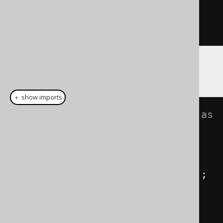
}
}
You can then write the following code
＋ show imports
// The jOOQ part stays the same as 
always:
Book
 b 
=
 BOOK
.
as
(
"b"
);
Author
 a 
=
 AUTHOR
.
as
(
"a"
);
BookStore
 s 
=
 BOOK_STORE
.
as
(
"s"
);
BookToBookStore
 t 
=
BOOK_TO_BOOK_STORE
.
as
(
"t"
);