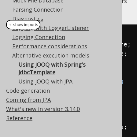
Mock File Database
may have the following class to store authors
and their number of books in our stores:
Parsing Connection
Diagnostics
＋ show imports
Logging with LoggerListener
public
class
AuthorAndBooks
{
Logging Connection
public
final
String
 firstName
;
Performance considerations
public
final
String
 lastName
;
Alternative execution models
public
final
int
 books
;
Using jOOQ with Spring's
JdbcTemplate
public
AuthorAndBooks
(
String
Using jOOQ with JPA
firstName
,
String
 lastName
,
int
Code generation
books
)
{
Coming from JPA
this
.
firstName 
=
What's new in version 3.14.0
firstName
;
Reference
this
.
lastName 
=
 lastName
;
this
.
books 
=
 books
;