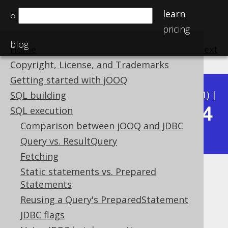
learn
⌕
pricing
blog
Home
previous
:
next
Copyright, License, and Trademarks
Getting started with jOOQ
Available in versions:
Dev
(
3.22
) |
Latest
(
3.21
) |
SQL building
3.14
SQL execution
3.20
|
3.19
|
3.18
|
3.17
|
3.16
|
3.15
|
Comparison between jOOQ and JDBC
|
3.13
|
3.12
Query vs. ResultQuery
Fetching
Static statements vs. Prepared
Using jOOQ with Spring's
Statements
JdbcTemplate
Reusing a Query's PreparedStatement
JDBC flags
Supported by ✅ Open Source Edition