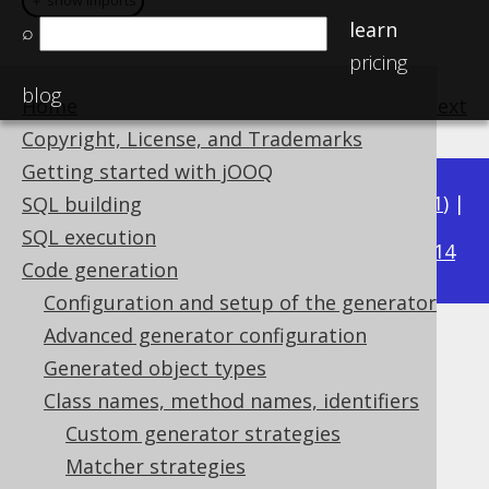
＋ show imports
＋ show imports
learn
⌕
pricing
blog
Home
previous
:
next
Copyright, License, and Trademarks
Getting started with jOOQ
Available in versions:
Dev
(
3.22
) |
Latest
(
3.21
) |
SQL building
3.15
SQL execution
3.20
|
3.19
|
3.18
|
3.17
|
3.16
|
|
3.14
Code generation
Configuration and setup of the generator
Advanced generator configuration
Matching embeddables
Generated object types
Supported by ✅ Open Source Edition
Class names, method names, identifiers
✅ Express Edition ✅ Professional Edition
Custom generator strategies
✅ Enterprise Edition
Matcher strategies