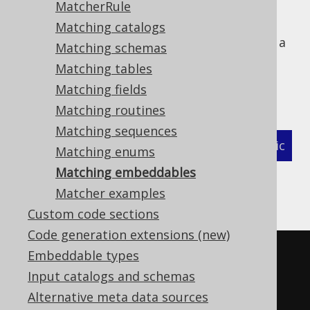
MatcherRule
Matching catalogs
The following example shows how to define a
Matching schemas
MatcherStrategy
for generated
Matching tables
types and
org.jooq.EmbeddableRecord
Matching fields
related objects:
Matching routines
Matching sequences
XML (standalone and maven)
Programmatic
Matching enums
Matching embeddables
Gradle (Kotlin)
Gradle (Groovy)
Matcher examples
Gradle (third party)
Custom code sections
Code generation extensions (new)
<configuration>
Embeddable types
<!-- These properties can be 
Input catalogs and schemas
added directly to the generator 
Alternative meta data sources