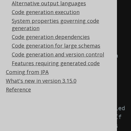
element: -->
Alternative output languages
<generator>
Code generation execution
<strategy>
System properties governing code
generation
<matchers>
Code generation dependencies
Code generation for large schemas
<!-- Specify 0..n 
Code generation and version control
embeddable matchers to provide a 
Features requiring generated code
strategy for naming objects 
Coming from JPA
created from embeddables. -->
What's new in version 3.15.0
<embeddables>
Reference
<embeddable>
<!-- Match unqualified 
or qualified embeddable names. If 
left empty, this matcher applies 